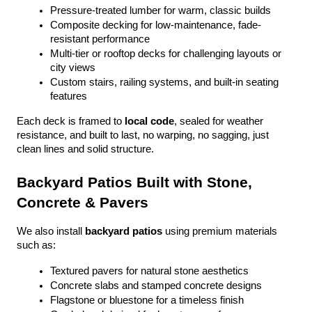
Pressure-treated lumber for warm, classic builds
Composite decking for low-maintenance, fade-
resistant performance
Multi-tier or rooftop decks for challenging layouts or 
city views
Custom stairs, railing systems, and built-in seating 
features
Each deck is framed to 
local code
, sealed for weather 
resistance, and built to last, no warping, no sagging, just 
clean lines and solid structure.
Backyard Patios Built with Stone, 
Concrete & Pavers
We also install 
backyard patios
 using premium materials 
such as:
Textured pavers for natural stone aesthetics
Concrete slabs and stamped concrete designs
Flagstone or bluestone for a timeless finish