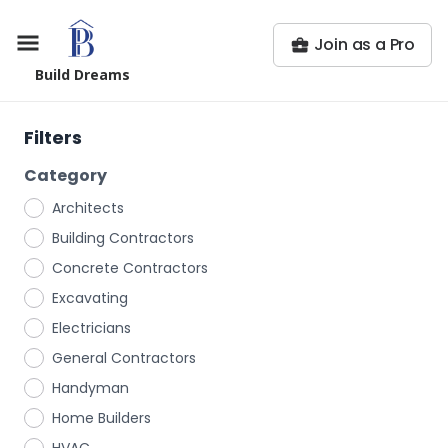
Join as a Pro
Build Dreams
Filters
Category
Architects
Building Contractors
Concrete Contractors
Excavating
Electricians
General Contractors
Handyman
Home Builders