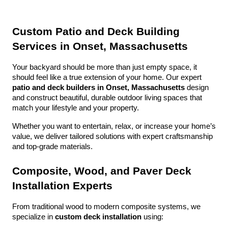
Custom Patio and Deck Building 
Services in Onset, Massachusetts
Your backyard should be more than just empty space, it 
should feel like a true extension of your home. Our expert 
patio and deck builders in Onset, Massachusetts
 design 
and construct beautiful, durable outdoor living spaces that 
match your lifestyle and your property.
Whether you want to entertain, relax, or increase your home’s 
value, we deliver tailored solutions with expert craftsmanship 
and top-grade materials.
Composite, Wood, and Paver Deck 
Installation Experts
From traditional wood to modern composite systems, we 
specialize in 
custom deck installation
 using: