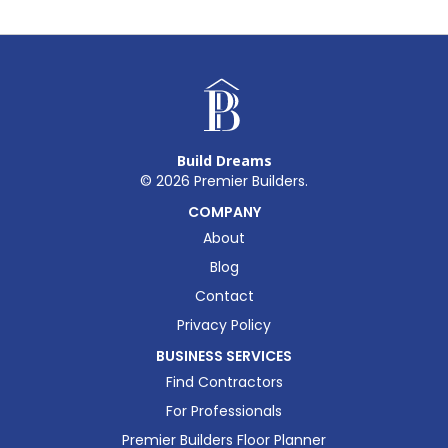
Build Dreams
©
2026
Premier Builders.
COMPANY
About
Blog
Contact
Privacy Policy
BUSINESS SERVICES
Find Contractors
For Professionals
Premier Builders Floor Planner