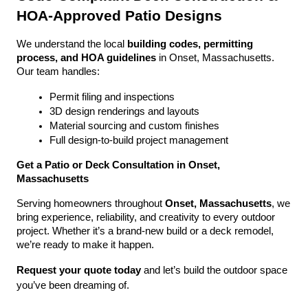
HOA-Approved Patio Designs
We understand the local 
building codes, permitting 
process, and HOA guidelines
 in Onset, Massachusetts. 
Our team handles:
Permit filing and inspections
3D design renderings and layouts
Material sourcing and custom finishes
Full design-to-build project management
Get a Patio or Deck Consultation in Onset, 
Massachusetts
Serving homeowners throughout 
Onset, Massachusetts
, we 
bring experience, reliability, and creativity to every outdoor 
project. Whether it’s a brand-new build or a deck remodel, 
we’re ready to make it happen.
Request your quote today
 and let’s build the outdoor space 
you’ve been dreaming of.