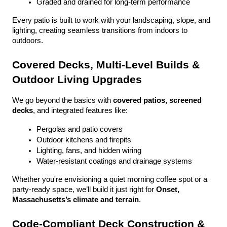
Graded and drained for long-term performance
Every patio is built to work with your landscaping, slope, and 
lighting, creating seamless transitions from indoors to 
outdoors.
Covered Decks, Multi-Level Builds & 
Outdoor Living Upgrades
We go beyond the basics with 
covered patios, screened 
decks
, and integrated features like:
Pergolas and patio covers
Outdoor kitchens and firepits
Lighting, fans, and hidden wiring
Water-resistant coatings and drainage systems
Whether you're envisioning a quiet morning coffee spot or a 
party-ready space, we’ll build it just right for 
Onset, 
Massachusetts’s climate and terrain
.
Code-Compliant Deck Construction & 