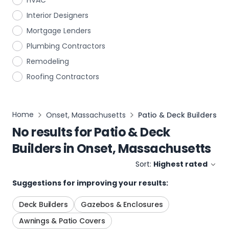
HVAC
Interior Designers
Mortgage Lenders
Plumbing Contractors
Remodeling
Roofing Contractors
Home
Onset, Massachusetts
Patio & Deck Builders
No results for
Patio & Deck
Builders
in
Onset, Massachusetts
Sort:
Highest rated
Suggestions for improving your results:
Deck Builders
Gazebos & Enclosures
Awnings & Patio Covers