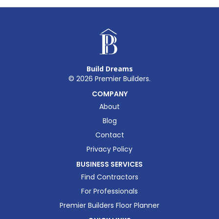
Build Dreams
©
2026
Premier Builders.
COMPANY
About
Blog
Contact
Privacy Policy
BUSINESS SERVICES
Find Contractors
For Professionals
Premier Builders Floor Planner