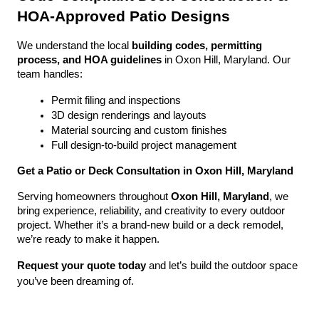
HOA-Approved Patio Designs
We understand the local 
building codes, permitting 
process, and HOA guidelines
 in Oxon Hill, Maryland. Our 
team handles:
Permit filing and inspections
3D design renderings and layouts
Material sourcing and custom finishes
Full design-to-build project management
Get a Patio or Deck Consultation in Oxon Hill, Maryland
Serving homeowners throughout 
Oxon Hill, Maryland
, we 
bring experience, reliability, and creativity to every outdoor 
project. Whether it’s a brand-new build or a deck remodel, 
we’re ready to make it happen.
Request your quote today
 and let’s build the outdoor space 
you’ve been dreaming of.