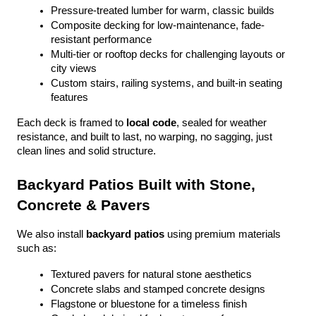
Pressure-treated lumber for warm, classic builds
Composite decking for low-maintenance, fade-
resistant performance
Multi-tier or rooftop decks for challenging layouts or 
city views
Custom stairs, railing systems, and built-in seating 
features
Each deck is framed to 
local code
, sealed for weather 
resistance, and built to last, no warping, no sagging, just 
clean lines and solid structure.
Backyard Patios Built with Stone, 
Concrete & Pavers
We also install 
backyard patios
 using premium materials 
such as:
Textured pavers for natural stone aesthetics
Concrete slabs and stamped concrete designs
Flagstone or bluestone for a timeless finish