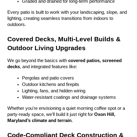
Graded and drained for long-term performance
Every patio is built to work with your landscaping, slope, and 
lighting, creating seamless transitions from indoors to 
outdoors.
Covered Decks, Multi-Level Builds & 
Outdoor Living Upgrades
We go beyond the basics with 
covered patios, screened 
decks
, and integrated features like:
Pergolas and patio covers
Outdoor kitchens and firepits
Lighting, fans, and hidden wiring
Water-resistant coatings and drainage systems
Whether you're envisioning a quiet morning coffee spot or a 
party-ready space, we’ll build it just right for 
Oxon Hill, 
Maryland’s climate and terrain
.
Code-Compliant Deck Construction & 