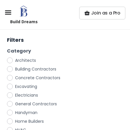
Join as a Pro
Build Dreams
Filters
Category
Architects
Building Contractors
Concrete Contractors
Excavating
Electricians
General Contractors
Handyman
Home Builders