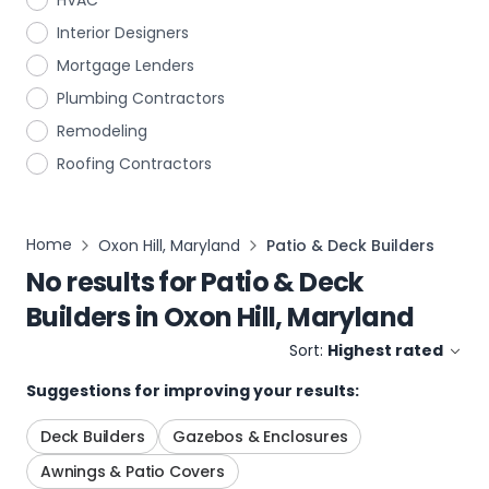
HVAC
Interior Designers
Mortgage Lenders
Plumbing Contractors
Remodeling
Roofing Contractors
Home
Oxon Hill, Maryland
Patio & Deck Builders
No results for
Patio & Deck
Builders
in
Oxon Hill, Maryland
Sort:
Highest rated
Suggestions for improving your results:
Deck Builders
Gazebos & Enclosures
Awnings & Patio Covers