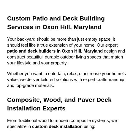
Custom Patio and Deck Building 
Services in Oxon Hill, Maryland
Your backyard should be more than just empty space, it 
should feel like a true extension of your home. Our expert 
patio and deck builders in Oxon Hill, Maryland
 design and 
construct beautiful, durable outdoor living spaces that match 
your lifestyle and your property.
Whether you want to entertain, relax, or increase your home’s 
value, we deliver tailored solutions with expert craftsmanship 
and top-grade materials.
Composite, Wood, and Paver Deck 
Installation Experts
From traditional wood to modern composite systems, we 
specialize in 
custom deck installation
 using: