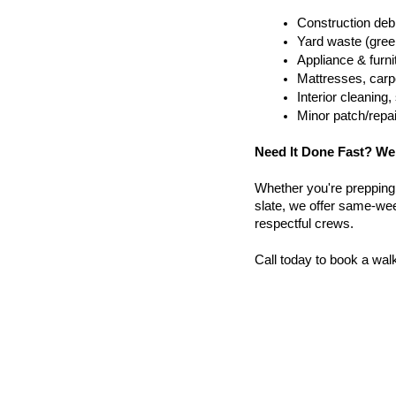
Construction debr
Yard waste (gree
Appliance & furn
Mattresses, carpe
Interior cleanin
Minor patch/repa
Need It Done Fast? We
Whether you're prepping a 
slate, we offer same-wee
respectful crews.
Call today to book a wal