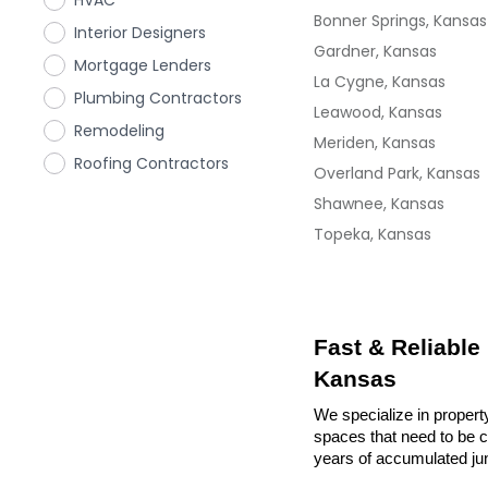
HVAC
Bonner Springs, Kansas
Interior Designers
Gardner, Kansas
Mortgage Lenders
La Cygne, Kansas
Plumbing Contractors
Leawood, Kansas
Remodeling
Meriden, Kansas
Roofing Contractors
Overland Park, Kansas
Shawnee, Kansas
Topeka, Kansas
Fast & Reliable
Kansas
We specialize in propert
spaces that need to be cl
years of accumulated ju