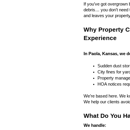
If you’ve got overgrown b
debris… you don’t need to
and leaves your property r
Why Property Cl
Experience
In Paola, Kansas, we d
Sudden dust sto
City fines for ya
Property managem
HOA notices requi
We’re based here. We kn
We help our clients avoid 
What Do You Ha
We handle: