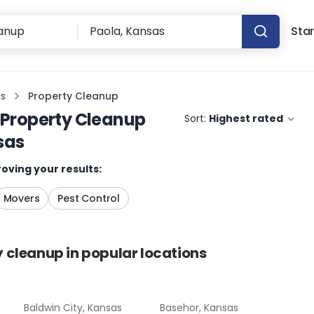
Star
as
Property Cleanup
Property Cleanup
Sort:
Highest rated
sas
oving your results:
Movers
Pest Control
y cleanup
in popular locations
Baldwin City, Kansas
Basehor, Kansas