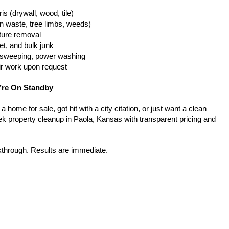
is (drywall, wood, tile)
n waste, tree limbs, weeds)
iture removal
t, and bulk junk
g, sweeping, power washing
ir work upon request
’re On Standby
home for sale, got hit with a city citation, or just want a clean 
k property cleanup in Paola, Kansas with transparent pricing and 
kthrough. Results are immediate.