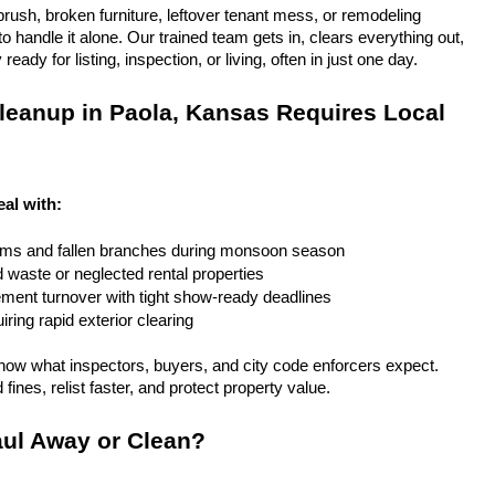
rush, broken furniture, leftover tenant mess, or remodeling 
 handle it alone. Our trained team gets in, clears everything out, 
eady for listing, inspection, or living, often in just one day.
eanup in Paola, Kansas Requires Local 
eal with:
rms and fallen branches during monsoon season
rd waste or neglected rental properties
ent turnover with tight show-ready deadlines
ring rapid exterior clearing
ow what inspectors, buyers, and city code enforcers expect. 
fines, relist faster, and protect property value.
ul Away or Clean?