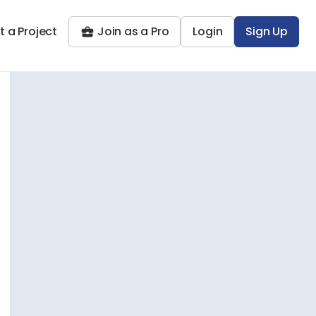
t a Project
Join as a Pro
Login
Sign Up