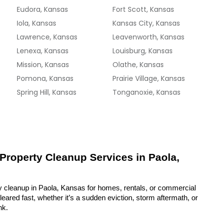
Eudora, Kansas
Fort Scott, Kansas
Iola, Kansas
Kansas City, Kansas
Lawrence, Kansas
Leavenworth, Kansas
Lenexa, Kansas
Louisburg, Kansas
Mission, Kansas
Olathe, Kansas
Pomona, Kansas
Prairie Village, Kansas
Spring Hill, Kansas
Tonganoxie, Kansas
 Property Cleanup Services in Paola, 
y cleanup in Paola, Kansas for homes, rentals, or commercial 
eared fast, whether it’s a sudden eviction, storm aftermath, or 
nk.