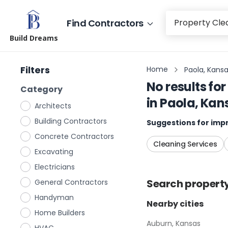
Find Contractors
Build Dreams
Filters
Home
Paola, Kans
No results for
Category
in
Paola, Kan
Architects
Building Contractors
Suggestions for impr
Concrete Contractors
Cleaning Services
Excavating
Electricians
Search
propert
General Contractors
Handyman
Nearby cities
Home Builders
Auburn, Kansas