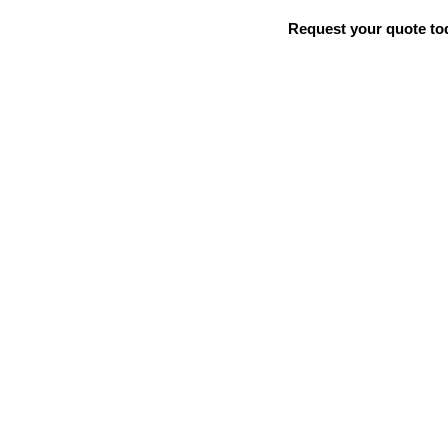
Request your quote to