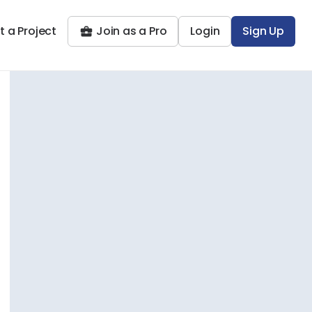
t a Project
Join as a Pro
Login
Sign Up