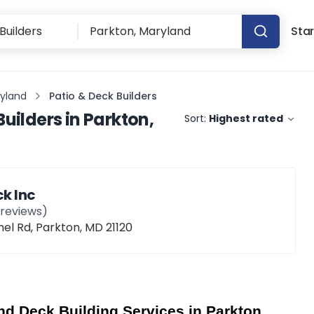
Star
ryland
Patio & Deck Builders
Builders
in
Parkton,
Sort:
Highest rated
k Inc
reviews)
el Rd, Parkton, MD 21120
d Deck Building Services in Parkton, 