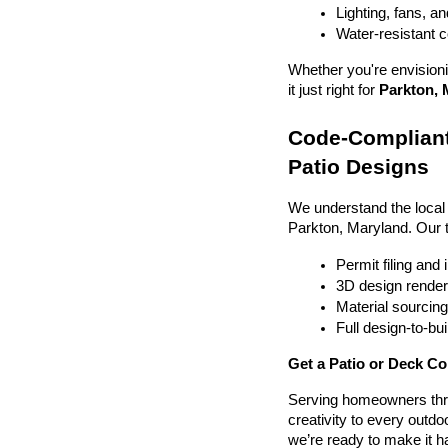
Lighting, fans, a
Water-resistant 
Whether you're envisionin
it just right for 
Parkton, 
Code-Compliant
Patio Designs
We understand the local
Parkton, Maryland. Our 
Permit filing and
3D design render
Material sourcin
Full design-to-b
Get a Patio or Deck Co
Serving homeowners thr
creativity to every outdo
we’re ready to make it h