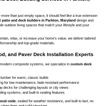
more than just empty space, it should feel like a true extension 
t 
patio and deck builders in Parkton, Maryland
 design and 
ble outdoor living spaces that match your lifestyle and your 
tain, relax, or increase your home’s value, we deliver tailored 
aftsmanship and top-grade materials.
d, and Paver Deck Installation Experts
o modern composite systems, we specialize in 
custom deck 
 lumber for warm, classic builds
g for low-maintenance, fade-resistant performance
top decks for challenging layouts or city views
iling systems, and built-in seating features
local code
, sealed for weather resistance, and built to last, no 
 clean lines and solid structure.