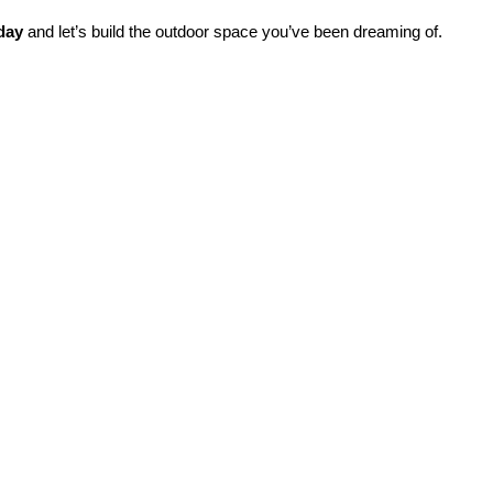
day
 and let’s build the outdoor space you’ve been dreaming of.