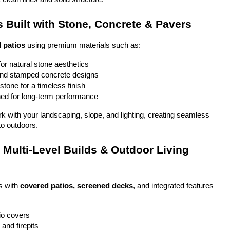
 Built with Stone, Concrete & Pavers
 patios
 using premium materials such as:
or natural stone aesthetics
and stamped concrete designs
stone for a timeless finish
ed for long-term performance
ork with your landscaping, slope, and lighting, creating seamless 
to outdoors.
Multi-Level Builds & Outdoor Living 
 with 
covered patios, screened decks
, and integrated features 
io covers
and firepits