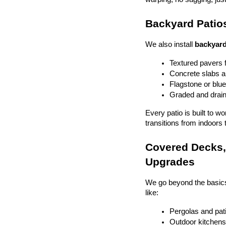
Backyard Patios
We also install 
backyard
Textured pavers f
Concrete slabs 
Flagstone or blue
Graded and drain
Every patio is built to w
transitions from indoors 
Covered Decks, 
Upgrades
We go beyond the basics
like:
Pergolas and pat
Outdoor kitchens 