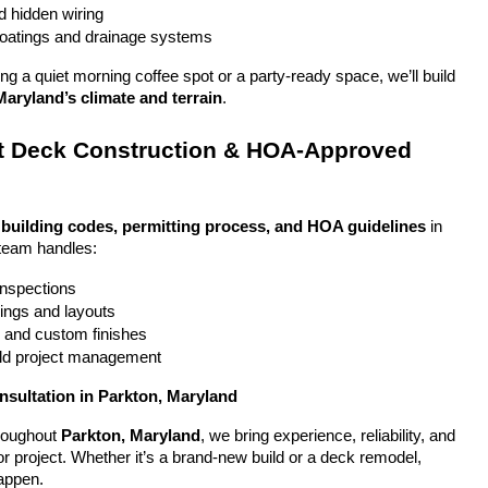
nd hidden wiring
coatings and drainage systems
g a quiet morning coffee spot or a party-ready space, we’ll build 
Maryland’s climate and terrain
.
 Deck Construction & HOA-Approved 
 
building codes, permitting process, and HOA guidelines
 in 
team handles:
 inspections
ings and layouts
g and custom finishes
uild project management
nsultation in Parkton, Maryland
oughout 
Parkton, Maryland
, we bring experience, reliability, and 
or project. Whether it’s a brand-new build or a deck remodel, 
appen.