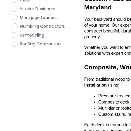
HVAC
Maryland
Interior Designers
Mortgage Lenders
Your backyard should be 
of your home. Our exper
Plumbing Contractors
construct beautiful, dura
Remodeling
property.
Roofing Contractors
Whether you want to enter
solutions with expert cr
Composite, Woo
From traditional wood t
installation
 using:
Pressure-treated
Composite deckin
Multi-tier or roof
Custom stairs, ra
Each deck is framed to 
warping, no sagging, just