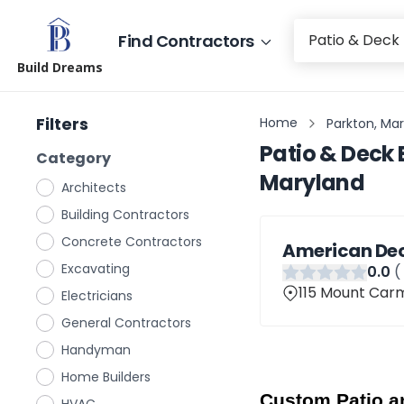
Find Contractors
Build Dreams
Filters
Home
Parkton, Ma
Patio & Deck 
Category
Maryland
Architects
Building Contractors
Concrete Contractors
American Dec
Excavating
0
.0
(
115 Mount Carm
Electricians
General Contractors
Handyman
Home Builders
Custom Patio an