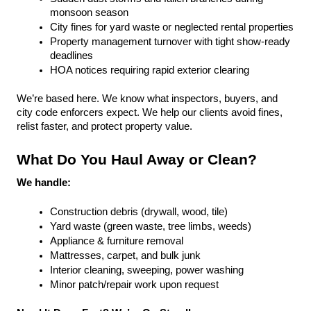
monsoon season
City fines for yard waste or neglected rental properties
Property management turnover with tight show-ready 
deadlines
HOA notices requiring rapid exterior clearing
We’re based here. We know what inspectors, buyers, and 
city code enforcers expect. We help our clients avoid fines, 
relist faster, and protect property value.
What Do You Haul Away or Clean?
We handle:
Construction debris (drywall, wood, tile)
Yard waste (green waste, tree limbs, weeds)
Appliance & furniture removal
Mattresses, carpet, and bulk junk
Interior cleaning, sweeping, power washing
Minor patch/repair work upon request