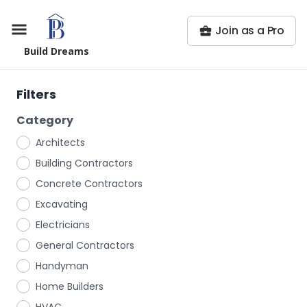
Join as a Pro
Build Dreams
Filters
Category
Architects
Building Contractors
Concrete Contractors
Excavating
Electricians
General Contractors
Handyman
Home Builders