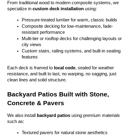
From traditional wood to modern composite systems, we 
specialize in 
custom deck installation
 using:
Pressure-treated lumber for warm, classic builds
Composite decking for low-maintenance, fade-
resistant performance
Multi-tier or rooftop decks for challenging layouts or 
city views
Custom stairs, railing systems, and built-in seating 
features
Each deck is framed to 
local code
, sealed for weather 
resistance, and built to last, no warping, no sagging, just 
clean lines and solid structure.
Backyard Patios Built with Stone, 
Concrete & Pavers
We also install 
backyard patios
 using premium materials 
such as:
Textured pavers for natural stone aesthetics