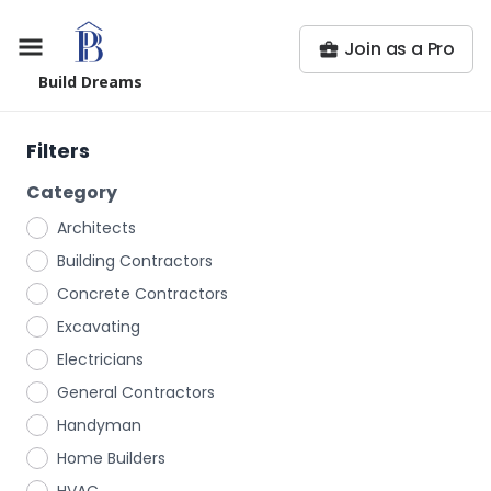
Join as a Pro
Build Dreams
Filters
Category
Architects
Building Contractors
Concrete Contractors
Excavating
Electricians
General Contractors
Handyman
Home Builders