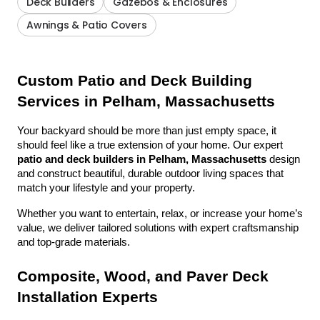
Deck Builders
Gazebos & Enclosures
Awnings & Patio Covers
Custom Patio and Deck Building 
Services in Pelham, Massachusetts
Your backyard should be more than just empty space, it 
should feel like a true extension of your home. Our expert 
patio and deck builders in Pelham, Massachusetts
 design 
and construct beautiful, durable outdoor living spaces that 
match your lifestyle and your property.
Whether you want to entertain, relax, or increase your home’s 
value, we deliver tailored solutions with expert craftsmanship 
and top-grade materials.
Composite, Wood, and Paver Deck 
Installation Experts