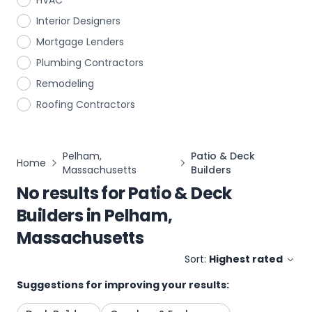
HVAC
Interior Designers
Mortgage Lenders
Plumbing Contractors
Remodeling
Roofing Contractors
Pelham,
Patio & Deck
Home
Massachusetts
Builders
No results for
Patio & Deck
Builders
in
Pelham,
Massachusetts
Sort:
Highest rated
Suggestions for improving your results: