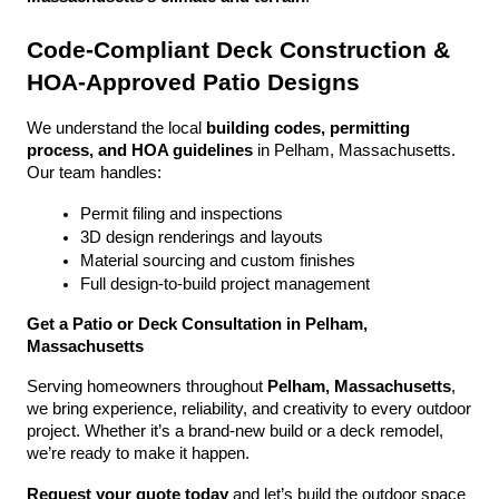
Code-Compliant Deck Construction & 
HOA-Approved Patio Designs
We understand the local 
building codes, permitting 
process, and HOA guidelines
 in Pelham, Massachusetts. 
Our team handles:
Permit filing and inspections
3D design renderings and layouts
Material sourcing and custom finishes
Full design-to-build project management
Get a Patio or Deck Consultation in Pelham, 
Massachusetts
Serving homeowners throughout 
Pelham, Massachusetts
, 
we bring experience, reliability, and creativity to every outdoor 
project. Whether it’s a brand-new build or a deck remodel, 
we’re ready to make it happen.
Request your quote today
 and let’s build the outdoor space 