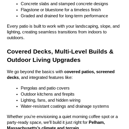
Concrete slabs and stamped concrete designs
Flagstone or bluestone for a timeless finish
Graded and drained for long-term performance
Every patio is built to work with your landscaping, slope, and 
lighting, creating seamless transitions from indoors to 
outdoors.
Covered Decks, Multi-Level Builds & 
Outdoor Living Upgrades
We go beyond the basics with 
covered patios, screened 
decks
, and integrated features like:
Pergolas and patio covers
Outdoor kitchens and firepits
Lighting, fans, and hidden wiring
Water-resistant coatings and drainage systems
Whether you're envisioning a quiet morning coffee spot or a 
party-ready space, we’ll build it just right for 
Pelham, 
Massachusetts’s climate and terrain
.