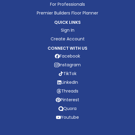
For Professionals
Premier Builders Floor Planner
QUICK LINKS
Sign In
Create Account
CONNECT WITH US
Facebook
Instagram
TikTok
LinkedIn
Threads
Pinterest
Quora
Youtube