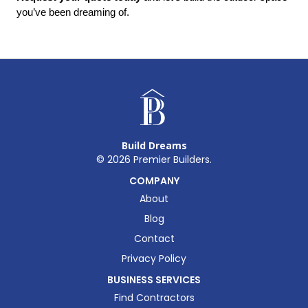
you’ve been dreaming of.
Build Dreams
©
2026
Premier Builders.
COMPANY
About
Blog
Contact
Privacy Policy
BUSINESS SERVICES
Find Contractors