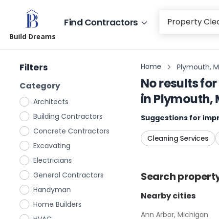
Find Contractors
Build Dreams
Filters
Home
Plymouth, M
No results for
Category
in
Plymouth, 
Architects
Building Contractors
Suggestions for impr
Concrete Contractors
Cleaning Services
Excavating
Electricians
Search
propert
General Contractors
Handyman
Nearby cities
Home Builders
Ann Arbor, Michigan