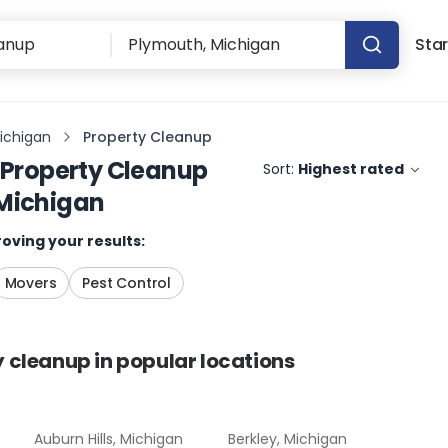
Star
ichigan
Property Cleanup
Property Cleanup
Sort:
Highest rated
Michigan
oving your results:
Movers
Pest Control
y cleanup
in popular locations
Auburn Hills, Michigan
Berkley, Michigan