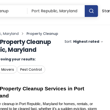
Star
c, Maryland
Property Cleanup
Property Cleanup
Sort:
Highest rated
lic, Maryland
oving your results:
Movers
Pest Control
 Property Cleanup Services in Port 
land
y cleanup in Port Republic, Maryland for homes, rentals, or 
eed to be cleared fast, whether it’s a sudden eviction, storm 