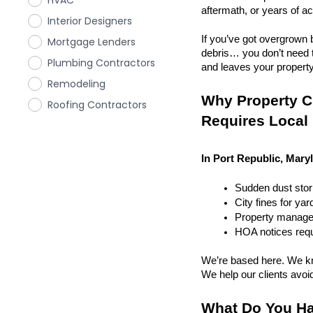
HVAC
aftermath, or years of a
Interior Designers
If you’ve got overgrown b
Mortgage Lenders
debris… you don’t need to
Plumbing Contractors
and leaves your property r
Remodeling
Why Property Cl
Roofing Contractors
Requires Local
In Port Republic, Mary
Sudden dust sto
City fines for ya
Property managem
HOA notices requi
We’re based here. We kn
We help our clients avoid 
What Do You Ha