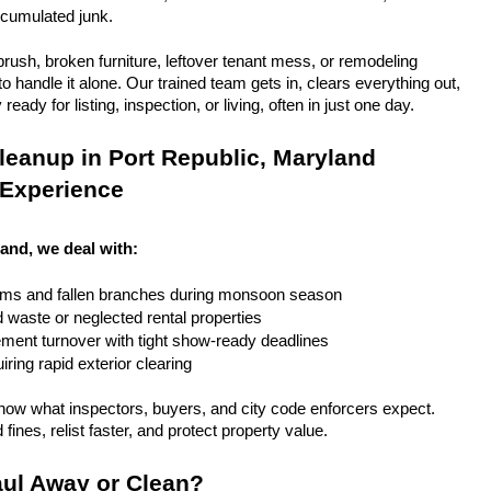
ccumulated junk.
rush, broken furniture, leftover tenant mess, or remodeling 
 handle it alone. Our trained team gets in, clears everything out, 
eady for listing, inspection, or living, often in just one day.
eanup in Port Republic, Maryland 
 Experience
land, we deal with:
rms and fallen branches during monsoon season
rd waste or neglected rental properties
ent turnover with tight show-ready deadlines
ring rapid exterior clearing
ow what inspectors, buyers, and city code enforcers expect. 
fines, relist faster, and protect property value.
ul Away or Clean?