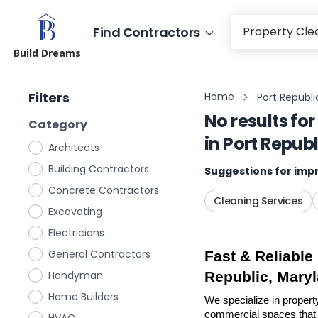
Find Contractors
Build Dreams
Filters
Home
Port Republi
No results for
Category
in
Port Repub
Architects
Building Contractors
Suggestions for impr
Concrete Contractors
Cleaning Services
Excavating
Electricians
General Contractors
Fast & Reliable
Handyman
Republic, Mary
Home Builders
We specialize in propert
commercial spaces that n