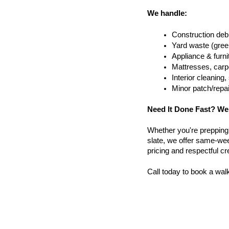
We handle:
Construction debr
Yard waste (gree
Appliance & furn
Mattresses, carpe
Interior cleanin
Minor patch/repa
Need It Done Fast? We
Whether you're prepping a 
slate, we offer same-wee
pricing and respectful c
Call today to book a wal