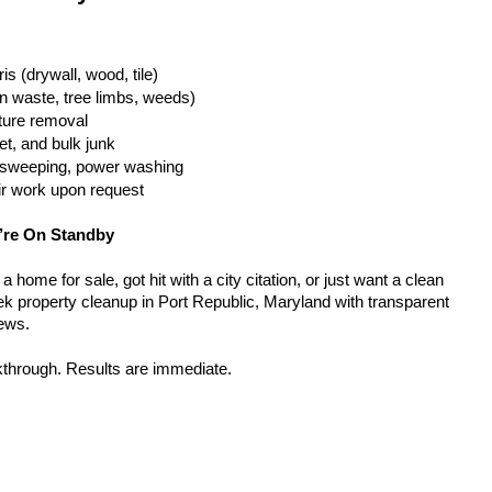
is (drywall, wood, tile)
n waste, tree limbs, weeds)
iture removal
t, and bulk junk
g, sweeping, power washing
ir work upon request
’re On Standby
home for sale, got hit with a city citation, or just want a clean 
k property cleanup in Port Republic, Maryland with transparent 
rews.
kthrough. Results are immediate.