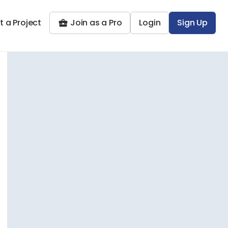
t a Project
Join as a Pro
Login
Sign Up