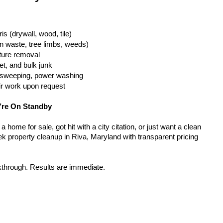
is (drywall, wood, tile)
n waste, tree limbs, weeds)
iture removal
t, and bulk junk
g, sweeping, power washing
ir work upon request
’re On Standby
home for sale, got hit with a city citation, or just want a clean 
k property cleanup in Riva, Maryland with transparent pricing 
kthrough. Results are immediate.