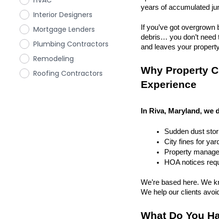
HVAC
years of accumulated ju
Interior Designers
If you’ve got overgrown b
Mortgage Lenders
debris… you don’t need to
Plumbing Contractors
and leaves your property r
Remodeling
Why Property Cl
Roofing Contractors
Experience
In Riva, Maryland, we d
Sudden dust sto
City fines for ya
Property managem
HOA notices requi
We’re based here. We kn
We help our clients avoid 
What Do You Ha