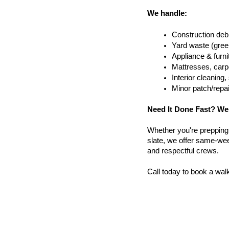
We handle:
Construction debr
Yard waste (gree
Appliance & furn
Mattresses, carpe
Interior cleanin
Minor patch/repa
Need It Done Fast? We
Whether you're prepping a 
slate, we offer same-wee
and respectful crews.
Call today to book a wal