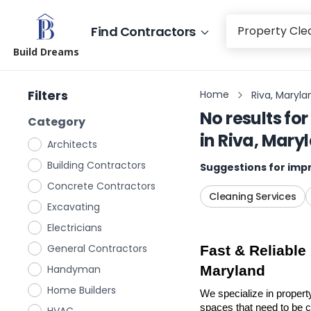
Find Contractors
Build Dreams
Filters
Home
Riva, Maryla
No results for
Category
in
Riva, Mary
Architects
Building Contractors
Suggestions for impr
Concrete Contractors
Cleaning Services
Excavating
Electricians
General Contractors
Fast & Reliable
Handyman
Maryland
Home Builders
We specialize in propert
spaces that need to be cl