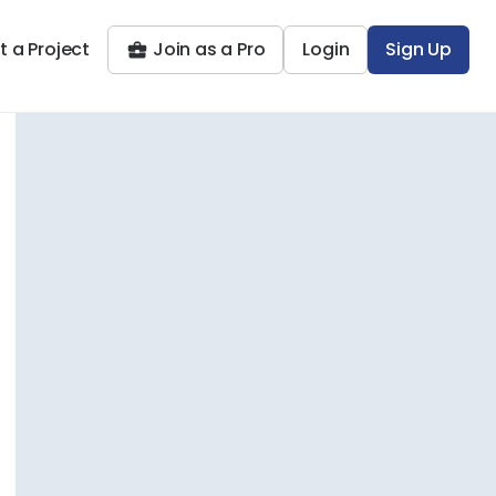
t a Project
Join as a Pro
Login
Sign Up