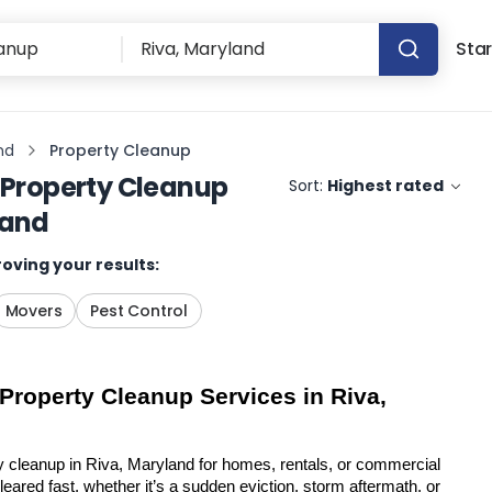
Star
nd
Property Cleanup
Property Cleanup
Sort:
Highest rated
land
oving your results:
Movers
Pest Control
 Property Cleanup Services in Riva, 
y cleanup in Riva, Maryland for homes, rentals, or commercial 
eared fast, whether it’s a sudden eviction, storm aftermath, or 