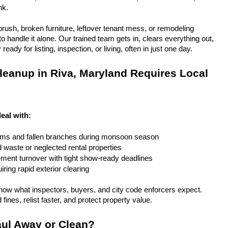
nk.
rush, broken furniture, leftover tenant mess, or remodeling 
 handle it alone. Our trained team gets in, clears everything out, 
eady for listing, inspection, or living, often in just one day.
eanup in Riva, Maryland Requires Local 
eal with:
rms and fallen branches during monsoon season
rd waste or neglected rental properties
ent turnover with tight show-ready deadlines
ring rapid exterior clearing
ow what inspectors, buyers, and city code enforcers expect. 
fines, relist faster, and protect property value.
ul Away or Clean?