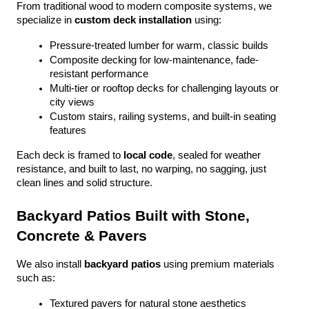
From traditional wood to modern composite systems, we 
specialize in 
custom deck installation
 using:
Pressure-treated lumber for warm, classic builds
Composite decking for low-maintenance, fade-
resistant performance
Multi-tier or rooftop decks for challenging layouts or 
city views
Custom stairs, railing systems, and built-in seating 
features
Each deck is framed to 
local code
, sealed for weather 
resistance, and built to last, no warping, no sagging, just 
clean lines and solid structure.
Backyard Patios Built with Stone, 
Concrete & Pavers
We also install 
backyard patios
 using premium materials 
such as:
Textured pavers for natural stone aesthetics