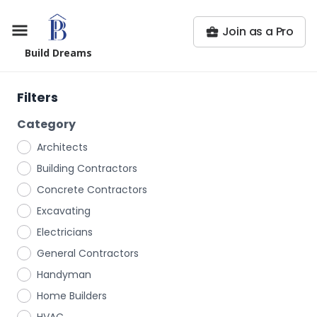
Join as a Pro
Build Dreams
Filters
Category
Architects
Building Contractors
Concrete Contractors
Excavating
Electricians
General Contractors
Handyman
Home Builders