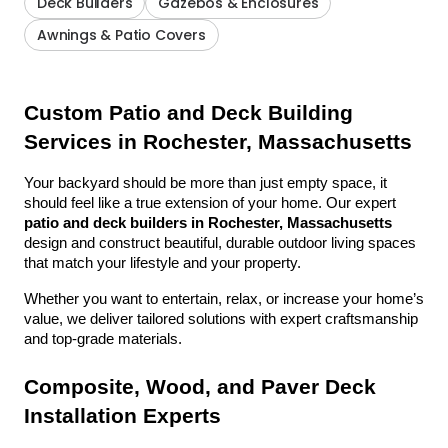
Deck Builders
Gazebos & Enclosures
Awnings & Patio Covers
Custom Patio and Deck Building 
Services in Rochester, Massachusetts
Your backyard should be more than just empty space, it 
should feel like a true extension of your home. Our expert 
patio and deck builders in Rochester, Massachusetts
design and construct beautiful, durable outdoor living spaces 
that match your lifestyle and your property.
Whether you want to entertain, relax, or increase your home’s 
value, we deliver tailored solutions with expert craftsmanship 
and top-grade materials.
Composite, Wood, and Paver Deck 
Installation Experts