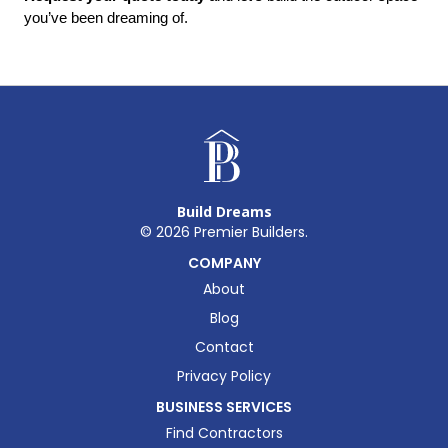
you’ve been dreaming of.
Build Dreams
©
2026
Premier Builders.
COMPANY
About
Blog
Contact
Privacy Policy
BUSINESS SERVICES
Find Contractors