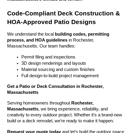
Code-Compliant Deck Construction & 
HOA-Approved Patio Designs
We understand the local 
building codes, permitting 
process, and HOA guidelines
 in Rochester, 
Massachusetts. Our team handles:
Permit filing and inspections
3D design renderings and layouts
Material sourcing and custom finishes
Full design-to-build project management
Get a Patio or Deck Consultation in Rochester, 
Massachusetts
Serving homeowners throughout 
Rochester, 
Massachusetts
, we bring experience, reliability, and 
creativity to every outdoor project. Whether it’s a brand-new 
build or a deck remodel, we’re ready to make it happen.
Request your quote today
 and let’s build the outdoor space 