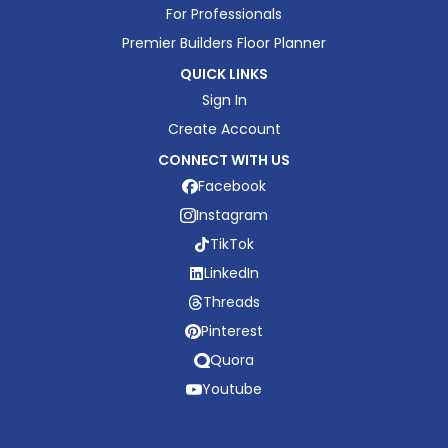
For Professionals
Premier Builders Floor Planner
QUICK LINKS
Sign In
Create Account
CONNECT WITH US
Facebook
Instagram
TikTok
LinkedIn
Threads
Pinterest
Quora
Youtube