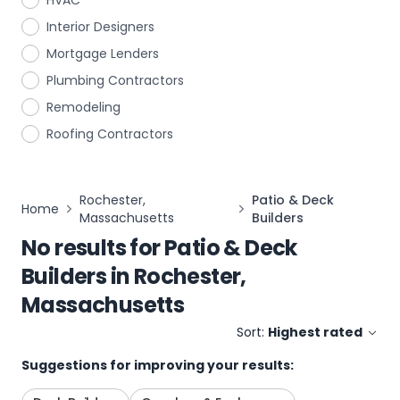
HVAC
Interior Designers
Mortgage Lenders
Plumbing Contractors
Remodeling
Roofing Contractors
Rochester,
Patio & Deck
Home
Massachusetts
Builders
No results for
Patio & Deck
Builders
in
Rochester,
Massachusetts
Sort:
Highest rated
Suggestions for improving your results: