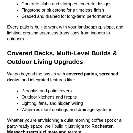
Concrete slabs and stamped concrete designs
Flagstone or bluestone for a timeless finish
Graded and drained for long-term performance
Every patio is built to work with your landscaping, slope, and 
lighting, creating seamless transitions from indoors to 
outdoors.
Covered Decks, Multi-Level Builds & 
Outdoor Living Upgrades
We go beyond the basics with 
covered patios, screened 
decks
, and integrated features like:
Pergolas and patio covers
Outdoor kitchens and firepits
Lighting, fans, and hidden wiring
Water-resistant coatings and drainage systems
Whether you're envisioning a quiet morning coffee spot or a 
party-ready space, we’ll build it just right for 
Rochester, 
Massachusetts’s climate and terrain
.