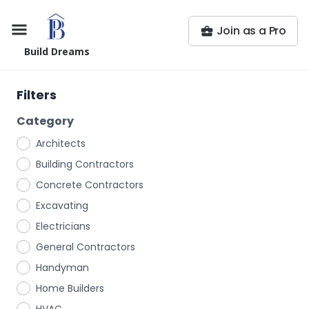
Join as a Pro
Build Dreams
Filters
Category
Architects
Building Contractors
Concrete Contractors
Excavating
Electricians
General Contractors
Handyman
Home Builders