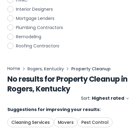
HVAC
Interior Designers
Mortgage Lenders
Plumbing Contractors
Remodeling
Roofing Contractors
Home
Rogers, Kentucky
Property Cleanup
No results for
Property Cleanup
in
Rogers, Kentucky
Sort:
Highest rated
Suggestions for improving your results:
Cleaning Services
Movers
Pest Control