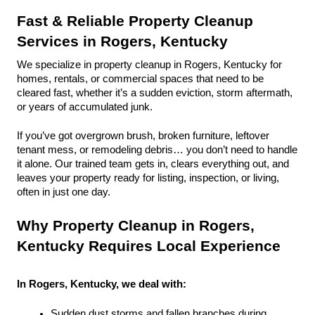
Fast & Reliable Property Cleanup 
Services in Rogers, Kentucky
We specialize in property cleanup in Rogers, Kentucky for 
homes, rentals, or commercial spaces that need to be 
cleared fast, whether it’s a sudden eviction, storm aftermath, 
or years of accumulated junk.
If you’ve got overgrown brush, broken furniture, leftover 
tenant mess, or remodeling debris… you don’t need to handle 
it alone. Our trained team gets in, clears everything out, and 
leaves your property ready for listing, inspection, or living, 
often in just one day.
Why Property Cleanup in Rogers, 
Kentucky Requires Local Experience
In Rogers, Kentucky, we deal with:
Sudden dust storms and fallen branches during 