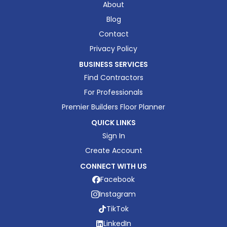
About
Blog
Contact
Privacy Policy
BUSINESS SERVICES
Find Contractors
For Professionals
Premier Builders Floor Planner
QUICK LINKS
Sign In
Create Account
CONNECT WITH US
Facebook
Instagram
TikTok
LinkedIn