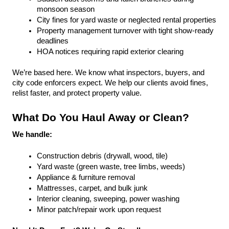
monsoon season
City fines for yard waste or neglected rental properties
Property management turnover with tight show-ready 
deadlines
HOA notices requiring rapid exterior clearing
We’re based here. We know what inspectors, buyers, and 
city code enforcers expect. We help our clients avoid fines, 
relist faster, and protect property value.
What Do You Haul Away or Clean?
We handle:
Construction debris (drywall, wood, tile)
Yard waste (green waste, tree limbs, weeds)
Appliance & furniture removal
Mattresses, carpet, and bulk junk
Interior cleaning, sweeping, power washing
Minor patch/repair work upon request