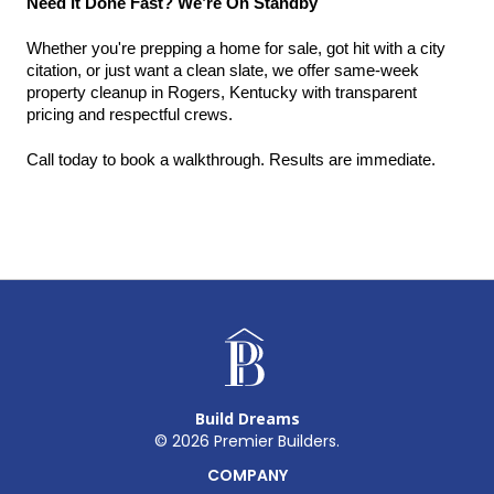
Need It Done Fast? We’re On Standby
Whether you're prepping a home for sale, got hit with a city 
citation, or just want a clean slate, we offer same-week 
property cleanup in Rogers, Kentucky with transparent 
pricing and respectful crews.
Call today to book a walkthrough. Results are immediate.
Build Dreams
©
2026
Premier Builders.
COMPANY