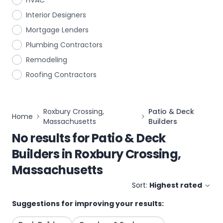
HVAC
Interior Designers
Mortgage Lenders
Plumbing Contractors
Remodeling
Roofing Contractors
Roxbury Crossing,
Patio & Deck
Home
Massachusetts
Builders
No results for
Patio & Deck
Builders
in
Roxbury Crossing,
Massachusetts
Sort:
Highest rated
Suggestions for improving your results: