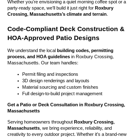
Whether you're envisioning a quiet morning coffee spot or a 
party-ready space, we’ll build it just right for 
Roxbury 
Crossing, Massachusetts’s climate and terrain
.
Code-Compliant Deck Construction & 
HOA-Approved Patio Designs
We understand the local 
building codes, permitting 
process, and HOA guidelines
 in Roxbury Crossing, 
Massachusetts. Our team handles:
Permit filing and inspections
3D design renderings and layouts
Material sourcing and custom finishes
Full design-to-build project management
Get a Patio or Deck Consultation in Roxbury Crossing, 
Massachusetts
Serving homeowners throughout 
Roxbury Crossing, 
Massachusetts
, we bring experience, reliability, and 
creativity to every outdoor project. Whether it’s a brand-new 