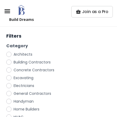
Join as a Pro
Build Dreams
Filters
Category
Architects
Building Contractors
Concrete Contractors
Excavating
Electricians
General Contractors
Handyman
Home Builders