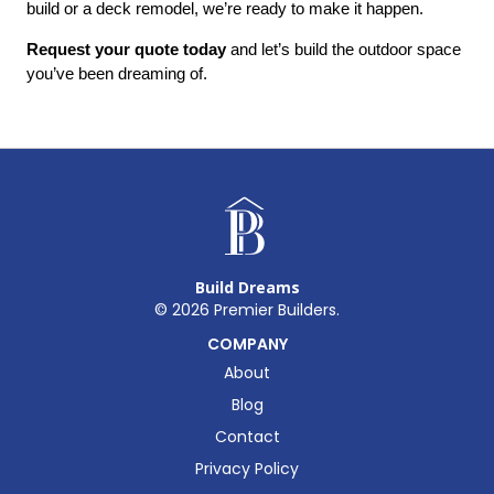
build or a deck remodel, we’re ready to make it happen.
Request your quote today
 and let’s build the outdoor space 
you’ve been dreaming of.
Build Dreams
©
2026
Premier Builders.
COMPANY
About
Blog
Contact
Privacy Policy