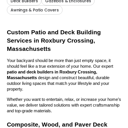
Deck Builders
Gazebos & Enclosures
Awnings & Patio Covers
Custom Patio and Deck Building 
Services in Roxbury Crossing, 
Massachusetts
Your backyard should be more than just empty space, it 
should feel like a true extension of your home. Our expert 
patio and deck builders in Roxbury Crossing, 
Massachusetts
 design and construct beautiful, durable 
outdoor living spaces that match your lifestyle and your 
property.
Whether you want to entertain, relax, or increase your home’s 
value, we deliver tailored solutions with expert craftsmanship 
and top-grade materials.
Composite, Wood, and Paver Deck 