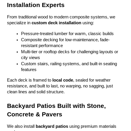
Installation Experts
From traditional wood to modern composite systems, we 
specialize in 
custom deck installation
 using:
Pressure-treated lumber for warm, classic builds
Composite decking for low-maintenance, fade-
resistant performance
Multi-tier or rooftop decks for challenging layouts or 
city views
Custom stairs, railing systems, and built-in seating 
features
Each deck is framed to 
local code
, sealed for weather 
resistance, and built to last, no warping, no sagging, just 
clean lines and solid structure.
Backyard Patios Built with Stone, 
Concrete & Pavers
We also install 
backyard patios
 using premium materials 