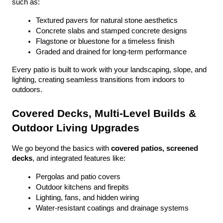
such as:
Textured pavers for natural stone aesthetics
Concrete slabs and stamped concrete designs
Flagstone or bluestone for a timeless finish
Graded and drained for long-term performance
Every patio is built to work with your landscaping, slope, and 
lighting, creating seamless transitions from indoors to 
outdoors.
Covered Decks, Multi-Level Builds & 
Outdoor Living Upgrades
We go beyond the basics with 
covered patios, screened 
decks
, and integrated features like:
Pergolas and patio covers
Outdoor kitchens and firepits
Lighting, fans, and hidden wiring
Water-resistant coatings and drainage systems