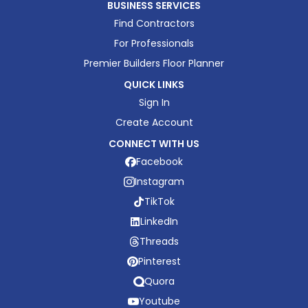
BUSINESS SERVICES
Find Contractors
For Professionals
Premier Builders Floor Planner
QUICK LINKS
Sign In
Create Account
CONNECT WITH US
Facebook
Instagram
TikTok
LinkedIn
Threads
Pinterest
Quora
Youtube