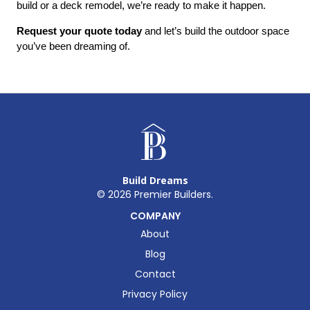
build or a deck remodel, we’re ready to make it happen.
Request your quote today
 and let’s build the outdoor space 
you’ve been dreaming of.
Build Dreams
©
2026
Premier Builders.
COMPANY
About
Blog
Contact
Privacy Policy