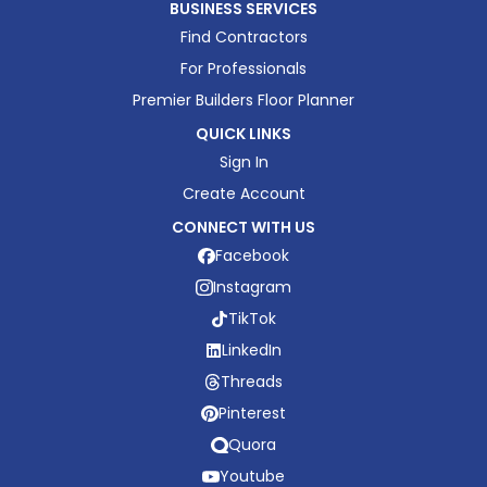
BUSINESS SERVICES
Find Contractors
For Professionals
Premier Builders Floor Planner
QUICK LINKS
Sign In
Create Account
CONNECT WITH US
Facebook
Instagram
TikTok
LinkedIn
Threads
Pinterest
Quora
Youtube