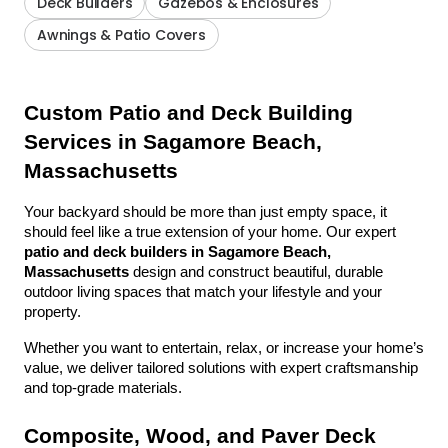
Deck Builders
Gazebos & Enclosures
Awnings & Patio Covers
Custom Patio and Deck Building 
Services in Sagamore Beach, 
Massachusetts
Your backyard should be more than just empty space, it 
should feel like a true extension of your home. Our expert 
patio and deck builders in Sagamore Beach, 
Massachusetts
 design and construct beautiful, durable 
outdoor living spaces that match your lifestyle and your 
property.
Whether you want to entertain, relax, or increase your home’s 
value, we deliver tailored solutions with expert craftsmanship 
and top-grade materials.
Composite, Wood, and Paver Deck 