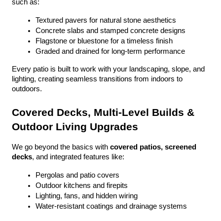
such as:
Textured pavers for natural stone aesthetics
Concrete slabs and stamped concrete designs
Flagstone or bluestone for a timeless finish
Graded and drained for long-term performance
Every patio is built to work with your landscaping, slope, and 
lighting, creating seamless transitions from indoors to 
outdoors.
Covered Decks, Multi-Level Builds & 
Outdoor Living Upgrades
We go beyond the basics with 
covered patios, screened 
decks
, and integrated features like:
Pergolas and patio covers
Outdoor kitchens and firepits
Lighting, fans, and hidden wiring
Water-resistant coatings and drainage systems