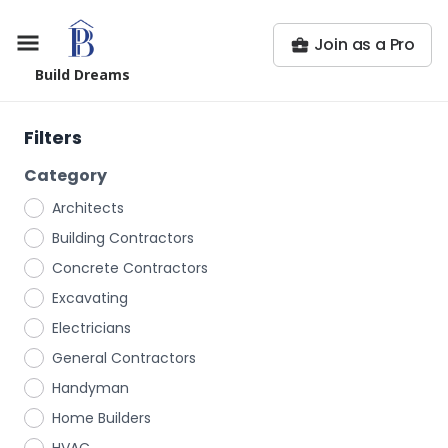
Join as a Pro
Build Dreams
Filters
Category
Architects
Building Contractors
Concrete Contractors
Excavating
Electricians
General Contractors
Handyman
Home Builders