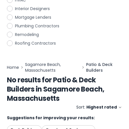
HVAC
Interior Designers
Mortgage Lenders
Plumbing Contractors
Remodeling
Roofing Contractors
Sagamore Beach,
Patio & Deck
Home
Massachusetts
Builders
No results for
Patio & Deck
Builders
in
Sagamore Beach,
Massachusetts
Sort:
Highest rated
Suggestions for improving your results: