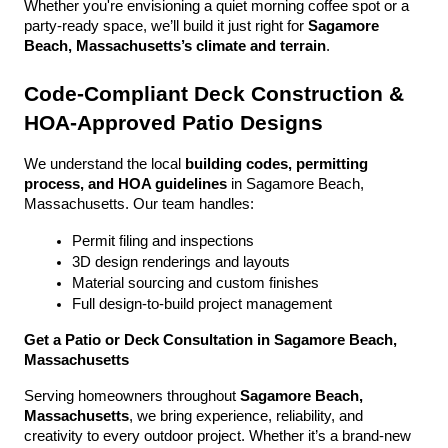
Whether you're envisioning a quiet morning coffee spot or a 
party-ready space, we’ll build it just right for 
Sagamore 
Beach, Massachusetts’s climate and terrain
.
Code-Compliant Deck Construction & 
HOA-Approved Patio Designs
We understand the local 
building codes, permitting 
process, and HOA guidelines
 in Sagamore Beach, 
Massachusetts. Our team handles:
Permit filing and inspections
3D design renderings and layouts
Material sourcing and custom finishes
Full design-to-build project management
Get a Patio or Deck Consultation in Sagamore Beach, 
Massachusetts
Serving homeowners throughout 
Sagamore Beach, 
Massachusetts
, we bring experience, reliability, and 
creativity to every outdoor project. Whether it’s a brand-new 