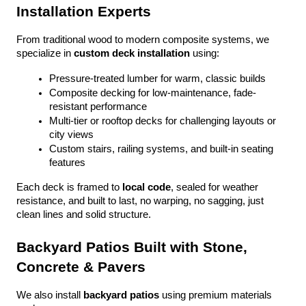
Installation Experts
From traditional wood to modern composite systems, we 
specialize in 
custom deck installation
 using:
Pressure-treated lumber for warm, classic builds
Composite decking for low-maintenance, fade-
resistant performance
Multi-tier or rooftop decks for challenging layouts or 
city views
Custom stairs, railing systems, and built-in seating 
features
Each deck is framed to 
local code
, sealed for weather 
resistance, and built to last, no warping, no sagging, just 
clean lines and solid structure.
Backyard Patios Built with Stone, 
Concrete & Pavers
We also install 
backyard patios
 using premium materials 