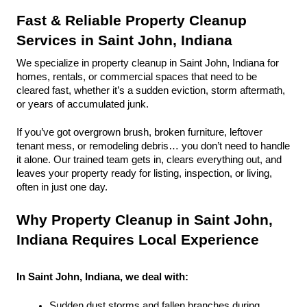
Fast & Reliable Property Cleanup 
Services in Saint John, Indiana
We specialize in property cleanup in Saint John, Indiana for 
homes, rentals, or commercial spaces that need to be 
cleared fast, whether it’s a sudden eviction, storm aftermath, 
or years of accumulated junk.
If you’ve got overgrown brush, broken furniture, leftover 
tenant mess, or remodeling debris… you don’t need to handle 
it alone. Our trained team gets in, clears everything out, and 
leaves your property ready for listing, inspection, or living, 
often in just one day.
Why Property Cleanup in Saint John, 
Indiana Requires Local Experience
In Saint John, Indiana, we deal with:
Sudden dust storms and fallen branches during 