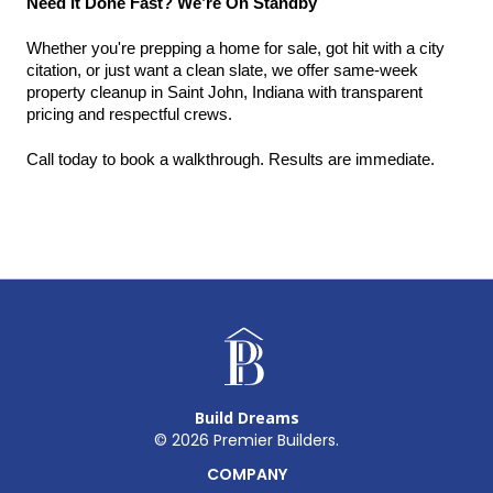
Need It Done Fast? We’re On Standby
Whether you're prepping a home for sale, got hit with a city 
citation, or just want a clean slate, we offer same-week 
property cleanup in Saint John, Indiana with transparent 
pricing and respectful crews.
Call today to book a walkthrough. Results are immediate.
Build Dreams
©
2026
Premier Builders.
COMPANY