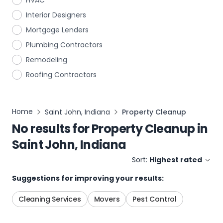
HVAC
Interior Designers
Mortgage Lenders
Plumbing Contractors
Remodeling
Roofing Contractors
Home
Saint John, Indiana
Property Cleanup
No results for
Property Cleanup
in
Saint John, Indiana
Sort:
Highest rated
Suggestions for improving your results:
Cleaning Services
Movers
Pest Control