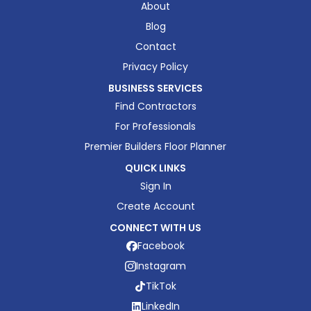
About
Blog
Contact
Privacy Policy
BUSINESS SERVICES
Find Contractors
For Professionals
Premier Builders Floor Planner
QUICK LINKS
Sign In
Create Account
CONNECT WITH US
Facebook
Instagram
TikTok
LinkedIn