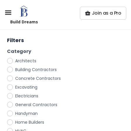
Join as a Pro
Build Dreams
Filters
Category
Architects
Building Contractors
Concrete Contractors
Excavating
Electricians
General Contractors
Handyman
Home Builders