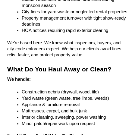
monsoon season
City fines for yard waste or neglected rental properties
Property management turnover with tight show-ready 
deadlines
HOA notices requiring rapid exterior clearing
We’re based here. We know what inspectors, buyers, and 
city code enforcers expect. We help our clients avoid fines, 
relist faster, and protect property value.
What Do You Haul Away or Clean?
We handle:
Construction debris (drywall, wood, tile)
Yard waste (green waste, tree limbs, weeds)
Appliance & furniture removal
Mattresses, carpet, and bulk junk
Interior cleaning, sweeping, power washing
Minor patch/repair work upon request