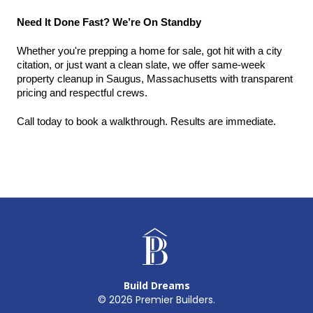
Need It Done Fast? We’re On Standby
Whether you're prepping a home for sale, got hit with a city 
citation, or just want a clean slate, we offer same-week 
property cleanup in Saugus, Massachusetts with transparent 
pricing and respectful crews.
Call today to book a walkthrough. Results are immediate.
Build Dreams
©
2026
Premier Builders.