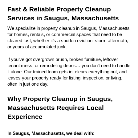
Fast & Reliable Property Cleanup 
Services in Saugus, Massachusetts
We specialize in property cleanup in Saugus, Massachusetts 
for homes, rentals, or commercial spaces that need to be 
cleared fast, whether it’s a sudden eviction, storm aftermath, 
or years of accumulated junk.
If you’ve got overgrown brush, broken furniture, leftover 
tenant mess, or remodeling debris… you don’t need to handle 
it alone. Our trained team gets in, clears everything out, and 
leaves your property ready for listing, inspection, or living, 
often in just one day.
Why Property Cleanup in Saugus, 
Massachusetts Requires Local 
Experience
In Saugus, Massachusetts, we deal with: