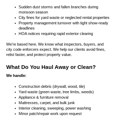
Sudden dust storms and fallen branches during 
monsoon season
City fines for yard waste or neglected rental properties
Property management turnover with tight show-ready 
deadlines
HOA notices requiring rapid exterior clearing
We’re based here. We know what inspectors, buyers, and 
city code enforcers expect. We help our clients avoid fines, 
relist faster, and protect property value.
What Do You Haul Away or Clean?
We handle:
Construction debris (drywall, wood, tile)
Yard waste (green waste, tree limbs, weeds)
Appliance & furniture removal
Mattresses, carpet, and bulk junk
Interior cleaning, sweeping, power washing
Minor patch/repair work upon request