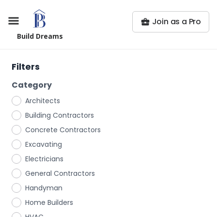
Join as a Pro
Build Dreams
Filters
Category
Architects
Building Contractors
Concrete Contractors
Excavating
Electricians
General Contractors
Handyman
Home Builders