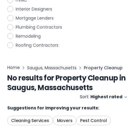
HVAC
Interior Designers
Mortgage Lenders
Plumbing Contractors
Remodeling
Roofing Contractors
Home
Saugus, Massachusetts
Property Cleanup
No results for
Property Cleanup
in
Saugus, Massachusetts
Sort:
Highest rated
Suggestions for improving your results:
Cleaning Services
Movers
Pest Control