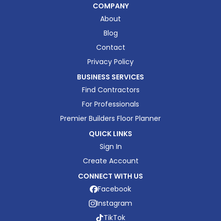
COMPANY
About
Blog
Contact
Privacy Policy
BUSINESS SERVICES
Find Contractors
For Professionals
Premier Builders Floor Planner
QUICK LINKS
Sign In
Create Account
CONNECT WITH US
Facebook
Instagram
TikTok