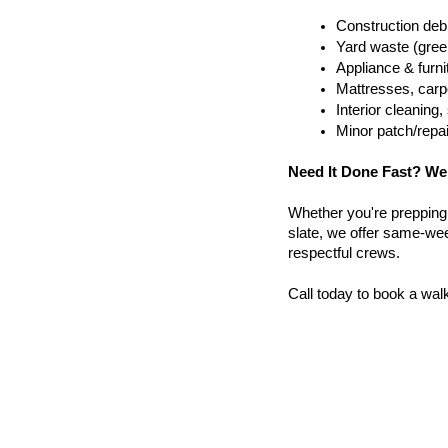
Construction debr
Yard waste (gree
Appliance & furn
Mattresses, carpe
Interior cleanin
Minor patch/repa
Need It Done Fast? We
Whether you're prepping a 
slate, we offer same-week
respectful crews.
Call today to book a wal