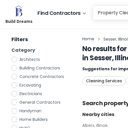
Find Contractors
Build Dreams
Filters
Home
Sesser, Illino
No results for
Category
in
Sesser, Illin
Architects
Building Contractors
Suggestions for impr
Concrete Contractors
Cleaning Services
Excavating
Electricians
Search
propert
General Contractors
Handyman
Nearby cities
Home Builders
Albers, Illinois