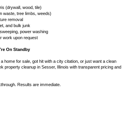
is (drywall, wood, tile)
n waste, tree limbs, weeds)
iture removal
t, and bulk junk
g, sweeping, power washing
ir work upon request
’re On Standby
home for sale, got hit with a city citation, or just want a clean 
 property cleanup in Sesser, Illinois with transparent pricing and 
kthrough. Results are immediate.