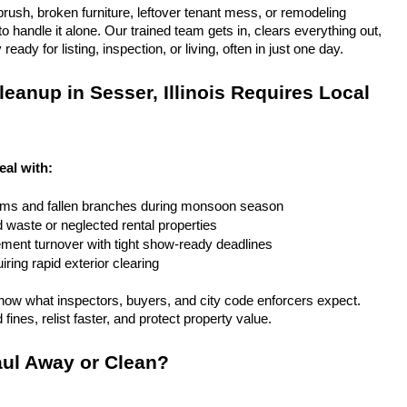
rush, broken furniture, leftover tenant mess, or remodeling 
 handle it alone. Our trained team gets in, clears everything out, 
eady for listing, inspection, or living, often in just one day.
eanup in Sesser, Illinois Requires Local 
deal with:
rms and fallen branches during monsoon season
rd waste or neglected rental properties
ent turnover with tight show-ready deadlines
ring rapid exterior clearing
ow what inspectors, buyers, and city code enforcers expect. 
fines, relist faster, and protect property value.
ul Away or Clean?