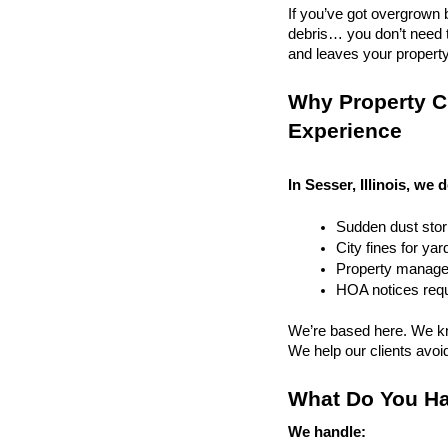
If you’ve got overgrown b
debris… you don’t need to
and leaves your property r
Why Property Cl
Experience
In Sesser, Illinois, we 
Sudden dust sto
City fines for ya
Property managem
HOA notices requi
We’re based here. We kn
We help our clients avoid 
What Do You Ha
We handle: