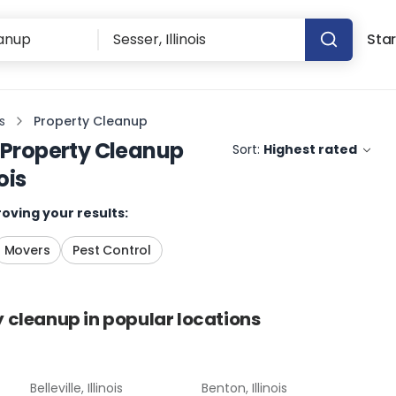
Star
is
Property Cleanup
Property Cleanup
Sort:
Highest rated
ois
oving your results:
Movers
Pest Control
y cleanup
in popular locations
Belleville, Illinois
Benton, Illinois