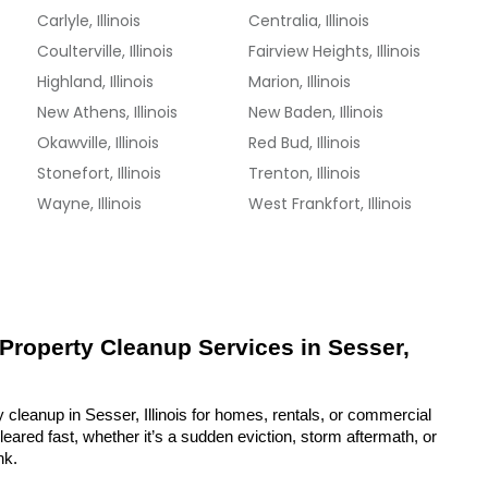
Carlyle, Illinois
Centralia, Illinois
Coulterville, Illinois
Fairview Heights, Illinois
Highland, Illinois
Marion, Illinois
New Athens, Illinois
New Baden, Illinois
Okawville, Illinois
Red Bud, Illinois
Stonefort, Illinois
Trenton, Illinois
Wayne, Illinois
West Frankfort, Illinois
 Property Cleanup Services in Sesser, 
 cleanup in Sesser, Illinois for homes, rentals, or commercial 
eared fast, whether it’s a sudden eviction, storm aftermath, or 
nk.