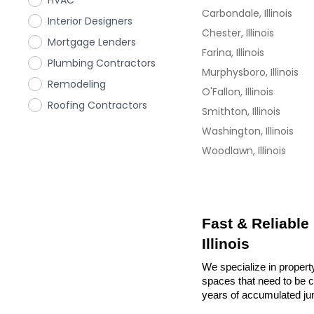
HVAC
Carbondale, Illinois
Interior Designers
Chester, Illinois
Mortgage Lenders
Farina, Illinois
Plumbing Contractors
Murphysboro, Illinois
Remodeling
O'Fallon, Illinois
Roofing Contractors
Smithton, Illinois
Washington, Illinois
Woodlawn, Illinois
Fast & Reliable
Illinois
We specialize in property
spaces that need to be cl
years of accumulated ju