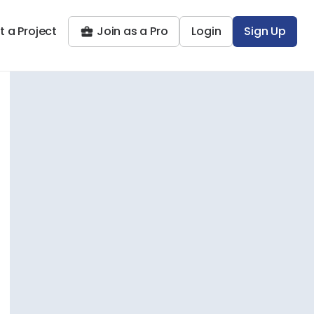
t a Project
Join as a Pro
Login
Sign Up