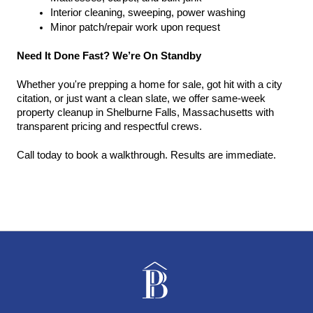
Interior cleaning, sweeping, power washing
Minor patch/repair work upon request
Need It Done Fast? We’re On Standby
Whether you're prepping a home for sale, got hit with a city 
citation, or just want a clean slate, we offer same-week 
property cleanup in Shelburne Falls, Massachusetts with 
transparent pricing and respectful crews.
Call today to book a walkthrough. Results are immediate.