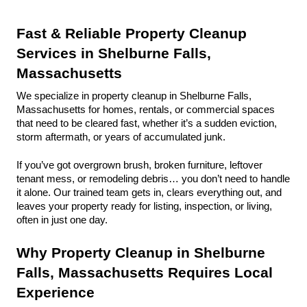
Fast & Reliable Property Cleanup 
Services in Shelburne Falls, 
Massachusetts
We specialize in property cleanup in Shelburne Falls, 
Massachusetts for homes, rentals, or commercial spaces 
that need to be cleared fast, whether it’s a sudden eviction, 
storm aftermath, or years of accumulated junk.
If you’ve got overgrown brush, broken furniture, leftover 
tenant mess, or remodeling debris… you don’t need to handle 
it alone. Our trained team gets in, clears everything out, and 
leaves your property ready for listing, inspection, or living, 
often in just one day.
Why Property Cleanup in Shelburne 
Falls, Massachusetts Requires Local 
Experience