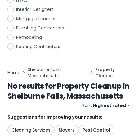
HVAC
Interior Designers
Mortgage Lenders
Plumbing Contractors
Remodeling
Roofing Contractors
Shelburne Falls,
Property
Home
Massachusetts
Cleanup
No results for
Property Cleanup
in
Shelburne Falls, Massachusetts
Sort:
Highest rated
Suggestions for improving your results:
Cleaning Services
Movers
Pest Control