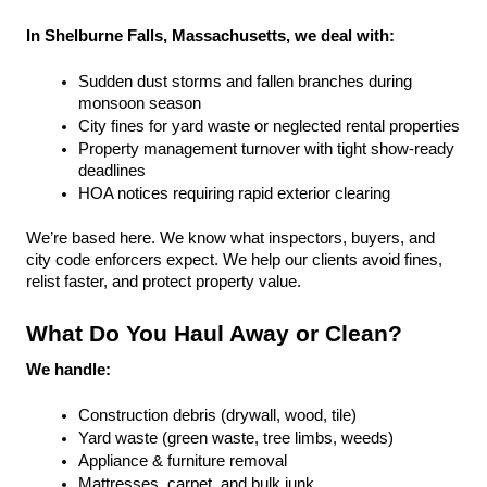
In Shelburne Falls, Massachusetts, we deal with:
Sudden dust storms and fallen branches during 
monsoon season
City fines for yard waste or neglected rental properties
Property management turnover with tight show-ready 
deadlines
HOA notices requiring rapid exterior clearing
We’re based here. We know what inspectors, buyers, and 
city code enforcers expect. We help our clients avoid fines, 
relist faster, and protect property value.
What Do You Haul Away or Clean?
We handle:
Construction debris (drywall, wood, tile)
Yard waste (green waste, tree limbs, weeds)
Appliance & furniture removal
Mattresses, carpet, and bulk junk