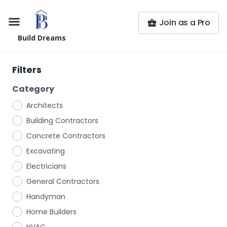
Join as a Pro
Build Dreams
Filters
Category
Architects
Building Contractors
Concrete Contractors
Excavating
Electricians
General Contractors
Handyman
Home Builders