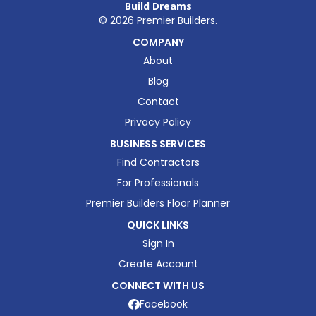
Build Dreams
©
2026
Premier Builders.
COMPANY
About
Blog
Contact
Privacy Policy
BUSINESS SERVICES
Find Contractors
For Professionals
Premier Builders Floor Planner
QUICK LINKS
Sign In
Create Account
CONNECT WITH US
Facebook