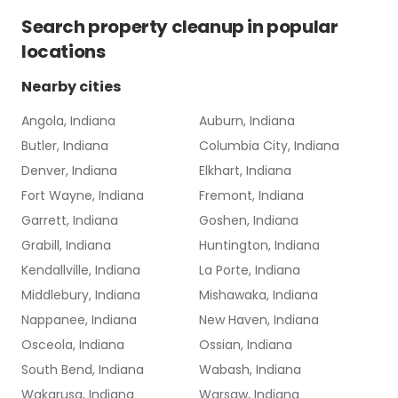
Search
property cleanup
in popular
locations
Nearby cities
Angola, Indiana
Auburn, Indiana
Butler, Indiana
Columbia City, Indiana
Denver, Indiana
Elkhart, Indiana
Fort Wayne, Indiana
Fremont, Indiana
Garrett, Indiana
Goshen, Indiana
Grabill, Indiana
Huntington, Indiana
Kendallville, Indiana
La Porte, Indiana
Middlebury, Indiana
Mishawaka, Indiana
Nappanee, Indiana
New Haven, Indiana
Osceola, Indiana
Ossian, Indiana
South Bend, Indiana
Wabash, Indiana
Wakarusa, Indiana
Warsaw, Indiana