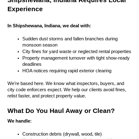
Shipshewana, Indiana Requires Local 
Experience
In Shipshewana, Indiana, we deal with:
Sudden dust storms and fallen branches during 
monsoon season
City fines for yard waste or neglected rental properties
Property management turnover with tight show-ready 
deadlines
HOA notices requiring rapid exterior clearing
We’re based here. We know what inspectors, buyers, and 
city code enforcers expect. We help our clients avoid fines, 
relist faster, and protect property value.
What Do You Haul Away or Clean?
We handle:
Construction debris (drywall, wood, tile)