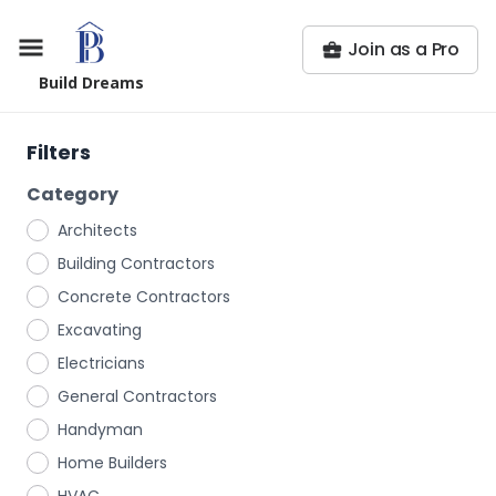
Join as a Pro
Build Dreams
Filters
Category
Architects
Building Contractors
Concrete Contractors
Excavating
Electricians
General Contractors
Handyman
Home Builders