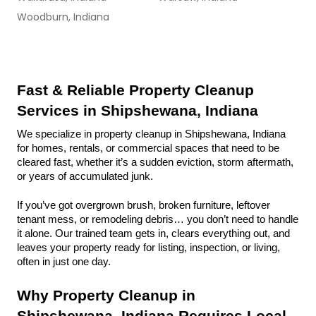
Woodburn, Indiana
Fast & Reliable Property Cleanup 
Services in Shipshewana, Indiana
We specialize in property cleanup in Shipshewana, Indiana 
for homes, rentals, or commercial spaces that need to be 
cleared fast, whether it’s a sudden eviction, storm aftermath, 
or years of accumulated junk.
If you’ve got overgrown brush, broken furniture, leftover 
tenant mess, or remodeling debris… you don’t need to handle 
it alone. Our trained team gets in, clears everything out, and 
leaves your property ready for listing, inspection, or living, 
often in just one day.
Why Property Cleanup in 