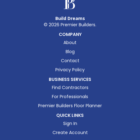
Build Dreams
©
2026
Premier Builders.
COMPANY
About
Blog
Contact
Privacy Policy
BUSINESS SERVICES
Find Contractors
For Professionals
Premier Builders Floor Planner
QUICK LINKS
Sign In
Create Account