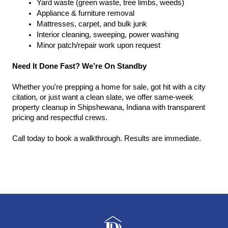
Yard waste (green waste, tree limbs, weeds)
Appliance & furniture removal
Mattresses, carpet, and bulk junk
Interior cleaning, sweeping, power washing
Minor patch/repair work upon request
Need It Done Fast? We’re On Standby
Whether you're prepping a home for sale, got hit with a city 
citation, or just want a clean slate, we offer same-week 
property cleanup in Shipshewana, Indiana with transparent 
pricing and respectful crews.
Call today to book a walkthrough. Results are immediate.