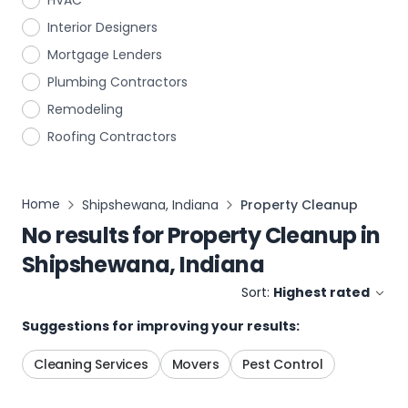
HVAC
Interior Designers
Mortgage Lenders
Plumbing Contractors
Remodeling
Roofing Contractors
Home
Shipshewana, Indiana
Property Cleanup
No results for
Property Cleanup
in
Shipshewana, Indiana
Sort:
Highest rated
Suggestions for improving your results:
Cleaning Services
Movers
Pest Control