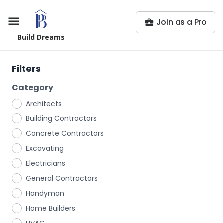
Join as a Pro
Build Dreams
Filters
Category
Architects
Building Contractors
Concrete Contractors
Excavating
Electricians
General Contractors
Handyman
Home Builders