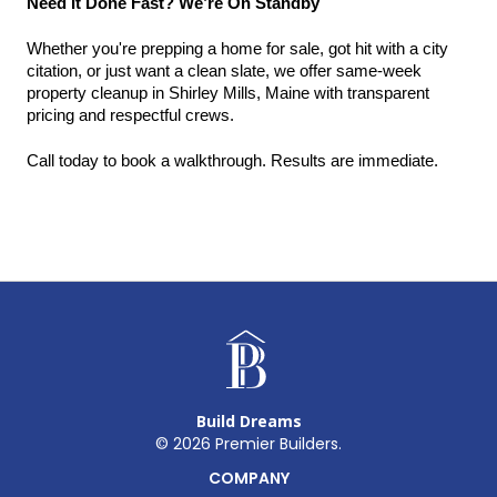
Need It Done Fast? We’re On Standby
Whether you're prepping a home for sale, got hit with a city 
citation, or just want a clean slate, we offer same-week 
property cleanup in Shirley Mills, Maine with transparent 
pricing and respectful crews.
Call today to book a walkthrough. Results are immediate.
Build Dreams
©
2026
Premier Builders.
COMPANY