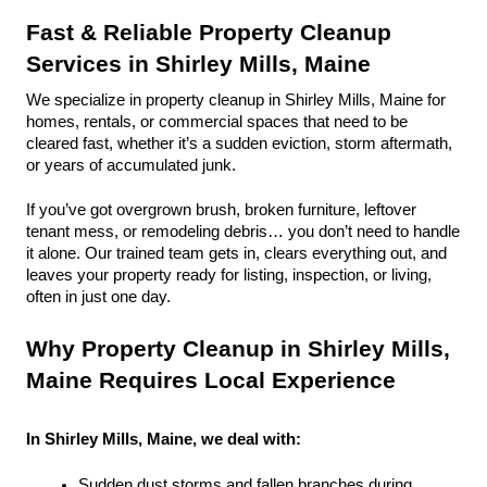
Fast & Reliable Property Cleanup 
Services in Shirley Mills, Maine
We specialize in property cleanup in Shirley Mills, Maine for 
homes, rentals, or commercial spaces that need to be 
cleared fast, whether it’s a sudden eviction, storm aftermath, 
or years of accumulated junk.
If you’ve got overgrown brush, broken furniture, leftover 
tenant mess, or remodeling debris… you don’t need to handle 
it alone. Our trained team gets in, clears everything out, and 
leaves your property ready for listing, inspection, or living, 
often in just one day.
Why Property Cleanup in Shirley Mills, 
Maine Requires Local Experience
In Shirley Mills, Maine, we deal with:
Sudden dust storms and fallen branches during 