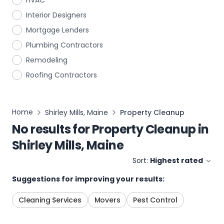
HVAC
Interior Designers
Mortgage Lenders
Plumbing Contractors
Remodeling
Roofing Contractors
Home
Shirley Mills, Maine
Property Cleanup
No results for
Property Cleanup
in
Shirley Mills, Maine
Sort:
Highest rated
Suggestions for improving your results:
Cleaning Services
Movers
Pest Control