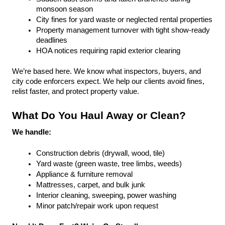
monsoon season
City fines for yard waste or neglected rental properties
Property management turnover with tight show-ready 
deadlines
HOA notices requiring rapid exterior clearing
We’re based here. We know what inspectors, buyers, and 
city code enforcers expect. We help our clients avoid fines, 
relist faster, and protect property value.
What Do You Haul Away or Clean?
We handle:
Construction debris (drywall, wood, tile)
Yard waste (green waste, tree limbs, weeds)
Appliance & furniture removal
Mattresses, carpet, and bulk junk
Interior cleaning, sweeping, power washing
Minor patch/repair work upon request