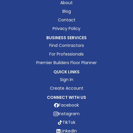
About
Blog
Contact
Privacy Policy
BUSINESS SERVICES
Find Contractors
For Professionals
Premier Builders Floor Planner
QUICK LINKS
Sign In
Create Account
CONNECT WITH US
Facebook
Instagram
TikTok
LinkedIn