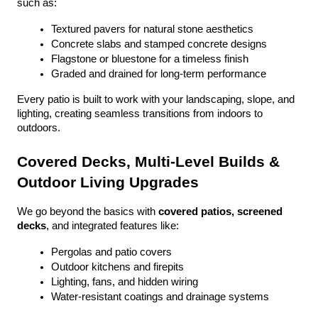
such as:
Textured pavers for natural stone aesthetics
Concrete slabs and stamped concrete designs
Flagstone or bluestone for a timeless finish
Graded and drained for long-term performance
Every patio is built to work with your landscaping, slope, and 
lighting, creating seamless transitions from indoors to 
outdoors.
Covered Decks, Multi-Level Builds & 
Outdoor Living Upgrades
We go beyond the basics with 
covered patios, screened 
decks
, and integrated features like:
Pergolas and patio covers
Outdoor kitchens and firepits
Lighting, fans, and hidden wiring
Water-resistant coatings and drainage systems