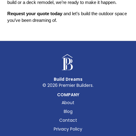
build or a deck remodel, we’re ready to make it happen.
Request your quote today
 and let’s build the outdoor space 
you’ve been dreaming of.
Build Dreams
©
2026
Premier Builders.
COMPANY
About
Blog
Contact
Privacy Policy