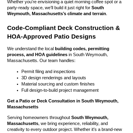
Whether you're envisioning a quiet morning coffee spot or a 
party-ready space, we’ll build it just right for 
South 
Weymouth, Massachusetts’s climate and terrain
.
Code-Compliant Deck Construction & 
HOA-Approved Patio Designs
We understand the local 
building codes, permitting 
process, and HOA guidelines
 in South Weymouth, 
Massachusetts. Our team handles:
Permit filing and inspections
3D design renderings and layouts
Material sourcing and custom finishes
Full design-to-build project management
Get a Patio or Deck Consultation in South Weymouth, 
Massachusetts
Serving homeowners throughout 
South Weymouth, 
Massachusetts
, we bring experience, reliability, and 
creativity to every outdoor project. Whether it’s a brand-new 