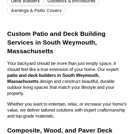
Deck Builders
Gazebos & Enclosures
Awnings & Patio Covers
Custom Patio and Deck Building 
Services in South Weymouth, 
Massachusetts
Your backyard should be more than just empty space, it 
should feel like a true extension of your home. Our expert 
patio and deck builders in South Weymouth, 
Massachusetts
 design and construct beautiful, durable 
outdoor living spaces that match your lifestyle and your 
property.
Whether you want to entertain, relax, or increase your home’s 
value, we deliver tailored solutions with expert craftsmanship 
and top-grade materials.
Composite, Wood, and Paver Deck 