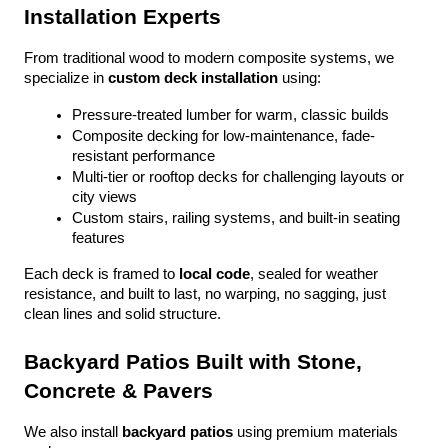
Installation Experts
From traditional wood to modern composite systems, we 
specialize in 
custom deck installation
 using:
Pressure-treated lumber for warm, classic builds
Composite decking for low-maintenance, fade-
resistant performance
Multi-tier or rooftop decks for challenging layouts or 
city views
Custom stairs, railing systems, and built-in seating 
features
Each deck is framed to 
local code
, sealed for weather 
resistance, and built to last, no warping, no sagging, just 
clean lines and solid structure.
Backyard Patios Built with Stone, 
Concrete & Pavers
We also install 
backyard patios
 using premium materials 