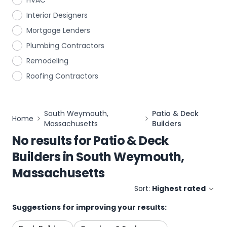
HVAC
Interior Designers
Mortgage Lenders
Plumbing Contractors
Remodeling
Roofing Contractors
South Weymouth,
Patio & Deck
Home
Massachusetts
Builders
No results for
Patio & Deck
Builders
in
South Weymouth,
Massachusetts
Sort:
Highest rated
Suggestions for improving your results: