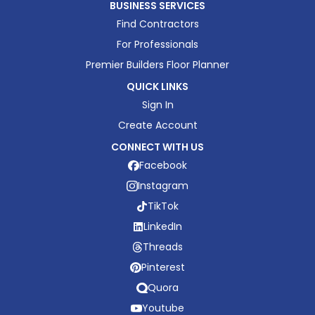
BUSINESS SERVICES
Find Contractors
For Professionals
Premier Builders Floor Planner
QUICK LINKS
Sign In
Create Account
CONNECT WITH US
Facebook
Instagram
TikTok
LinkedIn
Threads
Pinterest
Quora
Youtube