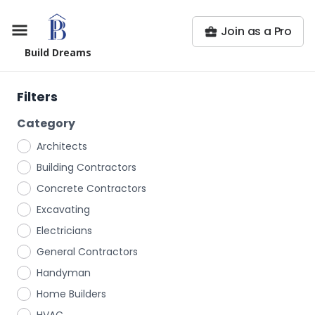
Join as a Pro
Build Dreams
Filters
Category
Architects
Building Contractors
Concrete Contractors
Excavating
Electricians
General Contractors
Handyman
Home Builders