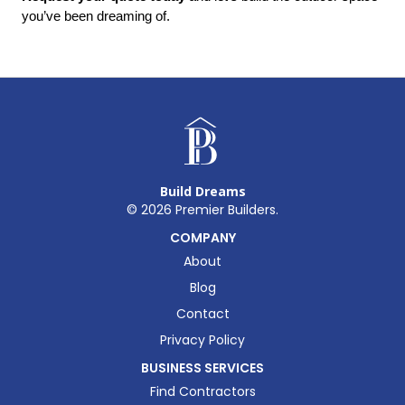
you’ve been dreaming of.
Build Dreams
©
2026
Premier Builders.
COMPANY
About
Blog
Contact
Privacy Policy
BUSINESS SERVICES
Find Contractors