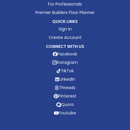
For Professionals
Premier Builders Floor Planner
QUICK LINKS
Sign In
Create Account
CONNECT WITH US
Facebook
Instagram
TikTok
LinkedIn
Threads
Pinterest
Quora
Youtube