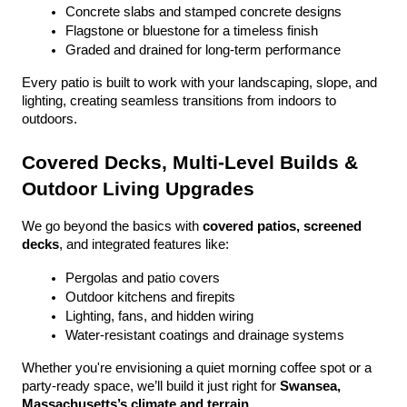
Concrete slabs and stamped concrete designs
Flagstone or bluestone for a timeless finish
Graded and drained for long-term performance
Every patio is built to work with your landscaping, slope, and 
lighting, creating seamless transitions from indoors to 
outdoors.
Covered Decks, Multi-Level Builds & 
Outdoor Living Upgrades
We go beyond the basics with 
covered patios, screened 
decks
, and integrated features like:
Pergolas and patio covers
Outdoor kitchens and firepits
Lighting, fans, and hidden wiring
Water-resistant coatings and drainage systems
Whether you're envisioning a quiet morning coffee spot or a 
party-ready space, we’ll build it just right for 
Swansea, 
Massachusetts’s climate and terrain
.