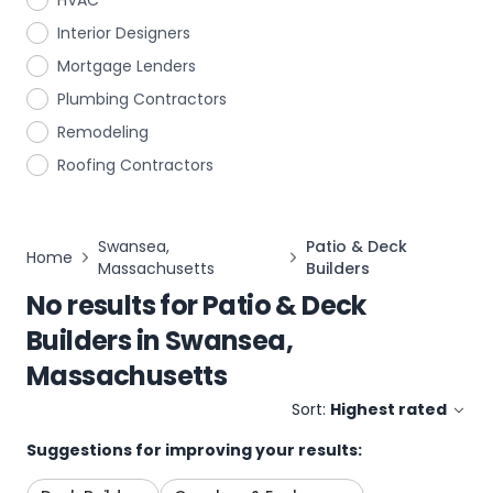
HVAC
Interior Designers
Mortgage Lenders
Plumbing Contractors
Remodeling
Roofing Contractors
Swansea,
Patio & Deck
Home
Massachusetts
Builders
No results for
Patio & Deck
Builders
in
Swansea,
Massachusetts
Sort:
Highest rated
Suggestions for improving your results: