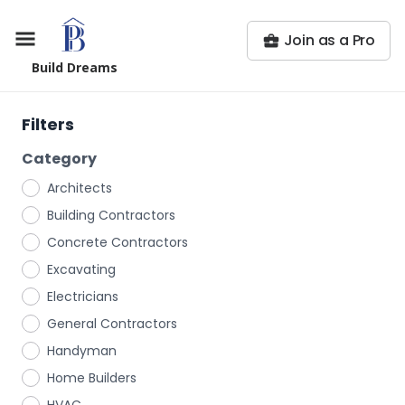
Join as a Pro
Build Dreams
Filters
Category
Architects
Building Contractors
Concrete Contractors
Excavating
Electricians
General Contractors
Handyman
Home Builders