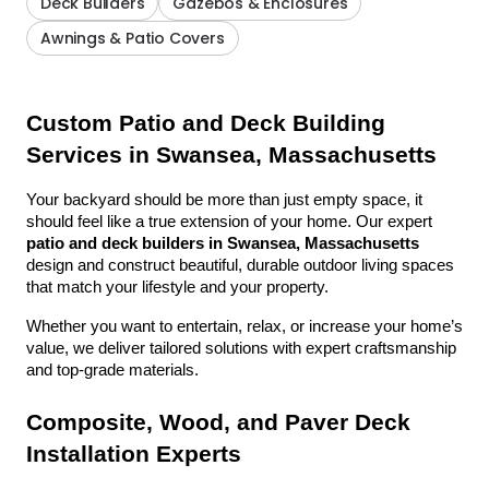
Deck Builders
Gazebos & Enclosures
Awnings & Patio Covers
Custom Patio and Deck Building 
Services in Swansea, Massachusetts
Your backyard should be more than just empty space, it 
should feel like a true extension of your home. Our expert 
patio and deck builders in Swansea, Massachusetts
design and construct beautiful, durable outdoor living spaces 
that match your lifestyle and your property.
Whether you want to entertain, relax, or increase your home’s 
value, we deliver tailored solutions with expert craftsmanship 
and top-grade materials.
Composite, Wood, and Paver Deck 
Installation Experts