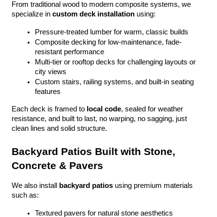
From traditional wood to modern composite systems, we 
specialize in 
custom deck installation
 using:
Pressure-treated lumber for warm, classic builds
Composite decking for low-maintenance, fade-
resistant performance
Multi-tier or rooftop decks for challenging layouts or 
city views
Custom stairs, railing systems, and built-in seating 
features
Each deck is framed to 
local code
, sealed for weather 
resistance, and built to last, no warping, no sagging, just 
clean lines and solid structure.
Backyard Patios Built with Stone, 
Concrete & Pavers
We also install 
backyard patios
 using premium materials 
such as:
Textured pavers for natural stone aesthetics