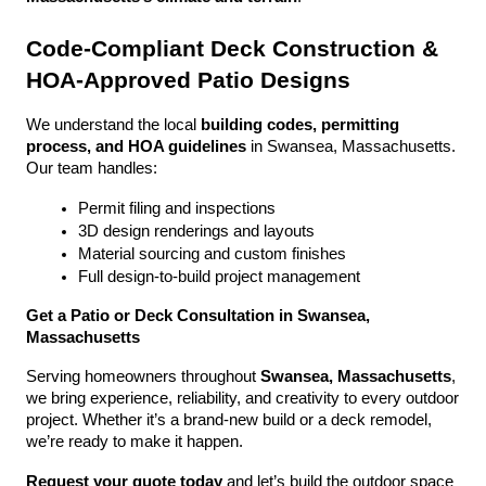
Code-Compliant Deck Construction & 
HOA-Approved Patio Designs
We understand the local 
building codes, permitting 
process, and HOA guidelines
 in Swansea, Massachusetts. 
Our team handles:
Permit filing and inspections
3D design renderings and layouts
Material sourcing and custom finishes
Full design-to-build project management
Get a Patio or Deck Consultation in Swansea, 
Massachusetts
Serving homeowners throughout 
Swansea, Massachusetts
, 
we bring experience, reliability, and creativity to every outdoor 
project. Whether it’s a brand-new build or a deck remodel, 
we’re ready to make it happen.
Request your quote today
 and let’s build the outdoor space 