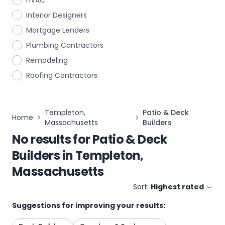
HVAC
Interior Designers
Mortgage Lenders
Plumbing Contractors
Remodeling
Roofing Contractors
Templeton,
Patio & Deck
Home
Massachusetts
Builders
No results for
Patio & Deck
Builders
in
Templeton,
Massachusetts
Sort:
Highest rated
Suggestions for improving your results: