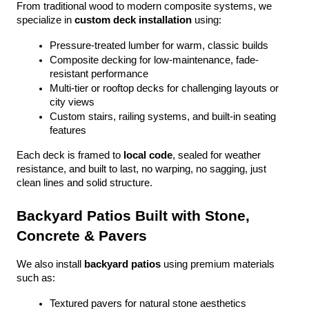
From traditional wood to modern composite systems, we 
specialize in 
custom deck installation
 using:
Pressure-treated lumber for warm, classic builds
Composite decking for low-maintenance, fade-
resistant performance
Multi-tier or rooftop decks for challenging layouts or 
city views
Custom stairs, railing systems, and built-in seating 
features
Each deck is framed to 
local code
, sealed for weather 
resistance, and built to last, no warping, no sagging, just 
clean lines and solid structure.
Backyard Patios Built with Stone, 
Concrete & Pavers
We also install 
backyard patios
 using premium materials 
such as:
Textured pavers for natural stone aesthetics