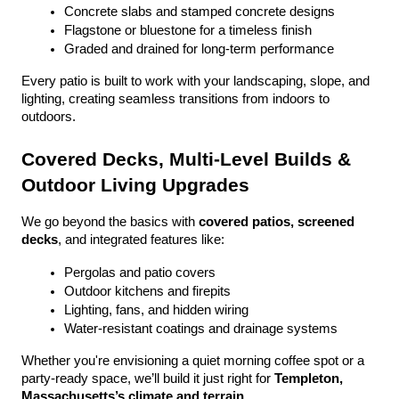
Concrete slabs and stamped concrete designs
Flagstone or bluestone for a timeless finish
Graded and drained for long-term performance
Every patio is built to work with your landscaping, slope, and 
lighting, creating seamless transitions from indoors to 
outdoors.
Covered Decks, Multi-Level Builds & 
Outdoor Living Upgrades
We go beyond the basics with 
covered patios, screened 
decks
, and integrated features like:
Pergolas and patio covers
Outdoor kitchens and firepits
Lighting, fans, and hidden wiring
Water-resistant coatings and drainage systems
Whether you're envisioning a quiet morning coffee spot or a 
party-ready space, we’ll build it just right for 
Templeton, 
Massachusetts’s climate and terrain
.