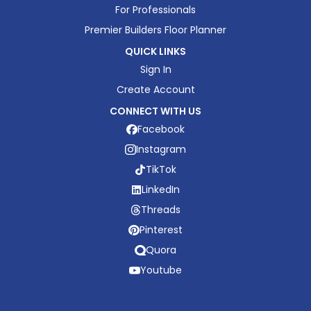
For Professionals
Premier Builders Floor Planner
QUICK LINKS
Sign In
Create Account
CONNECT WITH US
Facebook
Instagram
TikTok
LinkedIn
Threads
Pinterest
Quora
Youtube