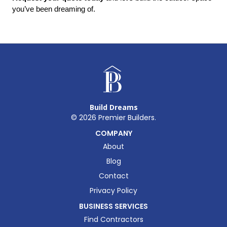
you’ve been dreaming of.
Build Dreams
©
2026
Premier Builders.
COMPANY
About
Blog
Contact
Privacy Policy
BUSINESS SERVICES
Find Contractors