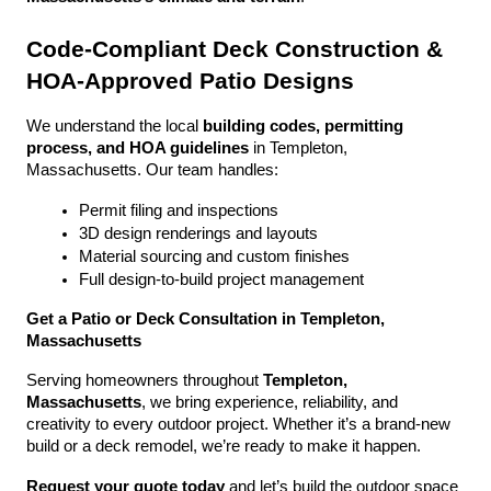
Code-Compliant Deck Construction & 
HOA-Approved Patio Designs
We understand the local 
building codes, permitting 
process, and HOA guidelines
 in Templeton, 
Massachusetts. Our team handles:
Permit filing and inspections
3D design renderings and layouts
Material sourcing and custom finishes
Full design-to-build project management
Get a Patio or Deck Consultation in Templeton, 
Massachusetts
Serving homeowners throughout 
Templeton, 
Massachusetts
, we bring experience, reliability, and 
creativity to every outdoor project. Whether it’s a brand-new 
build or a deck remodel, we’re ready to make it happen.
Request your quote today
 and let’s build the outdoor space 