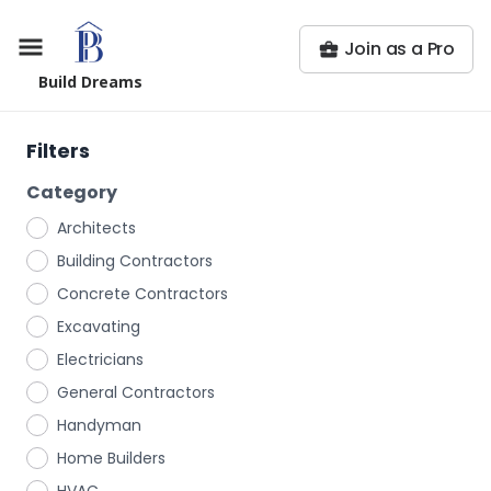
Join as a Pro
Build Dreams
Filters
Category
Architects
Building Contractors
Concrete Contractors
Excavating
Electricians
General Contractors
Handyman
Home Builders