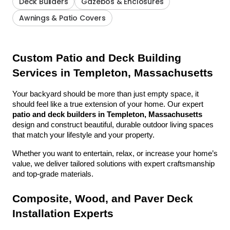
Deck Builders
Gazebos & Enclosures
Awnings & Patio Covers
Custom Patio and Deck Building 
Services in Templeton, Massachusetts
Your backyard should be more than just empty space, it 
should feel like a true extension of your home. Our expert 
patio and deck builders in Templeton, Massachusetts
design and construct beautiful, durable outdoor living spaces 
that match your lifestyle and your property.
Whether you want to entertain, relax, or increase your home’s 
value, we deliver tailored solutions with expert craftsmanship 
and top-grade materials.
Composite, Wood, and Paver Deck 
Installation Experts