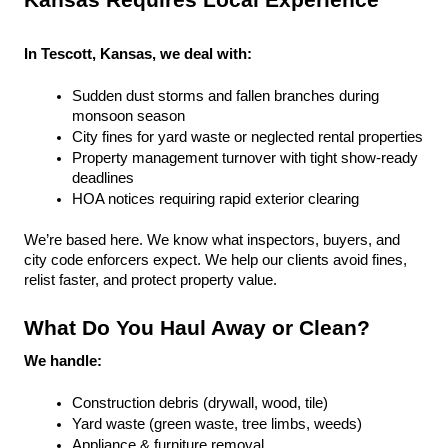
Kansas Requires Local Experience
In Tescott, Kansas, we deal with:
Sudden dust storms and fallen branches during 
monsoon season
City fines for yard waste or neglected rental properties
Property management turnover with tight show-ready 
deadlines
HOA notices requiring rapid exterior clearing
We’re based here. We know what inspectors, buyers, and 
city code enforcers expect. We help our clients avoid fines, 
relist faster, and protect property value.
What Do You Haul Away or Clean?
We handle:
Construction debris (drywall, wood, tile)
Yard waste (green waste, tree limbs, weeds)
Appliance & furniture removal