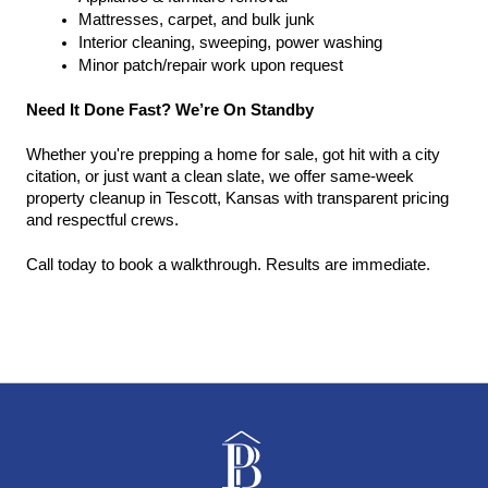
Mattresses, carpet, and bulk junk
Interior cleaning, sweeping, power washing
Minor patch/repair work upon request
Need It Done Fast? We’re On Standby
Whether you're prepping a home for sale, got hit with a city 
citation, or just want a clean slate, we offer same-week 
property cleanup in Tescott, Kansas with transparent pricing 
and respectful crews.
Call today to book a walkthrough. Results are immediate.