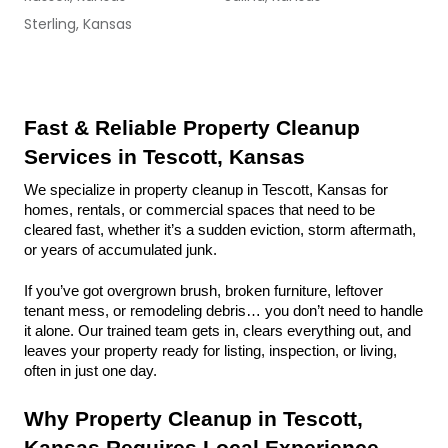
Sterling, Kansas
Fast & Reliable Property Cleanup 
Services in Tescott, Kansas
We specialize in property cleanup in Tescott, Kansas for 
homes, rentals, or commercial spaces that need to be 
cleared fast, whether it’s a sudden eviction, storm aftermath, 
or years of accumulated junk.
If you’ve got overgrown brush, broken furniture, leftover 
tenant mess, or remodeling debris… you don’t need to handle 
it alone. Our trained team gets in, clears everything out, and 
leaves your property ready for listing, inspection, or living, 
often in just one day.
Why Property Cleanup in Tescott, 