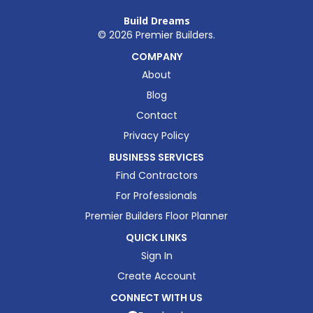
Build Dreams
©
2026
Premier Builders.
COMPANY
About
Blog
Contact
Privacy Policy
BUSINESS SERVICES
Find Contractors
For Professionals
Premier Builders Floor Planner
QUICK LINKS
Sign In
Create Account
CONNECT WITH US