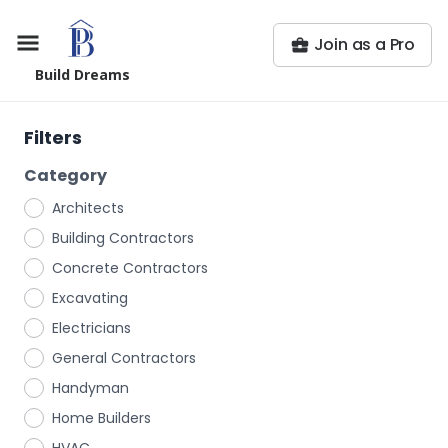
Join as a Pro
Build Dreams
Filters
Category
Architects
Building Contractors
Concrete Contractors
Excavating
Electricians
General Contractors
Handyman
Home Builders