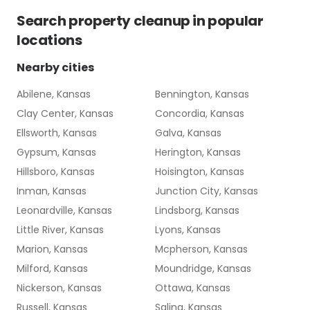
Search
property cleanup
in popular
locations
Nearby cities
Abilene, Kansas
Bennington, Kansas
Clay Center, Kansas
Concordia, Kansas
Ellsworth, Kansas
Galva, Kansas
Gypsum, Kansas
Herington, Kansas
Hillsboro, Kansas
Hoisington, Kansas
Inman, Kansas
Junction City, Kansas
Leonardville, Kansas
Lindsborg, Kansas
Little River, Kansas
Lyons, Kansas
Marion, Kansas
Mcpherson, Kansas
Milford, Kansas
Moundridge, Kansas
Nickerson, Kansas
Ottawa, Kansas
Russell, Kansas
Salina, Kansas