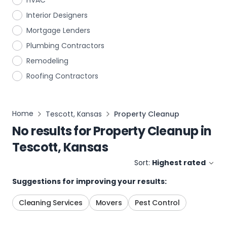
HVAC
Interior Designers
Mortgage Lenders
Plumbing Contractors
Remodeling
Roofing Contractors
Home
Tescott, Kansas
Property Cleanup
No results for
Property Cleanup
in
Tescott, Kansas
Sort:
Highest rated
Suggestions for improving your results:
Cleaning Services
Movers
Pest Control