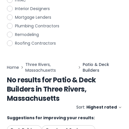
HVAC
Interior Designers
Mortgage Lenders
Plumbing Contractors
Remodeling
Roofing Contractors
Three Rivers,
Patio & Deck
Home
Massachusetts
Builders
No results for
Patio & Deck
Builders
in
Three Rivers,
Massachusetts
Sort:
Highest rated
Suggestions for improving your results: