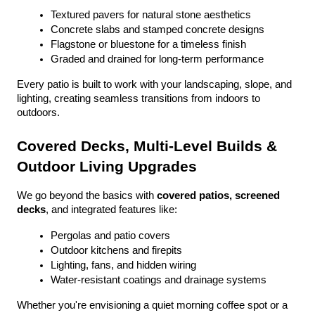
Textured pavers for natural stone aesthetics
Concrete slabs and stamped concrete designs
Flagstone or bluestone for a timeless finish
Graded and drained for long-term performance
Every patio is built to work with your landscaping, slope, and 
lighting, creating seamless transitions from indoors to 
outdoors.
Covered Decks, Multi-Level Builds & 
Outdoor Living Upgrades
We go beyond the basics with 
covered patios, screened 
decks
, and integrated features like:
Pergolas and patio covers
Outdoor kitchens and firepits
Lighting, fans, and hidden wiring
Water-resistant coatings and drainage systems
Whether you're envisioning a quiet morning coffee spot or a 