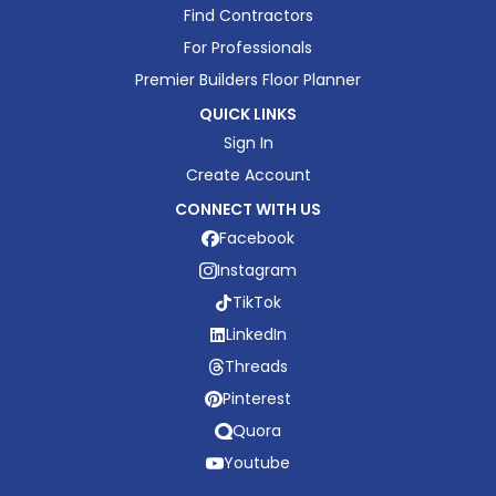
Find Contractors
For Professionals
Premier Builders Floor Planner
QUICK LINKS
Sign In
Create Account
CONNECT WITH US
Facebook
Instagram
TikTok
LinkedIn
Threads
Pinterest
Quora
Youtube