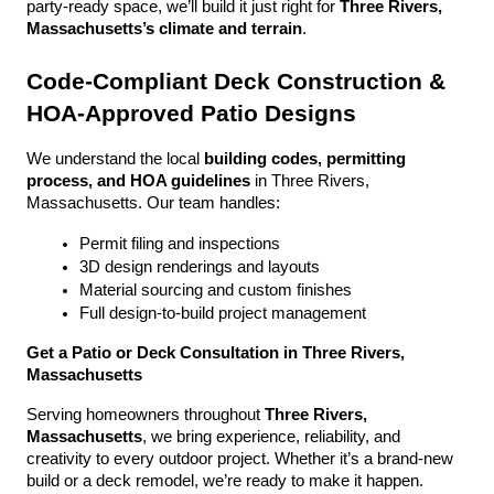
party-ready space, we’ll build it just right for 
Three Rivers, 
Massachusetts’s climate and terrain
.
Code-Compliant Deck Construction & 
HOA-Approved Patio Designs
We understand the local 
building codes, permitting 
process, and HOA guidelines
 in Three Rivers, 
Massachusetts. Our team handles:
Permit filing and inspections
3D design renderings and layouts
Material sourcing and custom finishes
Full design-to-build project management
Get a Patio or Deck Consultation in Three Rivers, 
Massachusetts
Serving homeowners throughout 
Three Rivers, 
Massachusetts
, we bring experience, reliability, and 
creativity to every outdoor project. Whether it’s a brand-new 
build or a deck remodel, we’re ready to make it happen.