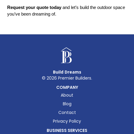
Request your quote today
 and let’s build the outdoor space 
you’ve been dreaming of.
Build Dreams
©
2026
Premier Builders.
COMPANY
About
Blog
Contact
Privacy Policy
BUSINESS SERVICES