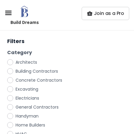
Join as a Pro
Build Dreams
Filters
Category
Architects
Building Contractors
Concrete Contractors
Excavating
Electricians
General Contractors
Handyman
Home Builders