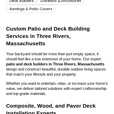
Deck Builders
Gazebos & Enclosures
Awnings & Patio Covers
Custom Patio and Deck Building 
Services in Three Rivers, 
Massachusetts
Your backyard should be more than just empty space, it 
should feel like a true extension of your home. Our expert 
patio and deck builders in Three Rivers, Massachusetts
design and construct beautiful, durable outdoor living spaces 
that match your lifestyle and your property.
Whether you want to entertain, relax, or increase your home’s 
value, we deliver tailored solutions with expert craftsmanship 
and top-grade materials.
Composite, Wood, and Paver Deck 
Installation Experts