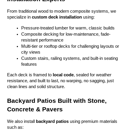
From traditional wood to modern composite systems, we 
specialize in 
custom deck installation
 using:
Pressure-treated lumber for warm, classic builds
Composite decking for low-maintenance, fade-
resistant performance
Multi-tier or rooftop decks for challenging layouts or 
city views
Custom stairs, railing systems, and built-in seating 
features
Each deck is framed to 
local code
, sealed for weather 
resistance, and built to last, no warping, no sagging, just 
clean lines and solid structure.
Backyard Patios Built with Stone, 
Concrete & Pavers
We also install 
backyard patios
 using premium materials 
such as: