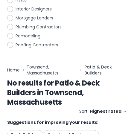
HVAC
Interior Designers
Mortgage Lenders
Plumbing Contractors
Remodeling
Roofing Contractors
Townsend,
Patio & Deck
Home
Massachusetts
Builders
No results for
Patio & Deck
Builders
in
Townsend,
Massachusetts
Sort:
Highest rated
Suggestions for improving your results: