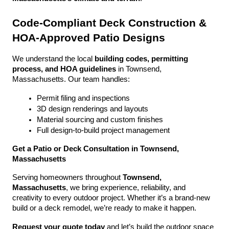
Code-Compliant Deck Construction & 
HOA-Approved Patio Designs
We understand the local 
building codes, permitting 
process, and HOA guidelines
 in Townsend, 
Massachusetts. Our team handles:
Permit filing and inspections
3D design renderings and layouts
Material sourcing and custom finishes
Full design-to-build project management
Get a Patio or Deck Consultation in Townsend, 
Massachusetts
Serving homeowners throughout 
Townsend, 
Massachusetts
, we bring experience, reliability, and 
creativity to every outdoor project. Whether it’s a brand-new 
build or a deck remodel, we’re ready to make it happen.
Request your quote today
 and let’s build the outdoor space 