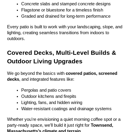
Concrete slabs and stamped concrete designs
Flagstone or bluestone for a timeless finish
Graded and drained for long-term performance
Every patio is built to work with your landscaping, slope, and 
lighting, creating seamless transitions from indoors to 
outdoors.
Covered Decks, Multi-Level Builds & 
Outdoor Living Upgrades
We go beyond the basics with 
covered patios, screened 
decks
, and integrated features like:
Pergolas and patio covers
Outdoor kitchens and firepits
Lighting, fans, and hidden wiring
Water-resistant coatings and drainage systems
Whether you're envisioning a quiet morning coffee spot or a 
party-ready space, we’ll build it just right for 
Townsend, 
Massachusetts’s climate and terrain
.