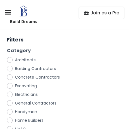
Join as a Pro
Build Dreams
Filters
Category
Architects
Building Contractors
Concrete Contractors
Excavating
Electricians
General Contractors
Handyman
Home Builders