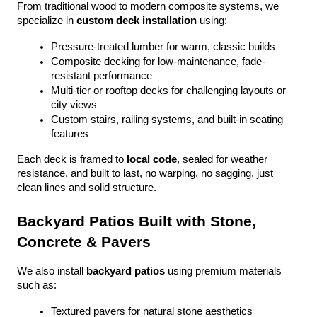
From traditional wood to modern composite systems, we 
specialize in 
custom deck installation
 using:
Pressure-treated lumber for warm, classic builds
Composite decking for low-maintenance, fade-
resistant performance
Multi-tier or rooftop decks for challenging layouts or 
city views
Custom stairs, railing systems, and built-in seating 
features
Each deck is framed to 
local code
, sealed for weather 
resistance, and built to last, no warping, no sagging, just 
clean lines and solid structure.
Backyard Patios Built with Stone, 
Concrete & Pavers
We also install 
backyard patios
 using premium materials 
such as:
Textured pavers for natural stone aesthetics