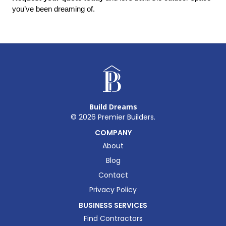
you’ve been dreaming of.
Build Dreams
©
2026
Premier Builders.
COMPANY
About
Blog
Contact
Privacy Policy
BUSINESS SERVICES
Find Contractors