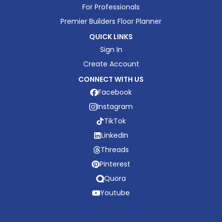
For Professionals
Premier Builders Floor Planner
QUICK LINKS
Sign In
Create Account
CONNECT WITH US
Facebook
Instagram
TikTok
LinkedIn
Threads
Pinterest
Quora
Youtube