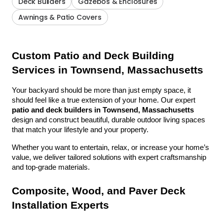
Deck Builders
Gazebos & Enclosures
Awnings & Patio Covers
Custom Patio and Deck Building 
Services in Townsend, Massachusetts
Your backyard should be more than just empty space, it 
should feel like a true extension of your home. Our expert 
patio and deck builders in Townsend, Massachusetts
design and construct beautiful, durable outdoor living spaces 
that match your lifestyle and your property.
Whether you want to entertain, relax, or increase your home’s 
value, we deliver tailored solutions with expert craftsmanship 
and top-grade materials.
Composite, Wood, and Paver Deck 
Installation Experts