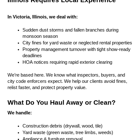
Illinois Requires Local Experience
In Victoria, Illinois, we deal with:
Sudden dust storms and fallen branches during 
monsoon season
City fines for yard waste or neglected rental properties
Property management turnover with tight show-ready 
deadlines
HOA notices requiring rapid exterior clearing
We’re based here. We know what inspectors, buyers, and 
city code enforcers expect. We help our clients avoid fines, 
relist faster, and protect property value.
What Do You Haul Away or Clean?
We handle:
Construction debris (drywall, wood, tile)
Yard waste (green waste, tree limbs, weeds)
Appliance & furniture removal