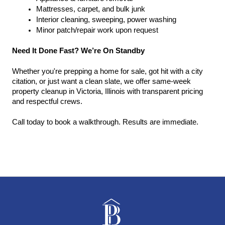
Mattresses, carpet, and bulk junk
Interior cleaning, sweeping, power washing
Minor patch/repair work upon request
Need It Done Fast? We’re On Standby
Whether you're prepping a home for sale, got hit with a city 
citation, or just want a clean slate, we offer same-week 
property cleanup in Victoria, Illinois with transparent pricing 
and respectful crews.
Call today to book a walkthrough. Results are immediate.