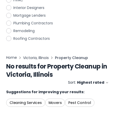
HVAC
Interior Designers
Mortgage Lenders
Plumbing Contractors
Remodeling
Roofing Contractors
Home
Victoria, Illinois
Property Cleanup
No results for
Property Cleanup
in
Victoria, Illinois
Sort:
Highest rated
Suggestions for improving your results:
Cleaning Services
Movers
Pest Control