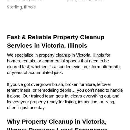
Sterling, Illinois
Fast & Reliable Property Cleanup 
Services in Victoria, Illinois
We specialize in property cleanup in Victoria, Illinois for 
homes, rentals, or commercial spaces that need to be 
cleared fast, whether it’s a sudden eviction, storm aftermath, 
or years of accumulated junk.
If you’ve got overgrown brush, broken furniture, leftover 
tenant mess, or remodeling debris… you don’t need to handle 
it alone. Our trained team gets in, clears everything out, and 
leaves your property ready for listing, inspection, or living, 
often in just one day.
Why Property Cleanup in Victoria, 