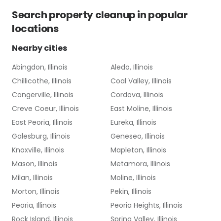
Search
property cleanup
in popular
locations
Nearby cities
Abingdon, Illinois
Aledo, Illinois
Chillicothe, Illinois
Coal Valley, Illinois
Congerville, Illinois
Cordova, Illinois
Creve Coeur, Illinois
East Moline, Illinois
East Peoria, Illinois
Eureka, Illinois
Galesburg, Illinois
Geneseo, Illinois
Knoxville, Illinois
Mapleton, Illinois
Mason, Illinois
Metamora, Illinois
Milan, Illinois
Moline, Illinois
Morton, Illinois
Pekin, Illinois
Peoria, Illinois
Peoria Heights, Illinois
Rock Island, Illinois
Spring Valley, Illinois