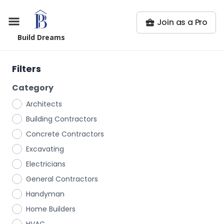
Join as a Pro
Build Dreams
Filters
Category
Architects
Building Contractors
Concrete Contractors
Excavating
Electricians
General Contractors
Handyman
Home Builders