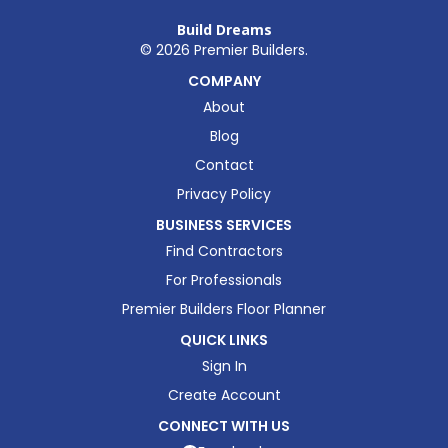
Build Dreams
©
2026
Premier Builders.
COMPANY
About
Blog
Contact
Privacy Policy
BUSINESS SERVICES
Find Contractors
For Professionals
Premier Builders Floor Planner
QUICK LINKS
Sign In
Create Account
CONNECT WITH US