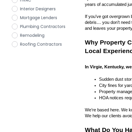
HVAC
years of accumulated ju
Interior Designers
If you’ve got overgrown b
Mortgage Lenders
debris… you don’t need to
Plumbing Contractors
and leaves your property r
Remodeling
Why Property Cl
Roofing Contractors
Local Experien
In Virgie, Kentucky, we
Sudden dust sto
City fines for ya
Property managem
HOA notices requi
We’re based here. We kn
We help our clients avoid 
What Do You Ha