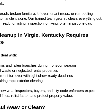
nk.
rush, broken furniture, leftover tenant mess, or remodeling 
 handle it alone. Our trained team gets in, clears everything out, 
eady for listing, inspection, or living, often in just one day.
eanup in Virgie, Kentucky Requires 
ce
 deal with:
rms and fallen branches during monsoon season
rd waste or neglected rental properties
ent turnover with tight show-ready deadlines
ring rapid exterior clearing
ow what inspectors, buyers, and city code enforcers expect. 
fines, relist faster, and protect property value.
ul Away or Clean?