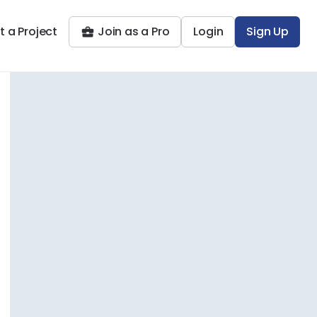
t a Project
Join as a Pro
Login
Sign Up