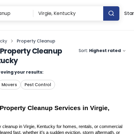
Star
ucky
Property Cleanup
Property Cleanup
Sort:
Highest rated
tucky
oving your results:
Movers
Pest Control
Property Cleanup Services in Virgie, 
y cleanup in Virgie, Kentucky for homes, rentals, or commercial 
eared fast, whether it’s a sudden eviction, storm aftermath, or 