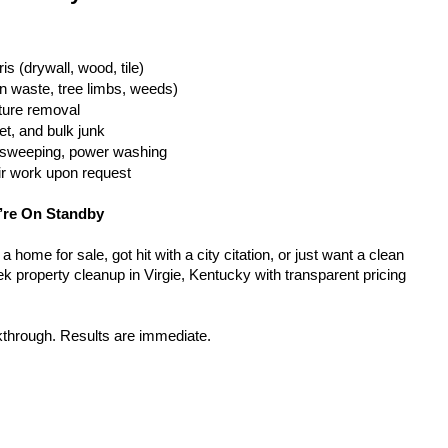
is (drywall, wood, tile)
n waste, tree limbs, weeds)
iture removal
t, and bulk junk
g, sweeping, power washing
ir work upon request
’re On Standby
home for sale, got hit with a city citation, or just want a clean 
k property cleanup in Virgie, Kentucky with transparent pricing 
kthrough. Results are immediate.