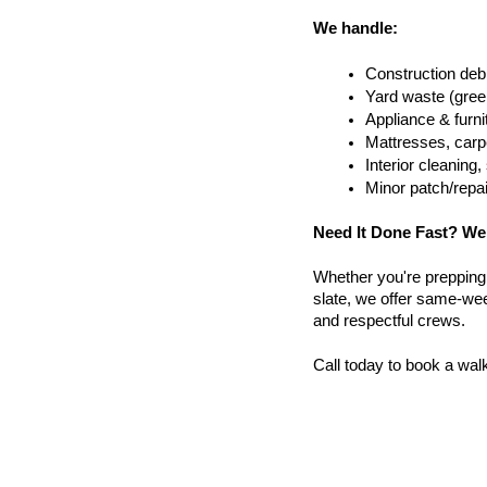
We handle:
Construction debr
Yard waste (gree
Appliance & furn
Mattresses, carpe
Interior cleanin
Minor patch/repa
Need It Done Fast? We
Whether you're prepping a 
slate, we offer same-wee
and respectful crews.
Call today to book a wal