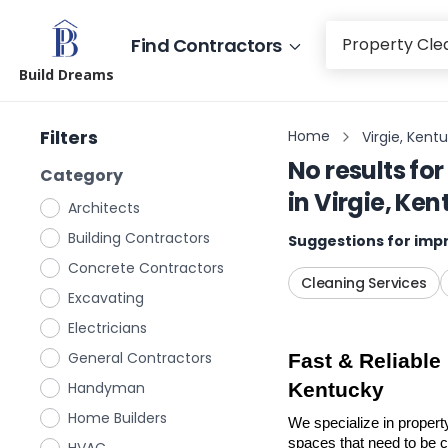
Find Contractors
Build Dreams
Filters
Home
Virgie, Kent
No results for
Category
in
Virgie, Ken
Architects
Building Contractors
Suggestions for impr
Concrete Contractors
Cleaning Services
Excavating
Electricians
General Contractors
Fast & Reliable 
Handyman
Kentucky
Home Builders
We specialize in propert
spaces that need to be cl