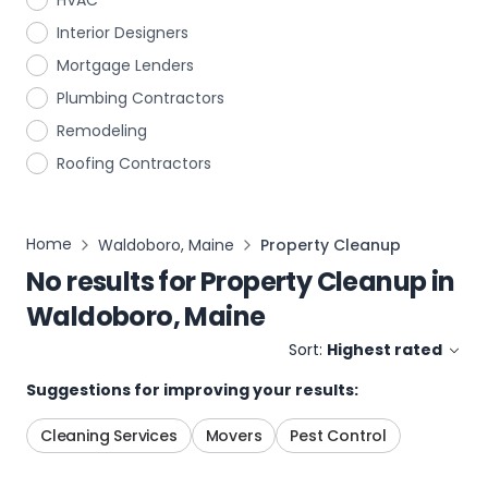
HVAC
Interior Designers
Mortgage Lenders
Plumbing Contractors
Remodeling
Roofing Contractors
Home
Waldoboro, Maine
Property Cleanup
No results for
Property Cleanup
in
Waldoboro, Maine
Sort:
Highest rated
Suggestions for improving your results:
Cleaning Services
Movers
Pest Control