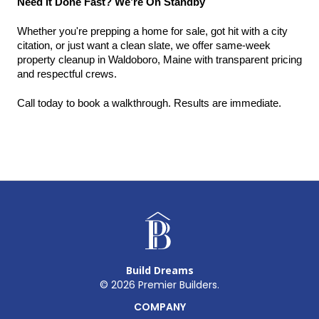
Need It Done Fast? We’re On Standby
Whether you're prepping a home for sale, got hit with a city 
citation, or just want a clean slate, we offer same-week 
property cleanup in Waldoboro, Maine with transparent pricing 
and respectful crews.
Call today to book a walkthrough. Results are immediate.
Build Dreams
©
2026
Premier Builders.
COMPANY