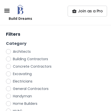
Join as a Pro
Build Dreams
Filters
Category
Architects
Building Contractors
Concrete Contractors
Excavating
Electricians
General Contractors
Handyman
Home Builders