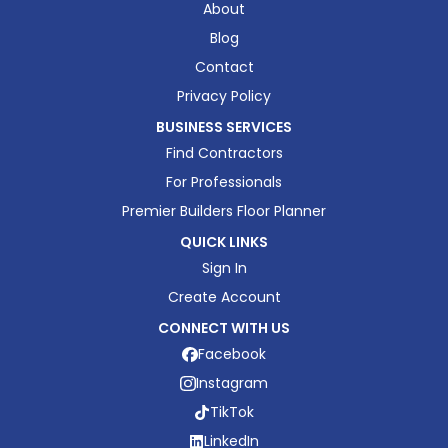
About
Blog
Contact
Privacy Policy
BUSINESS SERVICES
Find Contractors
For Professionals
Premier Builders Floor Planner
QUICK LINKS
Sign In
Create Account
CONNECT WITH US
Facebook
Instagram
TikTok
LinkedIn