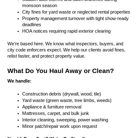
monsoon season
City fines for yard waste or neglected rental properties
Property management turnover with tight show-ready 
deadlines
HOA notices requiring rapid exterior clearing
We’re based here. We know what inspectors, buyers, and 
city code enforcers expect. We help our clients avoid fines, 
relist faster, and protect property value.
What Do You Haul Away or Clean?
We handle:
Construction debris (drywall, wood, tile)
Yard waste (green waste, tree limbs, weeds)
Appliance & furniture removal
Mattresses, carpet, and bulk junk
Interior cleaning, sweeping, power washing
Minor patch/repair work upon request