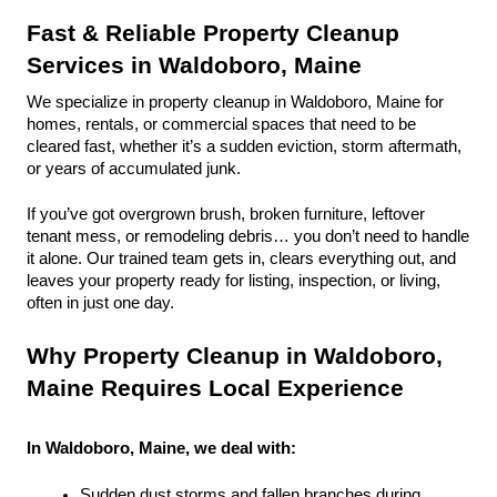
Fast & Reliable Property Cleanup 
Services in Waldoboro, Maine
We specialize in property cleanup in Waldoboro, Maine for 
homes, rentals, or commercial spaces that need to be 
cleared fast, whether it’s a sudden eviction, storm aftermath, 
or years of accumulated junk.
If you’ve got overgrown brush, broken furniture, leftover 
tenant mess, or remodeling debris… you don’t need to handle 
it alone. Our trained team gets in, clears everything out, and 
leaves your property ready for listing, inspection, or living, 
often in just one day.
Why Property Cleanup in Waldoboro, 
Maine Requires Local Experience
In Waldoboro, Maine, we deal with:
Sudden dust storms and fallen branches during 