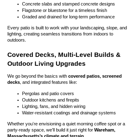
Concrete slabs and stamped concrete designs
Flagstone or bluestone for a timeless finish
Graded and drained for long-term performance
Every patio is built to work with your landscaping, slope, and 
lighting, creating seamless transitions from indoors to 
outdoors.
Covered Decks, Multi-Level Builds & 
Outdoor Living Upgrades
We go beyond the basics with 
covered patios, screened 
decks
, and integrated features like:
Pergolas and patio covers
Outdoor kitchens and firepits
Lighting, fans, and hidden wiring
Water-resistant coatings and drainage systems
Whether you're envisioning a quiet morning coffee spot or a 
party-ready space, we’ll build it just right for 
Wareham, 
Massachusetts’s climate and terrain
.