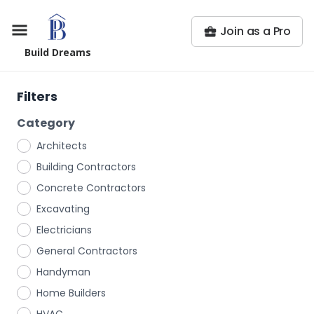
Join as a Pro
Build Dreams
Filters
Category
Architects
Building Contractors
Concrete Contractors
Excavating
Electricians
General Contractors
Handyman
Home Builders