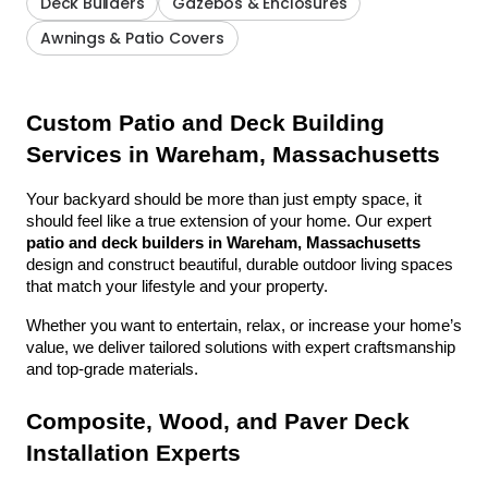
Deck Builders
Gazebos & Enclosures
Awnings & Patio Covers
Custom Patio and Deck Building 
Services in Wareham, Massachusetts
Your backyard should be more than just empty space, it 
should feel like a true extension of your home. Our expert 
patio and deck builders in Wareham, Massachusetts
design and construct beautiful, durable outdoor living spaces 
that match your lifestyle and your property.
Whether you want to entertain, relax, or increase your home’s 
value, we deliver tailored solutions with expert craftsmanship 
and top-grade materials.
Composite, Wood, and Paver Deck 
Installation Experts