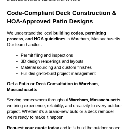
Code-Compliant Deck Construction & 
HOA-Approved Patio Designs
We understand the local 
building codes, permitting 
process, and HOA guidelines
 in Wareham, Massachusetts. 
Our team handles:
Permit filing and inspections
3D design renderings and layouts
Material sourcing and custom finishes
Full design-to-build project management
Get a Patio or Deck Consultation in Wareham, 
Massachusetts
Serving homeowners throughout 
Wareham, Massachusetts
, 
we bring experience, reliability, and creativity to every outdoor 
project. Whether it’s a brand-new build or a deck remodel, 
we’re ready to make it happen.
Request your quote today
 and let’s build the outdoor space 