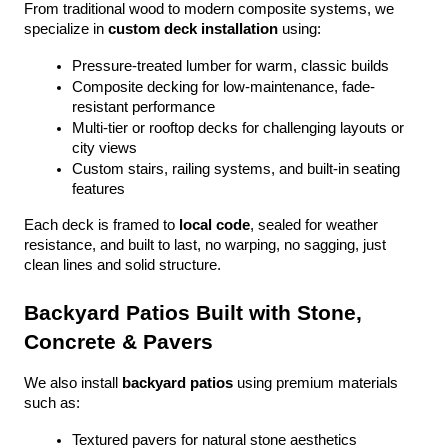
From traditional wood to modern composite systems, we 
specialize in 
custom deck installation
 using:
Pressure-treated lumber for warm, classic builds
Composite decking for low-maintenance, fade-
resistant performance
Multi-tier or rooftop decks for challenging layouts or 
city views
Custom stairs, railing systems, and built-in seating 
features
Each deck is framed to 
local code
, sealed for weather 
resistance, and built to last, no warping, no sagging, just 
clean lines and solid structure.
Backyard Patios Built with Stone, 
Concrete & Pavers
We also install 
backyard patios
 using premium materials 
such as:
Textured pavers for natural stone aesthetics