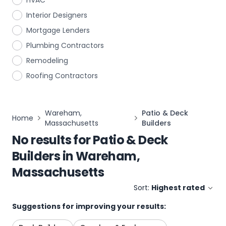
HVAC
Interior Designers
Mortgage Lenders
Plumbing Contractors
Remodeling
Roofing Contractors
Wareham,
Patio & Deck
Home
Massachusetts
Builders
No results for
Patio & Deck
Builders
in
Wareham,
Massachusetts
Sort:
Highest rated
Suggestions for improving your results: