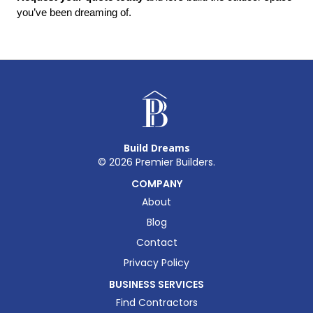
you’ve been dreaming of.
Build Dreams
©
2026
Premier Builders.
COMPANY
About
Blog
Contact
Privacy Policy
BUSINESS SERVICES
Find Contractors