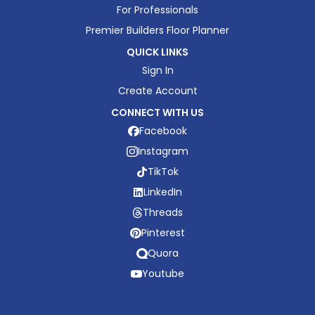
For Professionals
Premier Builders Floor Planner
QUICK LINKS
Sign In
Create Account
CONNECT WITH US
Facebook
Instagram
TikTok
LinkedIn
Threads
Pinterest
Quora
Youtube