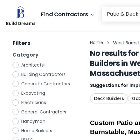
Find Contractors
Build Dreams
Filters
Home
West Barnst
No results for
Category
Builders
in
We
Architects
Massachuset
Building Contractors
Concrete Contractors
Suggestions for impr
Excavating
Deck Builders
Gaz
Electricians
General Contractors
Handyman
Custom Patio an
Home Builders
Barnstable, Ma