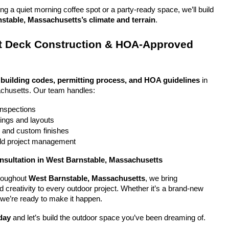
g a quiet morning coffee spot or a party-ready space, we’ll build 
stable, Massachusetts’s climate and terrain
.
 Deck Construction & HOA-Approved 
 
building codes, permitting process, and HOA guidelines
 in 
chusetts. Our team handles:
 inspections
ings and layouts
g and custom finishes
uild project management
nsultation in West Barnstable, Massachusetts
oughout 
West Barnstable, Massachusetts
, we bring 
nd creativity to every outdoor project. Whether it’s a brand-new 
 we’re ready to make it happen.
day
 and let’s build the outdoor space you’ve been dreaming of.