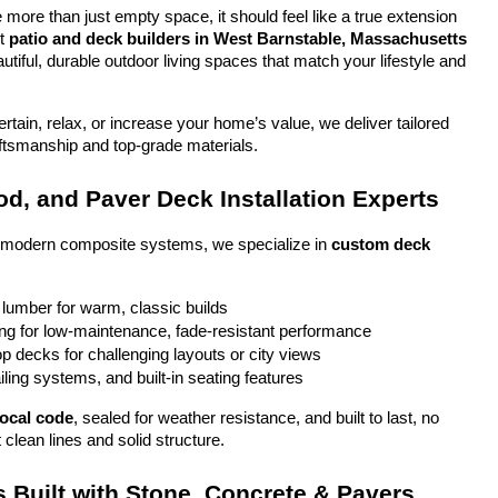
more than just empty space, it should feel like a true extension 
t 
patio and deck builders in West Barnstable, Massachusetts
tiful, durable outdoor living spaces that match your lifestyle and 
tain, relax, or increase your home’s value, we deliver tailored 
aftsmanship and top-grade materials.
d, and Paver Deck Installation Experts
o modern composite systems, we specialize in 
custom deck 
 lumber for warm, classic builds
g for low-maintenance, fade-resistant performance
top decks for challenging layouts or city views
iling systems, and built-in seating features
local code
, sealed for weather resistance, and built to last, no 
 clean lines and solid structure.
 Built with Stone, Concrete & Pavers