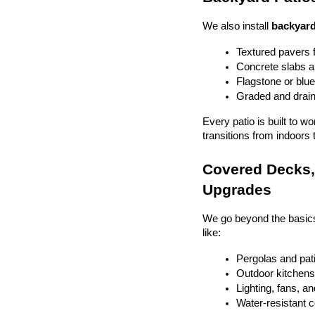
We also install 
backyard
Textured pavers f
Concrete slabs 
Flagstone or blue
Graded and drain
Every patio is built to w
transitions from indoors 
Covered Decks, 
Upgrades
We go beyond the basics
like:
Pergolas and pat
Outdoor kitchens 
Lighting, fans, a
Water-resistant 