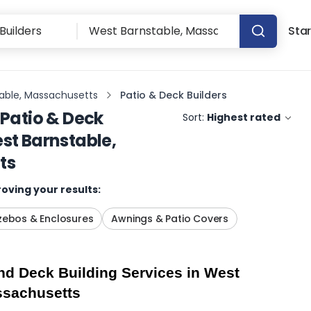
Star
able, Massachusetts
Patio & Deck Builders
Patio & Deck
Sort:
Highest rated
st Barnstable,
ts
oving your results:
ebos & Enclosures
Awnings & Patio Covers
d Deck Building Services in West 
ssachusetts