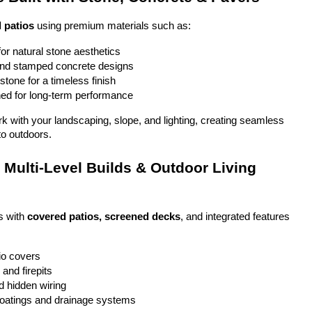
 patios
 using premium materials such as:
or natural stone aesthetics
and stamped concrete designs
stone for a timeless finish
ed for long-term performance
ork with your landscaping, slope, and lighting, creating seamless 
to outdoors.
Multi-Level Builds & Outdoor Living 
 with 
covered patios, screened decks
, and integrated features 
io covers
and firepits
nd hidden wiring
coatings and drainage systems