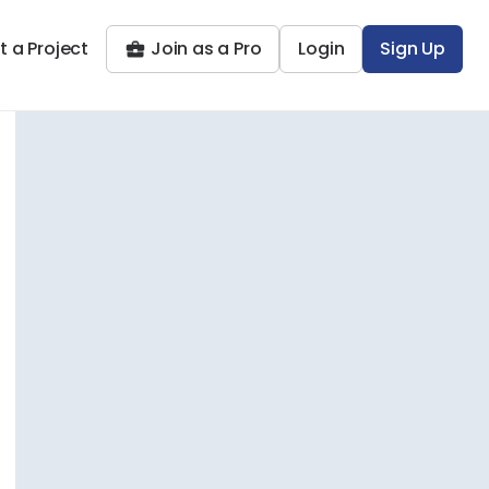
t a Project
Join as a Pro
Login
Sign Up