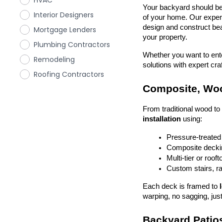
HVAC
Your backyard should be 
Interior Designers
of your home. Our exper
design and construct beau
Mortgage Lenders
your property.
Plumbing Contractors
Whether you want to enter
Remodeling
solutions with expert cr
Roofing Contractors
Composite, Woo
From traditional wood t
installation
 using:
Pressure-treated
Composite deckin
Multi-tier or roof
Custom stairs, ra
Each deck is framed to 
warping, no sagging, just
Backyard Patios