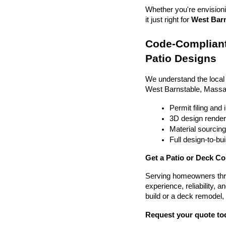
Whether you're envisionin
it just right for 
West Barn
Code-Compliant
Patio Designs
We understand the local
West Barnstable, Massa
Permit filing and
3D design render
Material sourcin
Full design-to-b
Get a Patio or Deck Co
Serving homeowners thr
experience, reliability, a
build or a deck remodel,
Request your quote to