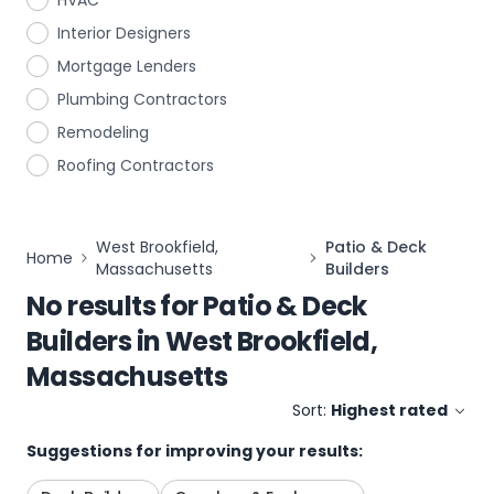
HVAC
Interior Designers
Mortgage Lenders
Plumbing Contractors
Remodeling
Roofing Contractors
West Brookfield,
Patio & Deck
Home
Massachusetts
Builders
No results for
Patio & Deck
Builders
in
West Brookfield,
Massachusetts
Sort:
Highest rated
Suggestions for improving your results: