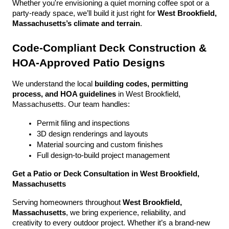
Whether you're envisioning a quiet morning coffee spot or a 
party-ready space, we’ll build it just right for 
West Brookfield, 
Massachusetts’s climate and terrain
.
Code-Compliant Deck Construction & 
HOA-Approved Patio Designs
We understand the local 
building codes, permitting 
process, and HOA guidelines
 in West Brookfield, 
Massachusetts. Our team handles:
Permit filing and inspections
3D design renderings and layouts
Material sourcing and custom finishes
Full design-to-build project management
Get a Patio or Deck Consultation in West Brookfield, 
Massachusetts
Serving homeowners throughout 
West Brookfield, 
Massachusetts
, we bring experience, reliability, and 
creativity to every outdoor project. Whether it’s a brand-new 