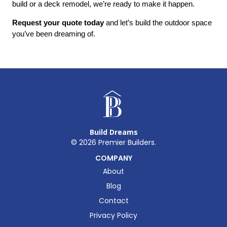
build or a deck remodel, we’re ready to make it happen.
Request your quote today
 and let’s build the outdoor space 
you’ve been dreaming of.
Build Dreams
©
2026
Premier Builders.
COMPANY
About
Blog
Contact
Privacy Policy