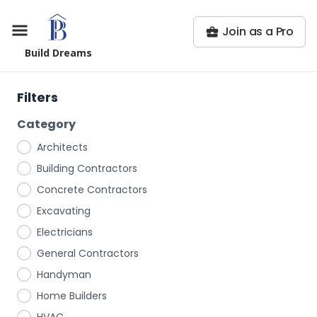
Join as a Pro
Build Dreams
Filters
Category
Architects
Building Contractors
Concrete Contractors
Excavating
Electricians
General Contractors
Handyman
Home Builders