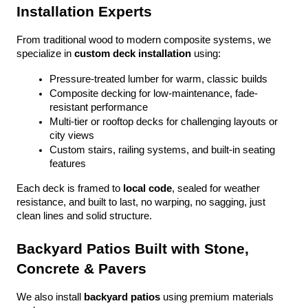
Installation Experts
From traditional wood to modern composite systems, we 
specialize in 
custom deck installation
 using:
Pressure-treated lumber for warm, classic builds
Composite decking for low-maintenance, fade-
resistant performance
Multi-tier or rooftop decks for challenging layouts or 
city views
Custom stairs, railing systems, and built-in seating 
features
Each deck is framed to 
local code
, sealed for weather 
resistance, and built to last, no warping, no sagging, just 
clean lines and solid structure.
Backyard Patios Built with Stone, 
Concrete & Pavers
We also install 
backyard patios
 using premium materials 