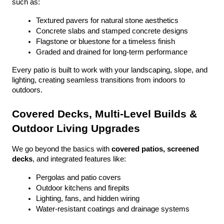
such as:
Textured pavers for natural stone aesthetics
Concrete slabs and stamped concrete designs
Flagstone or bluestone for a timeless finish
Graded and drained for long-term performance
Every patio is built to work with your landscaping, slope, and 
lighting, creating seamless transitions from indoors to 
outdoors.
Covered Decks, Multi-Level Builds & 
Outdoor Living Upgrades
We go beyond the basics with 
covered patios, screened 
decks
, and integrated features like:
Pergolas and patio covers
Outdoor kitchens and firepits
Lighting, fans, and hidden wiring
Water-resistant coatings and drainage systems