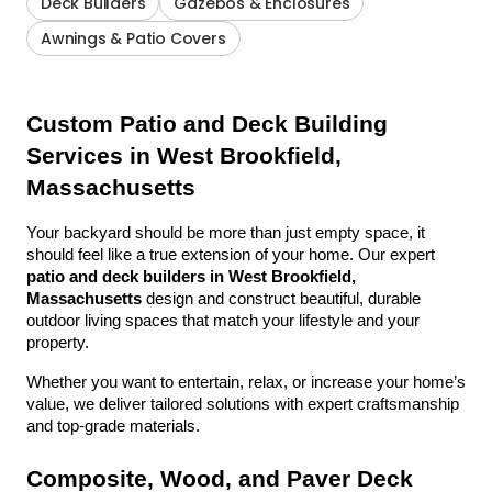
Deck Builders
Gazebos & Enclosures
Awnings & Patio Covers
Custom Patio and Deck Building 
Services in West Brookfield, 
Massachusetts
Your backyard should be more than just empty space, it 
should feel like a true extension of your home. Our expert 
patio and deck builders in West Brookfield, 
Massachusetts
 design and construct beautiful, durable 
outdoor living spaces that match your lifestyle and your 
property.
Whether you want to entertain, relax, or increase your home’s 
value, we deliver tailored solutions with expert craftsmanship 
and top-grade materials.
Composite, Wood, and Paver Deck 