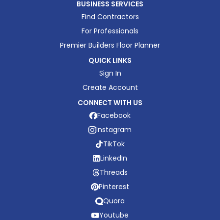
BUSINESS SERVICES
Find Contractors
For Professionals
Premier Builders Floor Planner
QUICK LINKS
Sign In
Create Account
CONNECT WITH US
Facebook
Instagram
TikTok
LinkedIn
Threads
Pinterest
Quora
Youtube