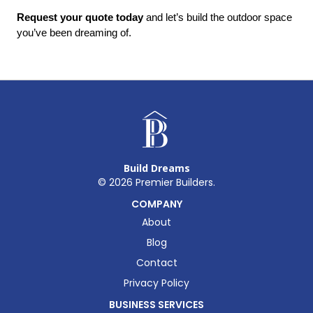
Request your quote today
 and let’s build the outdoor space 
you’ve been dreaming of.
Build Dreams
©
2026
Premier Builders.
COMPANY
About
Blog
Contact
Privacy Policy
BUSINESS SERVICES