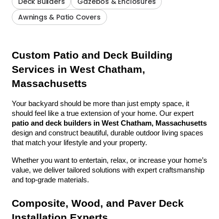
Deck Builders
Gazebos & Enclosures
Awnings & Patio Covers
Custom Patio and Deck Building 
Services in West Chatham, 
Massachusetts
Your backyard should be more than just empty space, it 
should feel like a true extension of your home. Our expert 
patio and deck builders in West Chatham, Massachusetts
design and construct beautiful, durable outdoor living spaces 
that match your lifestyle and your property.
Whether you want to entertain, relax, or increase your home’s 
value, we deliver tailored solutions with expert craftsmanship 
and top-grade materials.
Composite, Wood, and Paver Deck 
Installation Experts