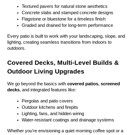
Textured pavers for natural stone aesthetics
Concrete slabs and stamped concrete designs
Flagstone or bluestone for a timeless finish
Graded and drained for long-term performance
Every patio is built to work with your landscaping, slope, and 
lighting, creating seamless transitions from indoors to 
outdoors.
Covered Decks, Multi-Level Builds & 
Outdoor Living Upgrades
We go beyond the basics with 
covered patios, screened 
decks
, and integrated features like:
Pergolas and patio covers
Outdoor kitchens and firepits
Lighting, fans, and hidden wiring
Water-resistant coatings and drainage systems
Whether you're envisioning a quiet morning coffee spot or a 