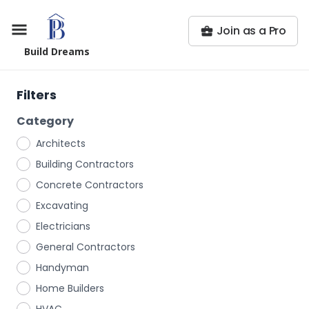
Join as a Pro
Build Dreams
Filters
Category
Architects
Building Contractors
Concrete Contractors
Excavating
Electricians
General Contractors
Handyman
Home Builders