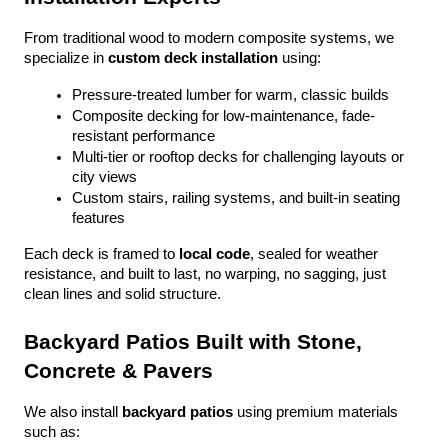
From traditional wood to modern composite systems, we 
specialize in 
custom deck installation
 using:
Pressure-treated lumber for warm, classic builds
Composite decking for low-maintenance, fade-
resistant performance
Multi-tier or rooftop decks for challenging layouts or 
city views
Custom stairs, railing systems, and built-in seating 
features
Each deck is framed to 
local code
, sealed for weather 
resistance, and built to last, no warping, no sagging, just 
clean lines and solid structure.
Backyard Patios Built with Stone, 
Concrete & Pavers
We also install 
backyard patios
 using premium materials 
such as: