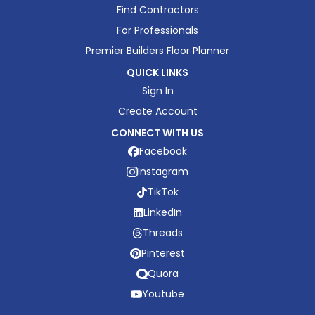
Find Contractors
For Professionals
Premier Builders Floor Planner
QUICK LINKS
Sign In
Create Account
CONNECT WITH US
Facebook
Instagram
TikTok
LinkedIn
Threads
Pinterest
Quora
Youtube