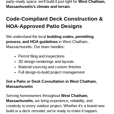
party-ready space, we’ll build it just right for 
West Chatham, 
Massachusetts’s climate and terrain
.
Code-Compliant Deck Construction & 
HOA-Approved Patio Designs
We understand the local 
building codes, permitting 
process, and HOA guidelines
 in West Chatham, 
Massachusetts. Our team handles:
Permit filing and inspections
3D design renderings and layouts
Material sourcing and custom finishes
Full design-to-build project management
Get a Patio or Deck Consultation in West Chatham, 
Massachusetts
Serving homeowners throughout 
West Chatham, 
Massachusetts
, we bring experience, reliability, and 
creativity to every outdoor project. Whether it’s a brand-new 
build or a deck remodel, we’re ready to make it happen.