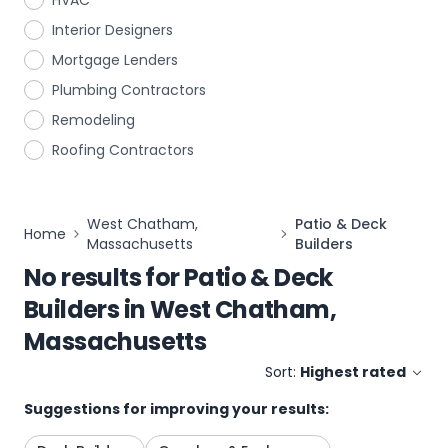
HVAC
Interior Designers
Mortgage Lenders
Plumbing Contractors
Remodeling
Roofing Contractors
West Chatham,
Patio & Deck
Home
Massachusetts
Builders
No results for
Patio & Deck
Builders
in
West Chatham,
Massachusetts
Sort:
Highest rated
Suggestions for improving your results: