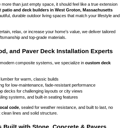
more than just empty space, it should feel like a true extension 
t 
patio and deck builders in West Groton, Massachusetts
tiful, durable outdoor living spaces that match your lifestyle and 
tain, relax, or increase your home’s value, we deliver tailored 
aftsmanship and top-grade materials.
d, and Paver Deck Installation Experts
o modern composite systems, we specialize in 
custom deck 
 lumber for warm, classic builds
g for low-maintenance, fade-resistant performance
top decks for challenging layouts or city views
iling systems, and built-in seating features
local code
, sealed for weather resistance, and built to last, no 
 clean lines and solid structure.
 Built with Stone, Concrete & Pavers