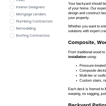
HVAC
Your backyard should be 
Interior Designers
of your home. Our exper
design and construct beau
Mortgage Lenders
your property.
Plumbing Contractors
Whether you want to enter
Remodeling
solutions with expert cr
Roofing Contractors
Composite, Woo
From traditional wood t
installation
 using:
Pressure-treated
Composite deckin
Multi-tier or roof
Custom stairs, ra
Each deck is framed to 
warping, no sagging, just
Backyard Patios