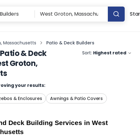
Star
, Massachusetts
Patio & Deck Builders
Patio & Deck
Sort:
Highest rated
st Groton,
ts
oving your results:
ebos & Enclosures
Awnings & Patio Covers
d Deck Building Services in West 
husetts