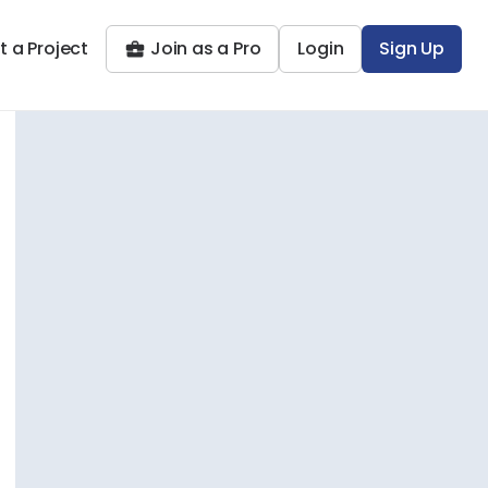
t a Project
Join as a Pro
Login
Sign Up