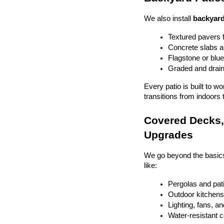
We also install 
backyard
Textured pavers f
Concrete slabs 
Flagstone or blue
Graded and drain
Every patio is built to w
transitions from indoors 
Covered Decks, 
Upgrades
We go beyond the basics
like:
Pergolas and pat
Outdoor kitchens 
Lighting, fans, a
Water-resistant 