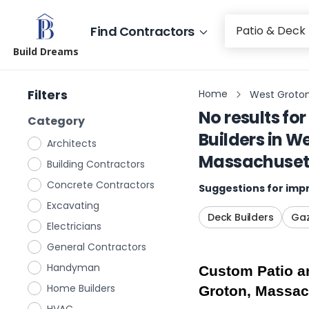
Find Contractors
Build Dreams
Filters
Home
West Groton
No results for
Category
Builders
in
We
Architects
Massachuset
Building Contractors
Concrete Contractors
Suggestions for impr
Excavating
Deck Builders
Gaz
Electricians
General Contractors
Handyman
Custom Patio an
Home Builders
Groton, Massac