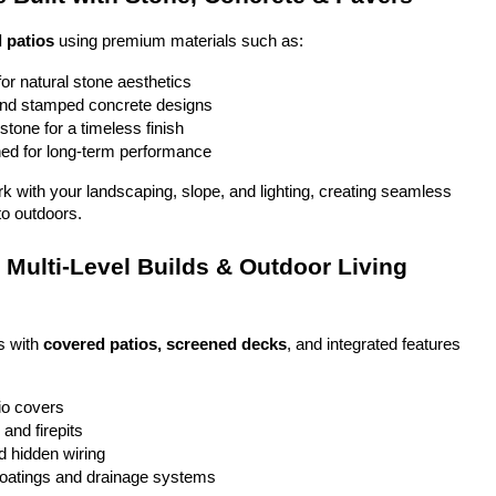
 patios
 using premium materials such as:
or natural stone aesthetics
and stamped concrete designs
stone for a timeless finish
ed for long-term performance
ork with your landscaping, slope, and lighting, creating seamless 
to outdoors.
Multi-Level Builds & Outdoor Living 
 with 
covered patios, screened decks
, and integrated features 
io covers
and firepits
nd hidden wiring
coatings and drainage systems