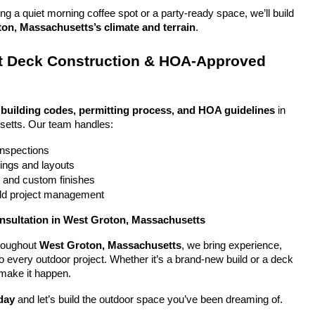
g a quiet morning coffee spot or a party-ready space, we’ll build 
on, Massachusetts’s climate and terrain
.
 Deck Construction & HOA-Approved 
 
building codes, permitting process, and HOA guidelines
 in 
etts. Our team handles:
 inspections
ings and layouts
g and custom finishes
uild project management
onsultation in West Groton, Massachusetts
oughout 
West Groton, Massachusetts
, we bring experience, 
y to every outdoor project. Whether it’s a brand-new build or a deck 
 make it happen.
day
 and let’s build the outdoor space you’ve been dreaming of.