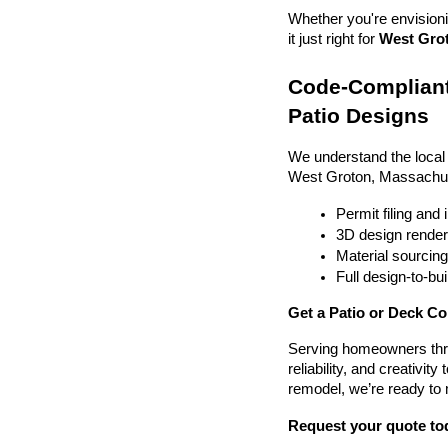
Whether you're envisionin
it just right for 
West Grot
Code-Compliant
Patio Designs
We understand the local
West Groton, Massachus
Permit filing and
3D design render
Material sourcin
Full design-to-b
Get a Patio or Deck C
Serving homeowners thr
reliability, and creativit
remodel, we’re ready to
Request your quote to