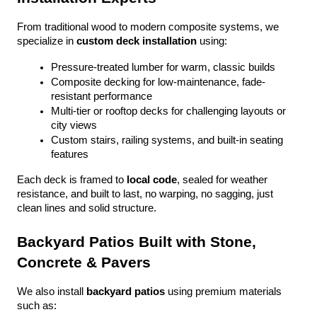
From traditional wood to modern composite systems, we 
specialize in 
custom deck installation
 using:
Pressure-treated lumber for warm, classic builds
Composite decking for low-maintenance, fade-
resistant performance
Multi-tier or rooftop decks for challenging layouts or 
city views
Custom stairs, railing systems, and built-in seating 
features
Each deck is framed to 
local code
, sealed for weather 
resistance, and built to last, no warping, no sagging, just 
clean lines and solid structure.
Backyard Patios Built with Stone, 
Concrete & Pavers
We also install 
backyard patios
 using premium materials 
such as: