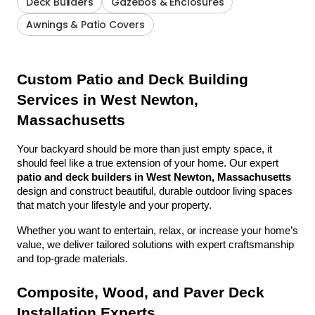
Deck Builders
Gazebos & Enclosures
Awnings & Patio Covers
Custom Patio and Deck Building 
Services in West Newton, 
Massachusetts
Your backyard should be more than just empty space, it 
should feel like a true extension of your home. Our expert 
patio and deck builders in West Newton, Massachusetts
design and construct beautiful, durable outdoor living spaces 
that match your lifestyle and your property.
Whether you want to entertain, relax, or increase your home’s 
value, we deliver tailored solutions with expert craftsmanship 
and top-grade materials.
Composite, Wood, and Paver Deck 
Installation Experts