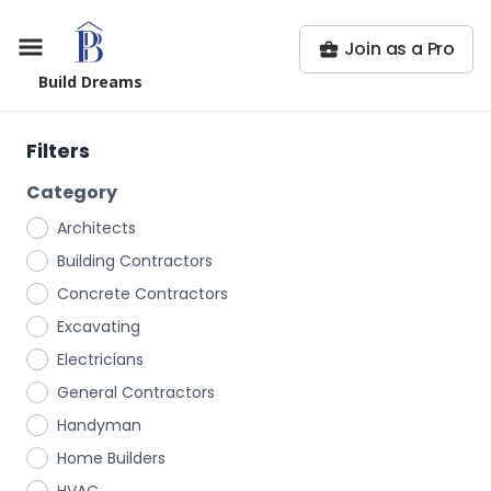
Join as a Pro
Build Dreams
Filters
Category
Architects
Building Contractors
Concrete Contractors
Excavating
Electricians
General Contractors
Handyman
Home Builders