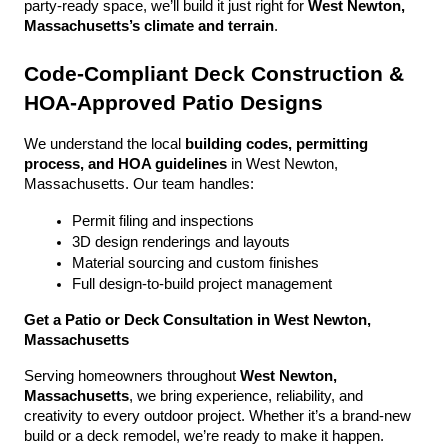
party-ready space, we’ll build it just right for 
West Newton, 
Massachusetts’s climate and terrain
.
Code-Compliant Deck Construction & 
HOA-Approved Patio Designs
We understand the local 
building codes, permitting 
process, and HOA guidelines
 in West Newton, 
Massachusetts. Our team handles:
Permit filing and inspections
3D design renderings and layouts
Material sourcing and custom finishes
Full design-to-build project management
Get a Patio or Deck Consultation in West Newton, 
Massachusetts
Serving homeowners throughout 
West Newton, 
Massachusetts
, we bring experience, reliability, and 
creativity to every outdoor project. Whether it’s a brand-new 
build or a deck remodel, we’re ready to make it happen.