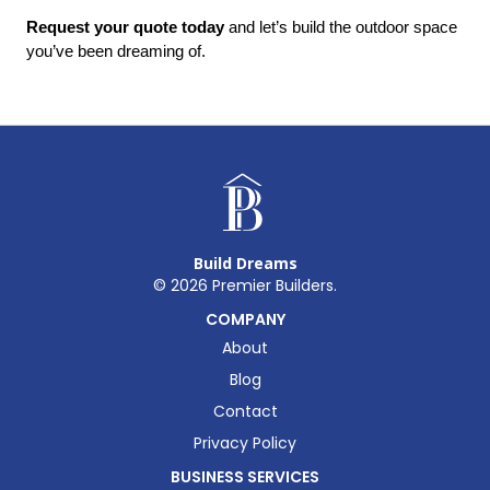
Request your quote today
 and let’s build the outdoor space 
you’ve been dreaming of.
Build Dreams
©
2026
Premier Builders.
COMPANY
About
Blog
Contact
Privacy Policy
BUSINESS SERVICES