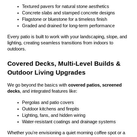
Textured pavers for natural stone aesthetics
Concrete slabs and stamped concrete designs
Flagstone or bluestone for a timeless finish
Graded and drained for long-term performance
Every patio is built to work with your landscaping, slope, and 
lighting, creating seamless transitions from indoors to 
outdoors.
Covered Decks, Multi-Level Builds & 
Outdoor Living Upgrades
We go beyond the basics with 
covered patios, screened 
decks
, and integrated features like:
Pergolas and patio covers
Outdoor kitchens and firepits
Lighting, fans, and hidden wiring
Water-resistant coatings and drainage systems
Whether you're envisioning a quiet morning coffee spot or a 