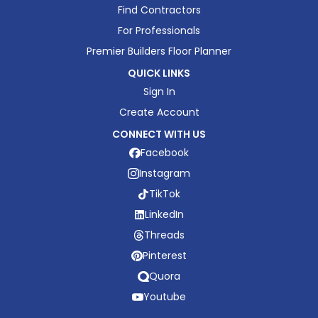
Find Contractors
For Professionals
Premier Builders Floor Planner
QUICK LINKS
Sign In
Create Account
CONNECT WITH US
Facebook
Instagram
TikTok
LinkedIn
Threads
Pinterest
Quora
Youtube