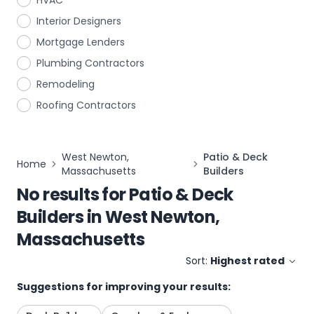
HVAC
Interior Designers
Mortgage Lenders
Plumbing Contractors
Remodeling
Roofing Contractors
West Newton,
Patio & Deck
Home
Massachusetts
Builders
No results for
Patio & Deck
Builders
in
West Newton,
Massachusetts
Sort:
Highest rated
Suggestions for improving your results: