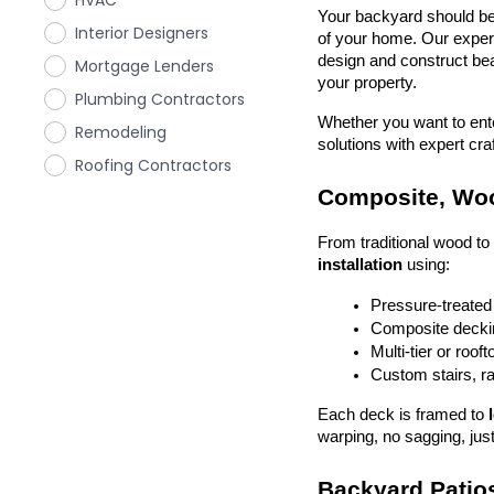
HVAC
Your backyard should be 
Interior Designers
of your home. Our exper
design and construct beau
Mortgage Lenders
your property.
Plumbing Contractors
Whether you want to enter
Remodeling
solutions with expert cr
Roofing Contractors
Composite, Woo
From traditional wood t
installation
 using:
Pressure-treated
Composite deckin
Multi-tier or roof
Custom stairs, ra
Each deck is framed to 
warping, no sagging, just
Backyard Patios