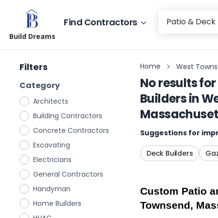
Find Contractors
Build Dreams
Filters
Home
West Towns
No results for
Category
Builders
in
We
Architects
Massachuset
Building Contractors
Concrete Contractors
Suggestions for impr
Excavating
Deck Builders
Gaz
Electricians
General Contractors
Handyman
Custom Patio an
Home Builders
Townsend, Mas