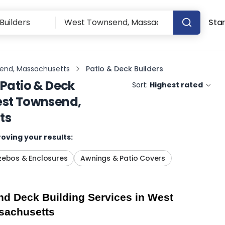
Star
end, Massachusetts
Patio & Deck Builders
Patio & Deck
Sort:
Highest rated
st Townsend,
ts
oving your results:
ebos & Enclosures
Awnings & Patio Covers
d Deck Building Services in West 
sachusetts