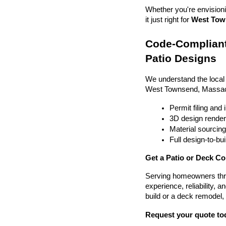
Whether you're envisionin
it just right for 
West Town
Code-Compliant
Patio Designs
We understand the local
West Townsend, Massac
Permit filing and
3D design render
Material sourcin
Full design-to-b
Get a Patio or Deck C
Serving homeowners thr
experience, reliability, a
build or a deck remodel,
Request your quote to