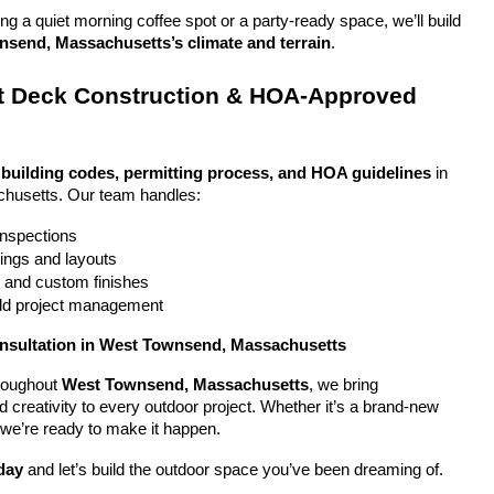
g a quiet morning coffee spot or a party-ready space, we’ll build 
send, Massachusetts’s climate and terrain
.
 Deck Construction & HOA-Approved 
 
building codes, permitting process, and HOA guidelines
 in 
husetts. Our team handles:
 inspections
ings and layouts
g and custom finishes
uild project management
onsultation in West Townsend, Massachusetts
oughout 
West Townsend, Massachusetts
, we bring 
nd creativity to every outdoor project. Whether it’s a brand-new 
 we’re ready to make it happen.
day
 and let’s build the outdoor space you’ve been dreaming of.