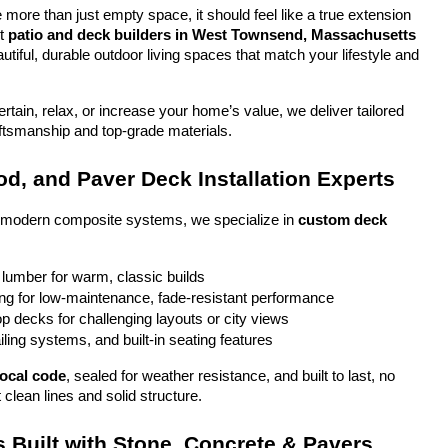
more than just empty space, it should feel like a true extension 
t 
patio and deck builders in West Townsend, Massachusetts
tiful, durable outdoor living spaces that match your lifestyle and 
tain, relax, or increase your home’s value, we deliver tailored 
aftsmanship and top-grade materials.
d, and Paver Deck Installation Experts
o modern composite systems, we specialize in 
custom deck 
 lumber for warm, classic builds
g for low-maintenance, fade-resistant performance
top decks for challenging layouts or city views
iling systems, and built-in seating features
local code
, sealed for weather resistance, and built to last, no 
 clean lines and solid structure.
 Built with Stone, Concrete & Pavers