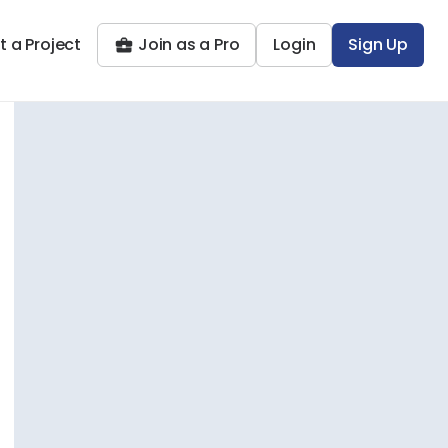
t a Project
Join as a Pro
Login
Sign Up