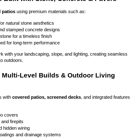
 patios
 using premium materials such as:
or natural stone aesthetics
and stamped concrete designs
stone for a timeless finish
ed for long-term performance
ork with your landscaping, slope, and lighting, creating seamless 
to outdoors.
Multi-Level Builds & Outdoor Living 
 with 
covered patios, screened decks
, and integrated features 
io covers
and firepits
nd hidden wiring
coatings and drainage systems