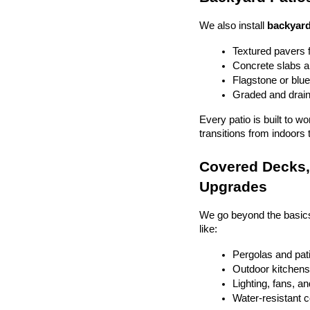
We also install 
backyard
Textured pavers f
Concrete slabs 
Flagstone or blue
Graded and drain
Every patio is built to w
transitions from indoors 
Covered Decks, 
Upgrades
We go beyond the basics
like:
Pergolas and pat
Outdoor kitchens 
Lighting, fans, a
Water-resistant 