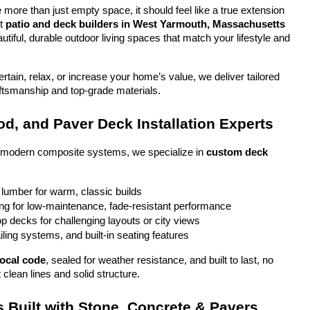
more than just empty space, it should feel like a true extension 
t 
patio and deck builders in West Yarmouth, Massachusetts
tiful, durable outdoor living spaces that match your lifestyle and 
tain, relax, or increase your home’s value, we deliver tailored 
aftsmanship and top-grade materials.
d, and Paver Deck Installation Experts
o modern composite systems, we specialize in 
custom deck 
 lumber for warm, classic builds
g for low-maintenance, fade-resistant performance
top decks for challenging layouts or city views
iling systems, and built-in seating features
local code
, sealed for weather resistance, and built to last, no 
 clean lines and solid structure.
 Built with Stone, Concrete & Pavers