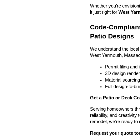
Whether you're envisionin
it just right for 
West Yarm
Code-Compliant
Patio Designs
We understand the local
West Yarmouth, Massach
Permit filing and
3D design render
Material sourcin
Full design-to-b
Get a Patio or Deck C
Serving homeowners thr
reliability, and creativit
remodel, we’re ready to
Request your quote to