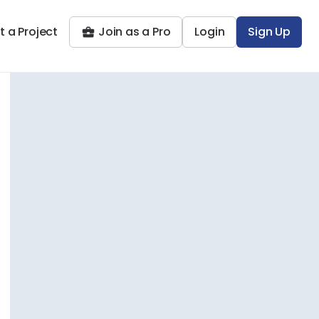
t a Project
Join as a Pro
Login
Sign Up