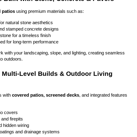
 patios
 using premium materials such as:
or natural stone aesthetics
and stamped concrete designs
stone for a timeless finish
ed for long-term performance
ork with your landscaping, slope, and lighting, creating seamless 
to outdoors.
Multi-Level Builds & Outdoor Living 
 with 
covered patios, screened decks
, and integrated features 
io covers
and firepits
nd hidden wiring
coatings and drainage systems