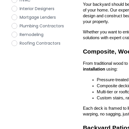
HVAC
Your backyard should be 
Interior Designers
of your home. Our exper
design and construct beau
Mortgage Lenders
your property.
Plumbing Contractors
Whether you want to enter
Remodeling
solutions with expert cr
Roofing Contractors
Composite, Woo
From traditional wood t
installation
 using:
Pressure-treated
Composite deckin
Multi-tier or roof
Custom stairs, ra
Each deck is framed to 
warping, no sagging, just
Backyard Patios