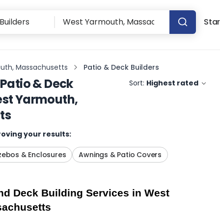
Star
uth, Massachusetts
Patio & Deck Builders
Patio & Deck
Sort:
Highest rated
st Yarmouth,
ts
oving your results:
ebos & Enclosures
Awnings & Patio Covers
d Deck Building Services in West 
sachusetts