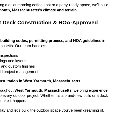
g a quiet morning coffee spot or a party-ready space, we’ll build 
outh, Massachusetts’s climate and terrain
.
 Deck Construction & HOA-Approved 
 
building codes, permitting process, and HOA guidelines
 in 
usetts. Our team handles:
 inspections
ings and layouts
g and custom finishes
uild project management
onsultation in West Yarmouth, Massachusetts
oughout 
West Yarmouth, Massachusetts
, we bring experience, 
y to every outdoor project. Whether it’s a brand-new build or a deck 
 make it happen.
day
 and let’s build the outdoor space you’ve been dreaming of.