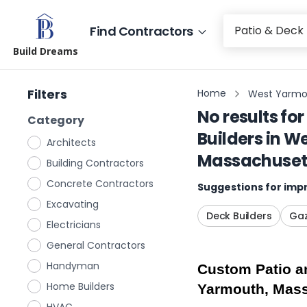
Find Contractors
Build Dreams
Filters
Home
West Yarmo
No results for
Category
Builders
in
We
Architects
Massachuset
Building Contractors
Concrete Contractors
Suggestions for impr
Excavating
Deck Builders
Gaz
Electricians
General Contractors
Handyman
Custom Patio an
Home Builders
Yarmouth, Mas