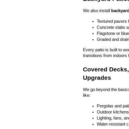
We also install 
backyard
Textured pavers f
Concrete slabs 
Flagstone or blue
Graded and drain
Every patio is built to w
transitions from indoors 
Covered Decks, 
Upgrades
We go beyond the basics
like:
Pergolas and pat
Outdoor kitchens 
Lighting, fans, a
Water-resistant 