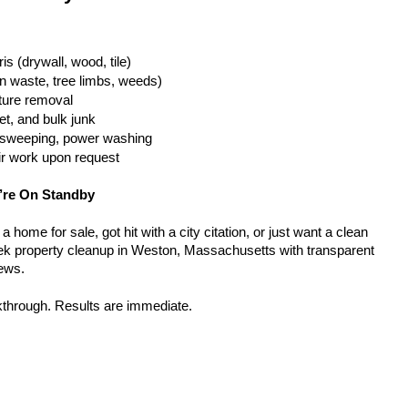
is (drywall, wood, tile)
n waste, tree limbs, weeds)
iture removal
t, and bulk junk
g, sweeping, power washing
ir work upon request
’re On Standby
home for sale, got hit with a city citation, or just want a clean 
ek property cleanup in Weston, Massachusetts with transparent 
rews.
kthrough. Results are immediate.