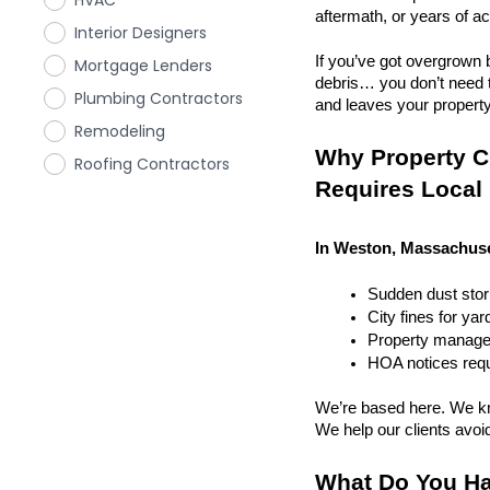
HVAC
aftermath, or years of a
Interior Designers
If you’ve got overgrown b
Mortgage Lenders
debris… you don’t need to
Plumbing Contractors
and leaves your property r
Remodeling
Why Property C
Roofing Contractors
Requires Local
In Weston, Massachuset
Sudden dust sto
City fines for ya
Property managem
HOA notices requi
We’re based here. We kn
We help our clients avoid 
What Do You Ha