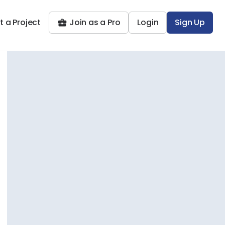
t a Project
Join as a Pro
Login
Sign Up