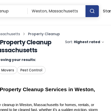
Star
ssachusetts
Property Cleanup
Property Cleanup
Sort:
Highest rated
assachusetts
oving your results:
Movers
Pest Control
 Property Cleanup Services in Weston, 
y cleanup in Weston, Massachusetts for homes, rentals, or 
eed to be cleared fast, whether it’s a sudden eviction, storm 