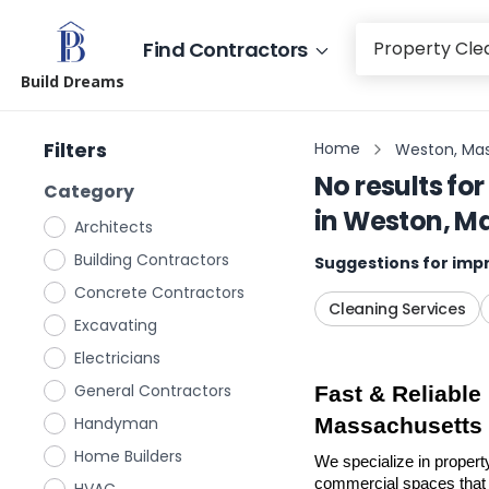
Find Contractors
Build Dreams
Filters
Home
Weston, Ma
No results for
Category
in
Weston, M
Architects
Building Contractors
Suggestions for impr
Concrete Contractors
Cleaning Services
Excavating
Electricians
General Contractors
Fast & Reliable
Handyman
Massachusetts
Home Builders
We specialize in propert
commercial spaces that n