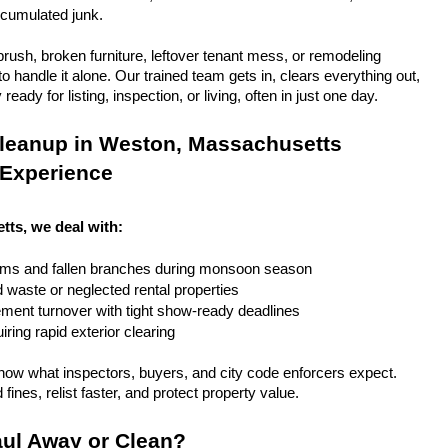
ccumulated junk.
rush, broken furniture, leftover tenant mess, or remodeling 
 handle it alone. Our trained team gets in, clears everything out, 
eady for listing, inspection, or living, often in just one day.
leanup in Weston, Massachusetts 
 Experience
ts, we deal with:
rms and fallen branches during monsoon season
rd waste or neglected rental properties
ent turnover with tight show-ready deadlines
ring rapid exterior clearing
ow what inspectors, buyers, and city code enforcers expect. 
fines, relist faster, and protect property value.
ul Away or Clean?