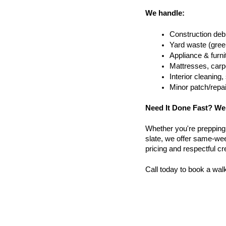
We handle:
Construction debr
Yard waste (gree
Appliance & furn
Mattresses, carpe
Interior cleanin
Minor patch/repa
Need It Done Fast? We
Whether you're prepping a 
slate, we offer same-we
pricing and respectful c
Call today to book a wal