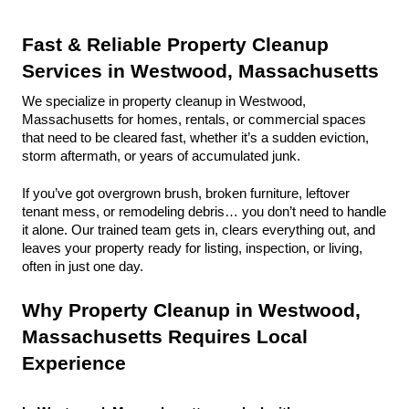
Fast & Reliable Property Cleanup 
Services in Westwood, Massachusetts
We specialize in property cleanup in Westwood, 
Massachusetts for homes, rentals, or commercial spaces 
that need to be cleared fast, whether it’s a sudden eviction, 
storm aftermath, or years of accumulated junk.
If you’ve got overgrown brush, broken furniture, leftover 
tenant mess, or remodeling debris… you don’t need to handle 
it alone. Our trained team gets in, clears everything out, and 
leaves your property ready for listing, inspection, or living, 
often in just one day.
Why Property Cleanup in Westwood, 
Massachusetts Requires Local 
Experience