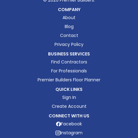
©
2026
Premier Builders.
COMPANY
About
Blog
Contact
Privacy Policy
BUSINESS SERVICES
Find Contractors
For Professionals
Premier Builders Floor Planner
QUICK LINKS
Sign In
Create Account
CONNECT WITH US
Facebook
Instagram