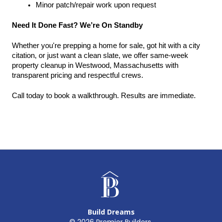
Minor patch/repair work upon request
Need It Done Fast? We’re On Standby
Whether you're prepping a home for sale, got hit with a city 
citation, or just want a clean slate, we offer same-week 
property cleanup in Westwood, Massachusetts with 
transparent pricing and respectful crews.
Call today to book a walkthrough. Results are immediate.
Build Dreams