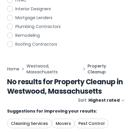
HVAC
Interior Designers
Mortgage Lenders
Plumbing Contractors
Remodeling
Roofing Contractors
Westwood,
Property
Home
Massachusetts
Cleanup
No results for
Property Cleanup
in
Westwood, Massachusetts
Sort:
Highest rated
Suggestions for improving your results:
Cleaning Services
Movers
Pest Control