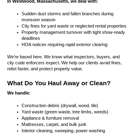
In Westwood, Massachusetts, we deal with:
Sudden dust storms and fallen branches during 
monsoon season
City fines for yard waste or neglected rental properties
Property management turnover with tight show-ready 
deadlines
HOA notices requiring rapid exterior clearing
We’re based here. We know what inspectors, buyers, and 
city code enforcers expect. We help our clients avoid fines, 
relist faster, and protect property value.
What Do You Haul Away or Clean?
We handle:
Construction debris (drywall, wood, tile)
Yard waste (green waste, tree limbs, weeds)
Appliance & furniture removal
Mattresses, carpet, and bulk junk
Interior cleaning, sweeping, power washing