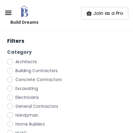
Join as a Pro
Build Dreams
Filters
Category
Architects
Building Contractors
Concrete Contractors
Excavating
Electricians
General Contractors
Handyman
Home Builders