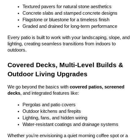
Textured pavers for natural stone aesthetics
Concrete slabs and stamped concrete designs
Flagstone or bluestone for a timeless finish
Graded and drained for long-term performance
Every patio is built to work with your landscaping, slope, and 
lighting, creating seamless transitions from indoors to 
outdoors.
Covered Decks, Multi-Level Builds & 
Outdoor Living Upgrades
We go beyond the basics with 
covered patios, screened 
decks
, and integrated features like:
Pergolas and patio covers
Outdoor kitchens and firepits
Lighting, fans, and hidden wiring
Water-resistant coatings and drainage systems
Whether you're envisioning a quiet morning coffee spot or a 