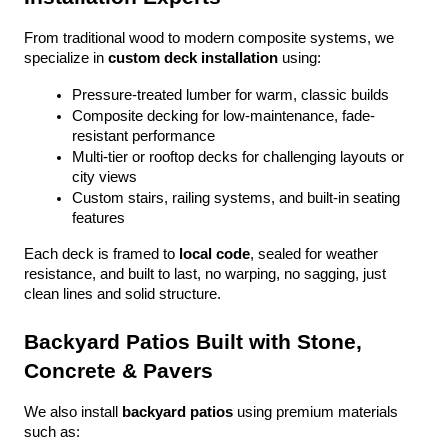
From traditional wood to modern composite systems, we 
specialize in 
custom deck installation
 using:
Pressure-treated lumber for warm, classic builds
Composite decking for low-maintenance, fade-
resistant performance
Multi-tier or rooftop decks for challenging layouts or 
city views
Custom stairs, railing systems, and built-in seating 
features
Each deck is framed to 
local code
, sealed for weather 
resistance, and built to last, no warping, no sagging, just 
clean lines and solid structure.
Backyard Patios Built with Stone, 
Concrete & Pavers
We also install 
backyard patios
 using premium materials 
such as: