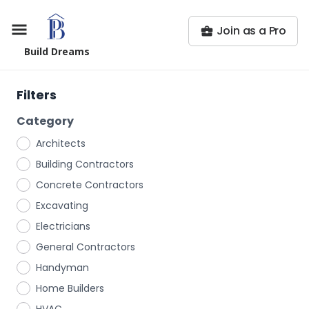
Join as a Pro
Build Dreams
Filters
Category
Architects
Building Contractors
Concrete Contractors
Excavating
Electricians
General Contractors
Handyman
Home Builders