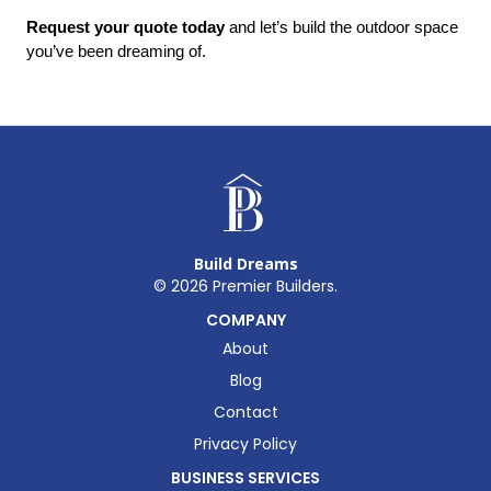
Request your quote today
 and let’s build the outdoor space 
you’ve been dreaming of.
Build Dreams
©
2026
Premier Builders.
COMPANY
About
Blog
Contact
Privacy Policy
BUSINESS SERVICES