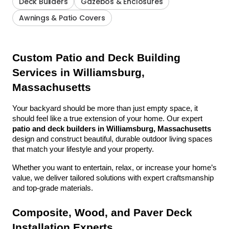
Deck Builders
Gazebos & Enclosures
Awnings & Patio Covers
Custom Patio and Deck Building 
Services in Williamsburg, 
Massachusetts
Your backyard should be more than just empty space, it 
should feel like a true extension of your home. Our expert 
patio and deck builders in Williamsburg, Massachusetts
design and construct beautiful, durable outdoor living spaces 
that match your lifestyle and your property.
Whether you want to entertain, relax, or increase your home’s 
value, we deliver tailored solutions with expert craftsmanship 
and top-grade materials.
Composite, Wood, and Paver Deck 
Installation Experts