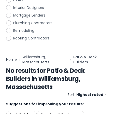
HVAC
Interior Designers
Mortgage Lenders
Plumbing Contractors
Remodeling
Roofing Contractors
Williamsburg,
Patio & Deck
Home
Massachusetts
Builders
No results for
Patio & Deck
Builders
in
Williamsburg,
Massachusetts
Sort:
Highest rated
Suggestions for improving your results: