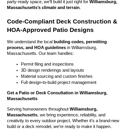
party-ready space, we’ll build it just right for 
Williamsburg, 
Massachusetts’s climate and terrain
.
Code-Compliant Deck Construction & 
HOA-Approved Patio Designs
We understand the local 
building codes, permitting 
process, and HOA guidelines
 in Williamsburg, 
Massachusetts. Our team handles:
Permit filing and inspections
3D design renderings and layouts
Material sourcing and custom finishes
Full design-to-build project management
Get a Patio or Deck Consultation in Williamsburg, 
Massachusetts
Serving homeowners throughout 
Williamsburg, 
Massachusetts
, we bring experience, reliability, and 
creativity to every outdoor project. Whether it’s a brand-new 
build or a deck remodel, we’re ready to make it happen.