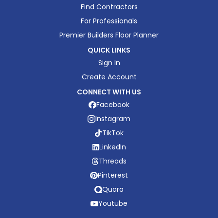
Find Contractors
For Professionals
Premier Builders Floor Planner
QUICK LINKS
Sign In
Create Account
CONNECT WITH US
Facebook
Instagram
TikTok
LinkedIn
Threads
Pinterest
Quora
Youtube