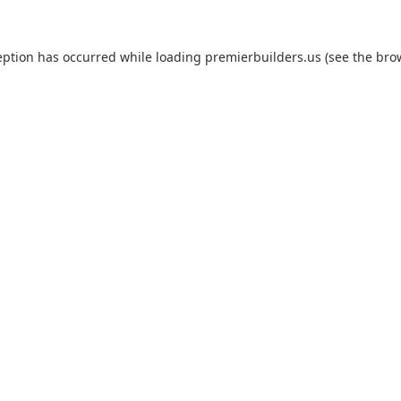
eption has occurred while loading
premierbuilders.us
(see the
bro