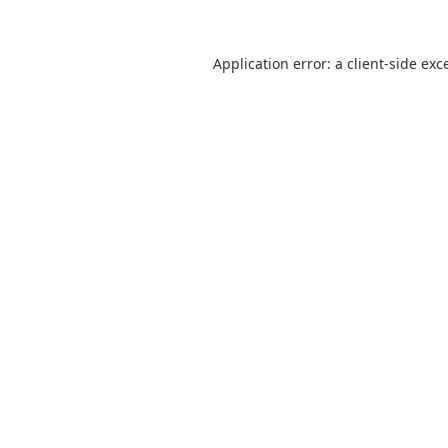
Application error: a
client
-side exc