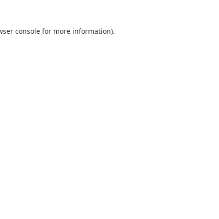
wser console
for more information).