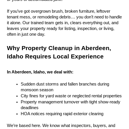
If you’ve got overgrown brush, broken furniture, leftover 
tenant mess, or remodeling debris… you don’t need to handle 
it alone. Our trained team gets in, clears everything out, and 
leaves your property ready for listing, inspection, or living, 
often in just one day.
Why Property Cleanup in Aberdeen, 
Idaho Requires Local Experience
In Aberdeen, Idaho, we deal with:
Sudden dust storms and fallen branches during 
monsoon season
City fines for yard waste or neglected rental properties
Property management turnover with tight show-ready 
deadlines
HOA notices requiring rapid exterior clearing
We’re based here. We know what inspectors, buyers, and 