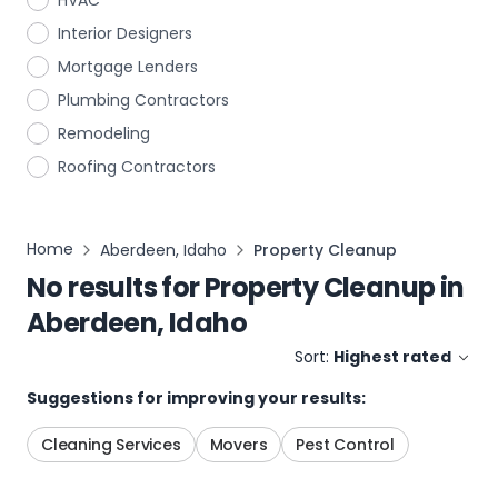
HVAC
Interior Designers
Mortgage Lenders
Plumbing Contractors
Remodeling
Roofing Contractors
Home
Aberdeen, Idaho
Property Cleanup
No results for
Property Cleanup
in
Aberdeen, Idaho
Sort:
Highest rated
Suggestions for improving your results:
Cleaning Services
Movers
Pest Control