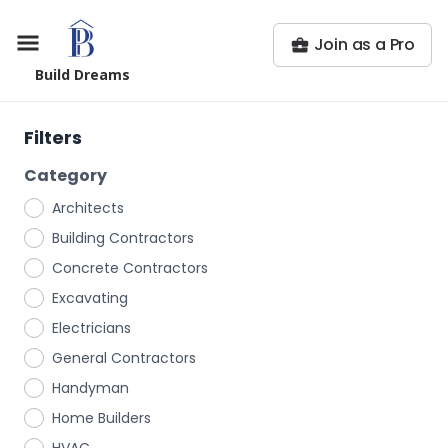
Join as a Pro
Build Dreams
Filters
Category
Architects
Building Contractors
Concrete Contractors
Excavating
Electricians
General Contractors
Handyman
Home Builders