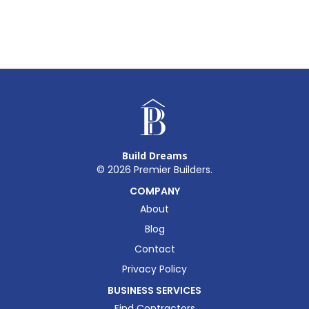
Build Dreams
©
2026
Premier Builders.
COMPANY
About
Blog
Contact
Privacy Policy
BUSINESS SERVICES
Find Contractors