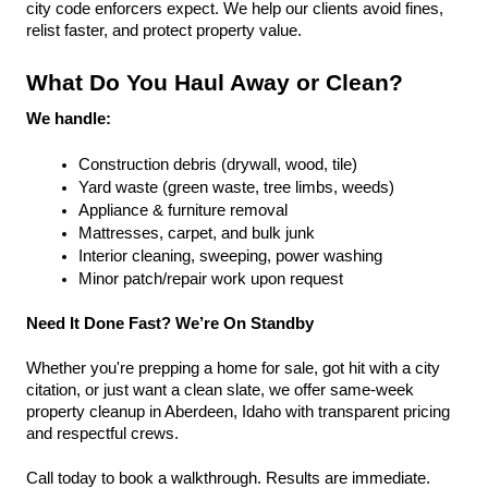
city code enforcers expect. We help our clients avoid fines, 
relist faster, and protect property value.
What Do You Haul Away or Clean?
We handle:
Construction debris (drywall, wood, tile)
Yard waste (green waste, tree limbs, weeds)
Appliance & furniture removal
Mattresses, carpet, and bulk junk
Interior cleaning, sweeping, power washing
Minor patch/repair work upon request
Need It Done Fast? We’re On Standby
Whether you're prepping a home for sale, got hit with a city 
citation, or just want a clean slate, we offer same-week 
property cleanup in Aberdeen, Idaho with transparent pricing 
and respectful crews.
Call today to book a walkthrough. Results are immediate.