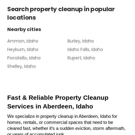
Search
property cleanup
in popular
locations
Nearby cities
Ammon, Idaho
Burley, Idaho
Heyburn, Idaho
Idaho Falls, Idaho
Pocatello, Idaho
Rupert, Idaho
Shelley, Idaho
Fast & Reliable Property Cleanup 
Services in Aberdeen, Idaho
We specialize in property cleanup in Aberdeen, Idaho for 
homes, rentals, or commercial spaces that need to be 
cleared fast, whether it’s a sudden eviction, storm aftermath, 
or years of accumulated junk.