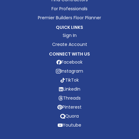
For Professionals
Premier Builders Floor Planner
QUICK LINKS
Sign In
Create Account
CONNECT WITH US
Facebook
Instagram
TikTok
LinkedIn
Threads
Pinterest
Quora
Youtube