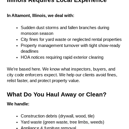
Illinois Requires Local Experience
In Altamont, Illinois, we deal with:
Sudden dust storms and fallen branches during 
monsoon season
City fines for yard waste or neglected rental properties
Property management turnover with tight show-ready 
deadlines
HOA notices requiring rapid exterior clearing
We’re based here. We know what inspectors, buyers, and 
city code enforcers expect. We help our clients avoid fines, 
relist faster, and protect property value.
What Do You Haul Away or Clean?
We handle:
Construction debris (drywall, wood, tile)
Yard waste (green waste, tree limbs, weeds)
Appliance & furniture removal