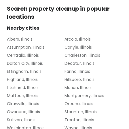
Search
property cleanup
in popular
locations
Nearby cities
Albers, Illinois
Arcola, Illinois
Assumption, Illinois
Carlyle, Illinois
Centralia, Illinois
Charleston, Illinois
Dalton City, Illinois
Decatur, Illinois
Effingham, Illinois
Farina, Illinois
Highland, Illinois
Hillsboro, Illinois
Litchfield, Illinois
Marion, Illinois
Mattoon, Illinois
Montgomery, Illinois
Okawville, Illinois
Oreana, Illinois
Owaneco, Illinois
Staunton, Illinois
Sullivan, Illinois
Trenton, Illinois
Washington, Illinois
Wayne, Illinois