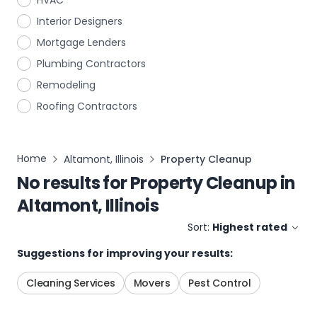
HVAC
Interior Designers
Mortgage Lenders
Plumbing Contractors
Remodeling
Roofing Contractors
Home
Altamont, Illinois
Property Cleanup
No results for
Property Cleanup
in
Altamont, Illinois
Sort:
Highest rated
Suggestions for improving your results:
Cleaning Services
Movers
Pest Control