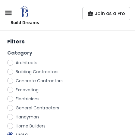
Join as a Pro
Build Dreams
Filters
Category
Architects
Building Contractors
Concrete Contractors
Excavating
Electricians
General Contractors
Handyman
Home Builders