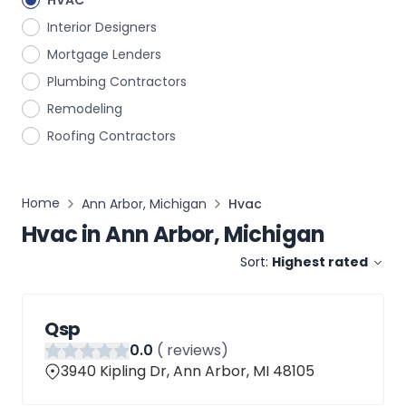
HVAC
Interior Designers
Mortgage Lenders
Plumbing Contractors
Remodeling
Roofing Contractors
Home
Ann Arbor, Michigan
Hvac
Hvac
in
Ann Arbor, Michigan
Sort:
Highest rated
Qsp
0
.0
(
reviews)
3940 Kipling Dr, Ann Arbor, MI 48105