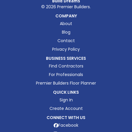
Build Dreams
©
2026
Premier Builders.
COMPANY
About
Blog
Contact
Privacy Policy
BUSINESS SERVICES
Find Contractors
For Professionals
Premier Builders Floor Planner
QUICK LINKS
Sign In
Create Account
CONNECT WITH US
Facebook