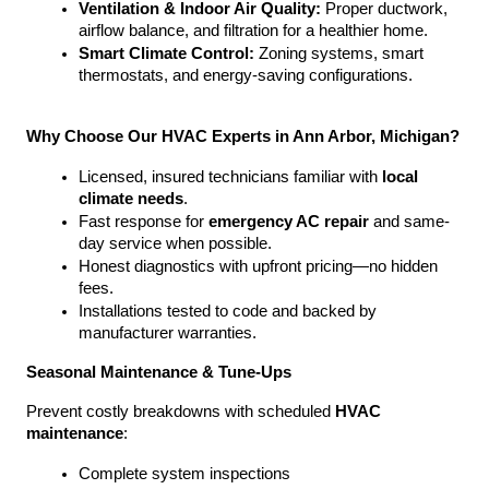
Ventilation & Indoor Air Quality:
 Proper ductwork, 
airflow balance, and filtration for a healthier home.
Smart Climate Control:
 Zoning systems, smart 
thermostats, and energy-saving configurations.
Why Choose Our HVAC Experts in Ann Arbor, Michigan?
Licensed, insured technicians familiar with 
local 
climate needs
.
Fast response for 
emergency AC repair
 and same-
day service when possible.
Honest diagnostics with upfront pricing—no hidden 
fees.
Installations tested to code and backed by 
manufacturer warranties.
Seasonal Maintenance & Tune-Ups
Prevent costly breakdowns with scheduled 
HVAC 
maintenance
:
Complete system inspections