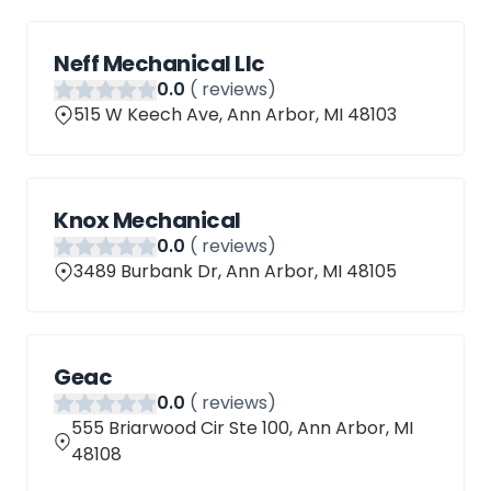
Neff Mechanical Llc
0
.0
(
reviews)
515 W Keech Ave, Ann Arbor, MI 48103
Knox Mechanical
0
.0
(
reviews)
3489 Burbank Dr, Ann Arbor, MI 48105
Geac
0
.0
(
reviews)
555 Briarwood Cir Ste 100, Ann Arbor, MI
48108