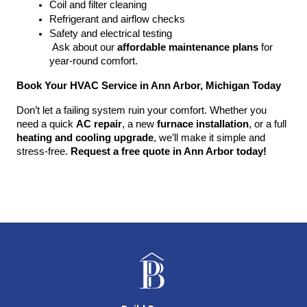
Coil and filter cleaning
Refrigerant and airflow checks
Safety and electrical testing
 Ask about our 
affordable maintenance plans
 for 
year-round comfort.
Book Your HVAC Service in Ann Arbor, Michigan Today
Don’t let a failing system ruin your comfort. Whether you 
need a quick 
AC repair
, a new 
furnace installation
, or a full 
heating and cooling upgrade
, we’ll make it simple and 
stress-free. 
Request a free quote in Ann Arbor today!