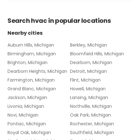
Search
hvac
in popular locations
Nearby cities
Auburn Hills, Michigan
Berkley, Michigan
Birmingham, Michigan
Bloomfield Hills, Michigan
Brighton, Michigan
Dearborn, Michigan
Dearborn Heights, Michigan
Detroit, Michigan
Farmington, Michigan
Flint, Michigan
Grand Blanc, Michigan
Howell, Michigan
Jackson, Michigan
Lansing, Michigan
Livonia, Michigan
Northville, Michigan
Novi, Michigan
Oak Park, Michigan
Pontiac, Michigan
Rochester, Michigan
Royal Oak, Michigan
Southfield, Michigan