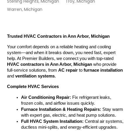
Sterling Heights, Michigan
Troy, Michigan
Warren, Michigan
Trusted HVAC Contractors in Ann Arbor, Michigan
Your comfort depends on a reliable heating and cooling 
system—and when it breaks down, you need fast, expert 
help. At Premier Builders, we connect you with top-rated 
HVAC contractors in Ann Arbor, Michigan
 who provide 
full-service solutions, from 
AC repair
 to 
furnace installation
and 
ventilation systems
.
Complete HVAC Services
Air Conditioning Repair:
 Fix refrigerant leaks, 
frozen coils, and airflow issues quickly.
Furnace Installation & Heating Repairs:
 Stay warm 
with expert gas, electric, and heat pump solutions.
Full HVAC System Installation:
 Central air systems, 
ductless mini-splits, and energy-efficient upgrades.