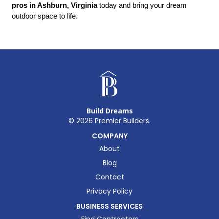
pros in Ashburn, Virginia
 today and bring your dream 
outdoor space to life.
Build Dreams
©
2026
Premier Builders.
COMPANY
About
Blog
Contact
Privacy Policy
BUSINESS SERVICES
Find Contractors