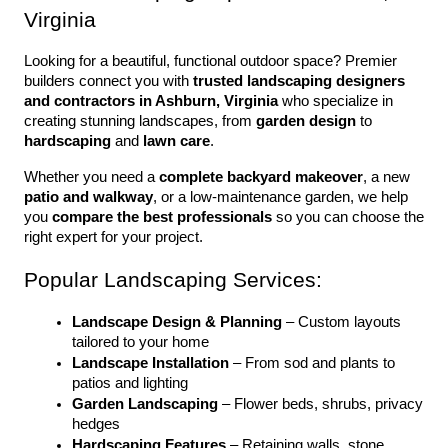
Virginia
Looking for a beautiful, functional outdoor space? Premier 
builders connect you with 
trusted landscaping designers 
and contractors in Ashburn, Virginia
 who specialize in 
creating stunning landscapes, from 
garden design
 to 
hardscaping
 and 
lawn care
.
Whether you need a 
complete backyard makeover
, a new 
patio and walkway
, or a low-maintenance garden, we help 
you 
compare the best professionals
 so you can choose the 
right expert for your project.
Popular Landscaping Services:
Landscape Design & Planning
 – Custom layouts 
tailored to your home
Landscape Installation
 – From sod and plants to 
patios and lighting
Garden Landscaping
 – Flower beds, shrubs, privacy 
hedges
Hardscaping Features
 – Retaining walls, stone 