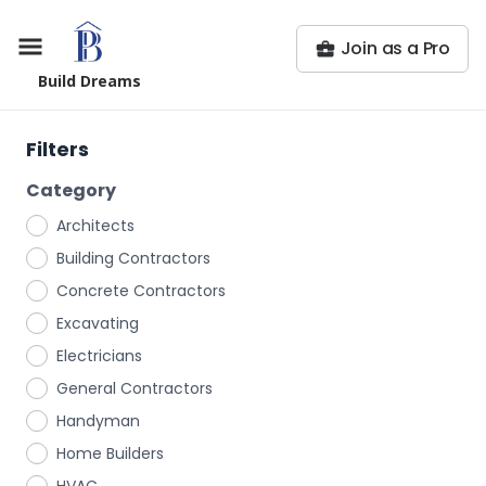
Join as a Pro
Build Dreams
Filters
Category
Architects
Building Contractors
Concrete Contractors
Excavating
Electricians
General Contractors
Handyman
Home Builders