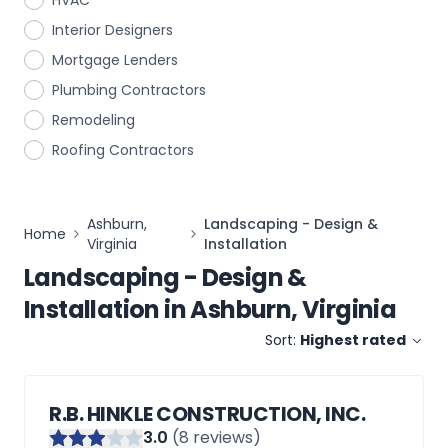
HVAC
Interior Designers
Mortgage Lenders
Plumbing Contractors
Remodeling
Roofing Contractors
Ashburn,
Landscaping - Design &
Home
Virginia
Installation
Landscaping - Design &
Installation
in
Ashburn, Virginia
Sort:
Highest rated
R.B. HINKLE CONSTRUCTION, INC.
3
.0
(
8
reviews)