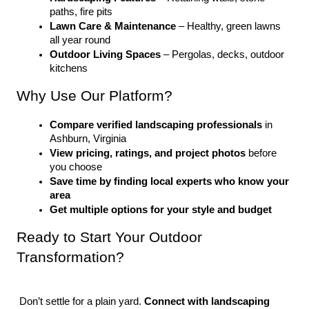
paths, fire pits
Lawn Care & Maintenance
 – Healthy, green lawns 
all year round
Outdoor Living Spaces
 – Pergolas, decks, outdoor 
kitchens
Why Use Our Platform?
Compare verified landscaping professionals
 in 
Ashburn, Virginia
View pricing, ratings, and project photos
 before 
you choose
Save time by finding local experts who know your 
area
Get multiple options for your style and budget
Ready to Start Your Outdoor 
Transformation?
 Don’t settle for a plain yard. 
Connect with landscaping 