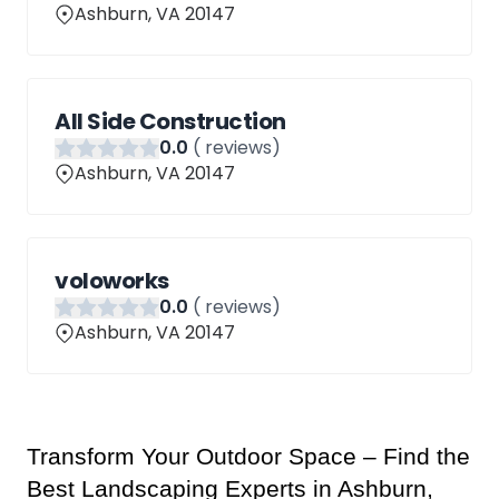
Ashburn, VA 20147
All Side Construction
0
.0
(
reviews)
Ashburn, VA 20147
voloworks
0
.0
(
reviews)
Ashburn, VA 20147
Transform Your Outdoor Space – Find the 
Best Landscaping Experts in Ashburn, 