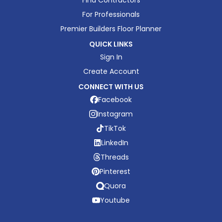
For Professionals
Premier Builders Floor Planner
QUICK LINKS
Sign In
Create Account
CONNECT WITH US
Facebook
Instagram
TikTok
LinkedIn
Threads
Pinterest
Quora
Youtube