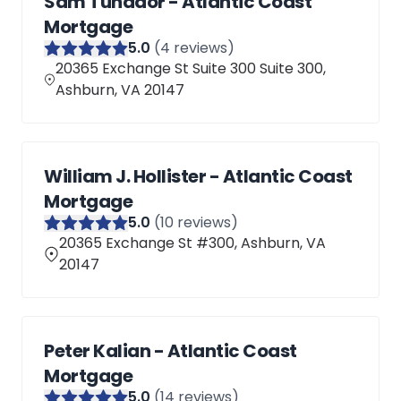
Sam Tunador - Atlantic Coast
Mortgage
5
.0
(
4
reviews)
20365 Exchange St Suite 300 Suite 300,
Ashburn, VA 20147
William J. Hollister - Atlantic Coast
Mortgage
5
.0
(
10
reviews)
20365 Exchange St #300, Ashburn, VA
20147
Peter Kalian - Atlantic Coast
Mortgage
5
.0
(
14
reviews)