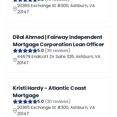
20365 Exchange St #300, Ashburn, VA
20147
Dilal Ahmed | Fairway Independent
Mortgage Corporation Loan Officer
5
.0
(
36
reviews)
44679 Endicott Dr Suite 326, Ashburn, VA
20147
Kristi Hardy - Atlantic Coast
Mortgage
5
.0
(
30
reviews)
20365 Exchange St #300, Ashburn, VA
20147