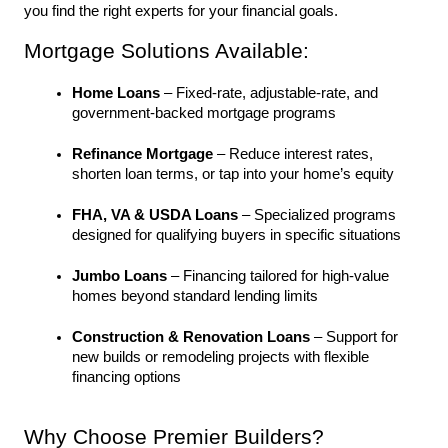
you find the right experts for your financial goals.
Mortgage Solutions Available:
Home Loans
 – Fixed-rate, adjustable-rate, and 
government-backed mortgage programs
Refinance Mortgage
 – Reduce interest rates, 
shorten loan terms, or tap into your home’s equity
FHA, VA & USDA Loans
 – Specialized programs 
designed for qualifying buyers in specific situations
Jumbo Loans
 – Financing tailored for high-value 
homes beyond standard lending limits
Construction & Renovation Loans
 – Support for 
new builds or remodeling projects with flexible 
financing options
Why Choose Premier Builders?