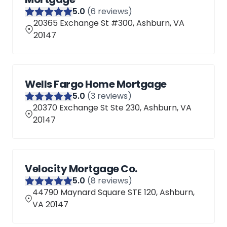
5
.0
(
6
reviews)
20365 Exchange St #300, Ashburn, VA
20147
Wells Fargo Home Mortgage
5
.0
(
3
reviews)
20370 Exchange St Ste 230, Ashburn, VA
20147
Velocity Mortgage Co.
5
.0
(
8
reviews)
44790 Maynard Square STE 120, Ashburn,
VA 20147