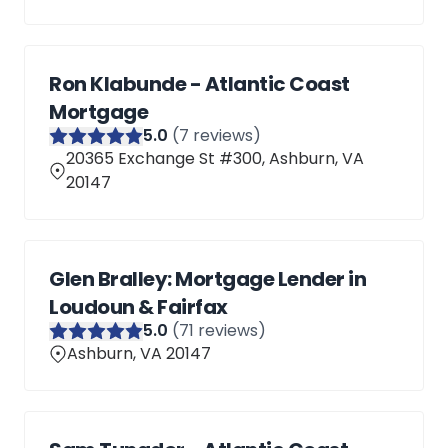
Ron Klabunde - Atlantic Coast
Mortgage
5
.0
(
7
reviews)
20365 Exchange St #300, Ashburn, VA
20147
Glen Bralley: Mortgage Lender in
Loudoun & Fairfax
5
.0
(
71
reviews)
Ashburn, VA 20147