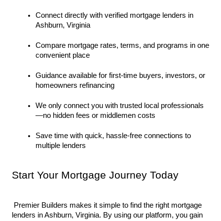
Connect directly with verified mortgage lenders in 
Ashburn, Virginia
Compare mortgage rates, terms, and programs in one 
convenient place
Guidance available for first-time buyers, investors, or 
homeowners refinancing
We only connect you with trusted local professionals
—no hidden fees or middlemen costs
Save time with quick, hassle-free connections to 
multiple lenders
Start Your Mortgage Journey Today
 Premier Builders makes it simple to find the right mortgage 
lenders in Ashburn, Virginia. By using our platform, you gain 