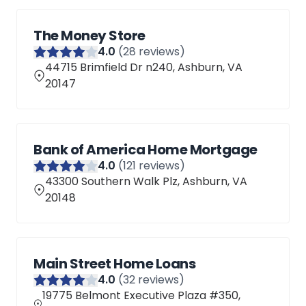
The Money Store
4
.0
(
28
reviews)
44715 Brimfield Dr n240, Ashburn, VA
20147
Bank of America Home Mortgage
4
.0
(
121
reviews)
43300 Southern Walk Plz, Ashburn, VA
20148
Main Street Home Loans
4
.0
(
32
reviews)
19775 Belmont Executive Plaza #350,