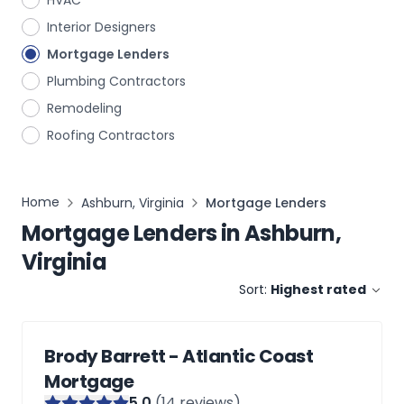
HVAC
Interior Designers
Mortgage Lenders
Plumbing Contractors
Remodeling
Roofing Contractors
Home
Ashburn, Virginia
Mortgage Lenders
Mortgage Lenders
in
Ashburn,
Virginia
Sort:
Highest rated
Brody Barrett - Atlantic Coast
Mortgage
5
.0
(
14
reviews)