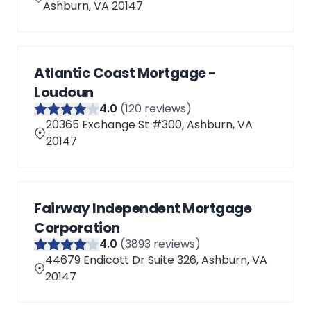
Ashburn, VA 20147
Atlantic Coast Mortgage -
Loudoun
4
.0
(
120
reviews)
20365 Exchange St #300, Ashburn, VA
20147
Fairway Independent Mortgage
Corporation
4
.0
(
3893
reviews)
44679 Endicott Dr Suite 326, Ashburn, VA
20147