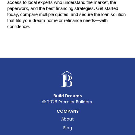
access to local experts who understand the market, the 
paperwork, and the best financing strategies. Get started 
today, compare multiple quotes, and secure the loan solution 
that fits your dream home or refinance needs—with 
confidence.
Build Dreams
©
2026
Premier Builders.
COMPANY
About
Blog