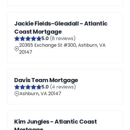
Jackie Fields-Gleadall - Atlantic
Coast Mortgage
5
.0
(
8
reviews)
20365 Exchange St #300, Ashburn, VA
20147
Davis Team Mortgage
5
.0
(
4
reviews)
Ashburn, VA 20147
Kim Jungles - Atlantic Coast
Mortgage