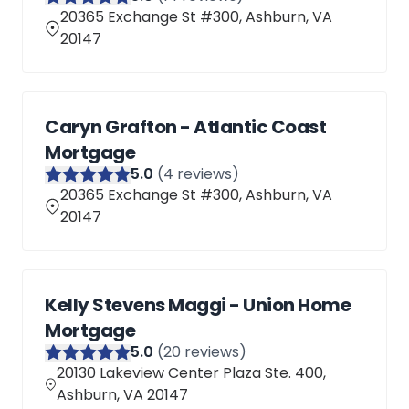
20365 Exchange St #300, Ashburn, VA
20147
Caryn Grafton - Atlantic Coast
Mortgage
5
.0
(
4
reviews)
20365 Exchange St #300, Ashburn, VA
20147
Kelly Stevens Maggi - Union Home
Mortgage
5
.0
(
20
reviews)
20130 Lakeview Center Plaza Ste. 400,
Ashburn, VA 20147