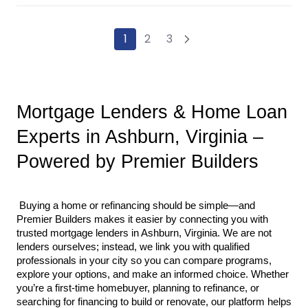
1
2
3
Mortgage Lenders & Home Loan 
Experts in Ashburn, Virginia – 
Powered by Premier Builders
 Buying a home or refinancing should be simple—and 
Premier Builders makes it easier by connecting you with 
trusted mortgage lenders in Ashburn, Virginia. We are not 
lenders ourselves; instead, we link you with qualified 
professionals in your city so you can compare programs, 
explore your options, and make an informed choice. Whether 
you’re a first-time homebuyer, planning to refinance, or 
searching for financing to build or renovate, our platform helps 