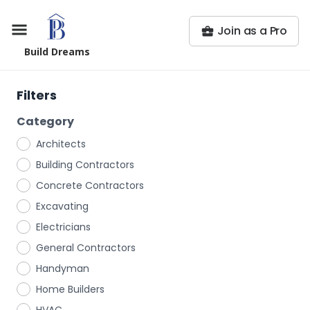
Join as a Pro
Build Dreams
Filters
Category
Architects
Building Contractors
Concrete Contractors
Excavating
Electricians
General Contractors
Handyman
Home Builders