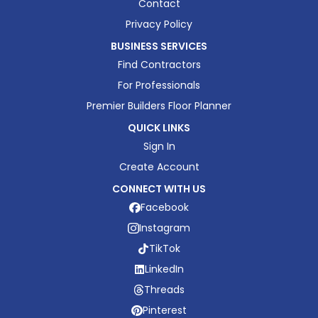
Contact
Privacy Policy
BUSINESS SERVICES
Find Contractors
For Professionals
Premier Builders Floor Planner
QUICK LINKS
Sign In
Create Account
CONNECT WITH US
Facebook
Instagram
TikTok
LinkedIn
Threads
Pinterest