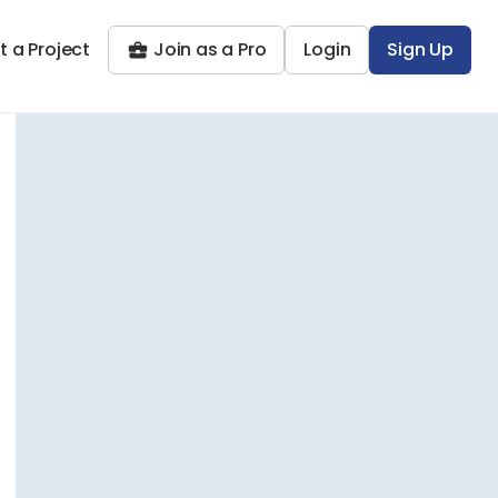
t a Project
Join as a Pro
Login
Sign Up