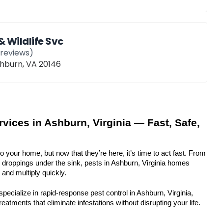
& Wildlife Svc
reviews)
shburn, VA 20146
vices in Ashburn, Virginia — Fast, Safe, 
to your home, but now that they’re here, it’s time to act fast. From 
o droppings under the sink, pests in Ashburn, Virginia homes 
and multiply quickly.
pecialize in rapid-response pest control in Ashburn, Virginia, 
eatments that eliminate infestations without disrupting your life.