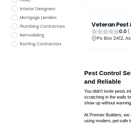
HVAC
Interior Designers
Mortgage Lenders
Veteran Pest 
Plumbing Contractors
0
.0
(
Remodeling
Po Box 2412, A
Roofing Contractors
Pest Control Ser
and Reliable
You didn’t invite pests in
scratching in the walls t
show up without warning 
At Premier Builders, we s
using modern, pet-safe tr