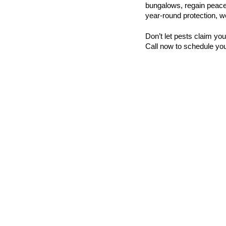
bungalows, regain peace 
year-round protection, we
Don’t let pests claim yo
Call now to schedule you