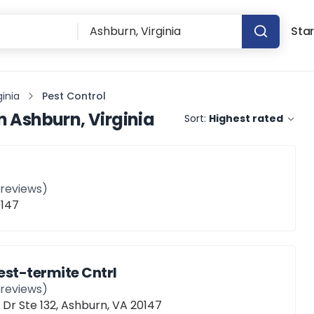
Star
ginia
Pest Control
n
Ashburn, Virginia
Sort:
Highest rated
reviews)
0147
est-termite Cntrl
reviews)
Dr Ste 132, Ashburn, VA 20147