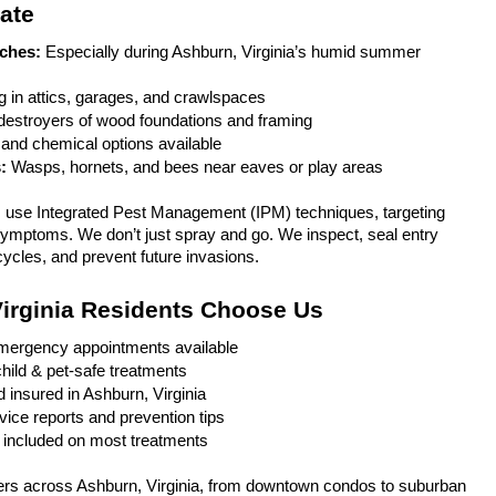
ate
ches:
 Especially during Ashburn, Virginia’s humid summer 
g in attics, garages, and crawlspaces
 destroyers of wood foundations and framing
and chemical options available
: 
Wasps, hornets, and bees near eaves or play areas
s use Integrated Pest Management (IPM) techniques, targeting 
 symptoms. We don’t just spray and go. We inspect, seal entry 
cycles, and prevent future invasions.
irginia Residents Choose Us
ergency appointments available
hild & pet-safe treatments
d insured in Ashburn, Virginia
vice reports and prevention tips
 included on most treatments
s across Ashburn, Virginia, from downtown condos to suburban 