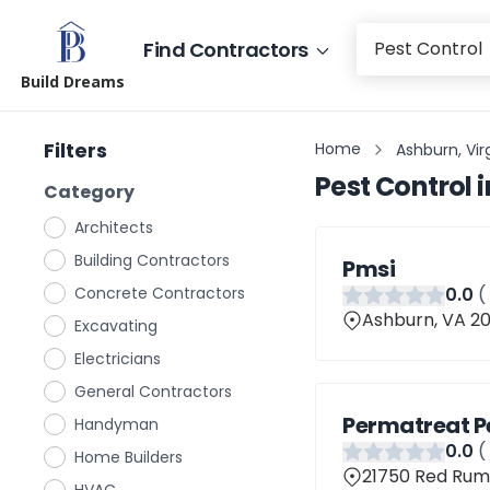
Find Contractors
Build Dreams
Filters
Home
Ashburn, Vir
Pest Control
i
Category
Architects
Building Contractors
Pmsi
Concrete Contractors
0
.0
(
Ashburn, VA 2
Excavating
Electricians
General Contractors
Permatreat P
Handyman
0
.0
(
Home Builders
21750 Red Rum 