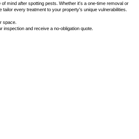
of mind after spotting pests. Whether it's a one-time removal or 
 tailor every treatment to your property’s unique vulnerabilities.
ur space.
r inspection and receive a no-obligation quote.