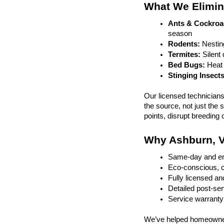
What We Elimin
Ants & Cockroa
season
Rodents:
 Nestin
Termites: 
Silent
Bed Bugs: 
Heat 
Stinging Insects
Our licensed technician
the source, not just the
points, disrupt breeding 
Why Ashburn, V
Same-day and em
Eco-conscious, c
Fully licensed an
Detailed post-ser
Service warranty
We’ve helped homeowner