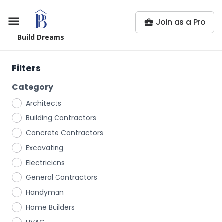
Join as a Pro
Build Dreams
Filters
Category
Architects
Building Contractors
Concrete Contractors
Excavating
Electricians
General Contractors
Handyman
Home Builders