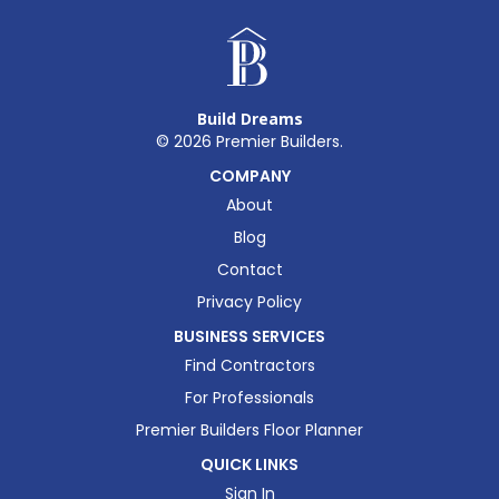
Build Dreams
©
2026
Premier Builders.
COMPANY
About
Blog
Contact
Privacy Policy
BUSINESS SERVICES
Find Contractors
For Professionals
Premier Builders Floor Planner
QUICK LINKS
Sign In