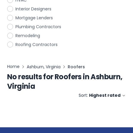
HVAC
Interior Designers
Mortgage Lenders
Plumbing Contractors
Remodeling
Roofing Contractors
Home
Ashburn, Virginia
Roofers
No results for
Roofers
in
Ashburn,
Virginia
Sort:
Highest rated