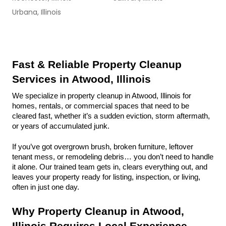
Urbana, Illinois
Fast & Reliable Property Cleanup 
Services in Atwood, Illinois
We specialize in property cleanup in Atwood, Illinois for 
homes, rentals, or commercial spaces that need to be 
cleared fast, whether it’s a sudden eviction, storm aftermath, 
or years of accumulated junk.
If you’ve got overgrown brush, broken furniture, leftover 
tenant mess, or remodeling debris… you don’t need to handle 
it alone. Our trained team gets in, clears everything out, and 
leaves your property ready for listing, inspection, or living, 
often in just one day.
Why Property Cleanup in Atwood, 