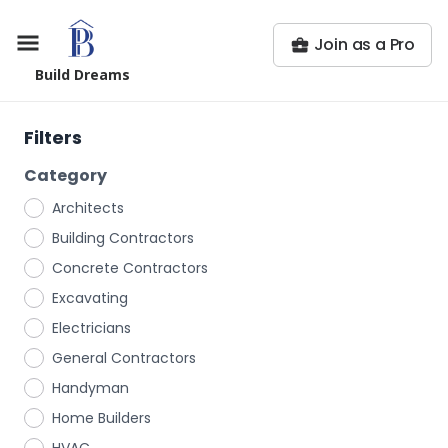
Join as a Pro
Build Dreams
Filters
Category
Architects
Building Contractors
Concrete Contractors
Excavating
Electricians
General Contractors
Handyman
Home Builders