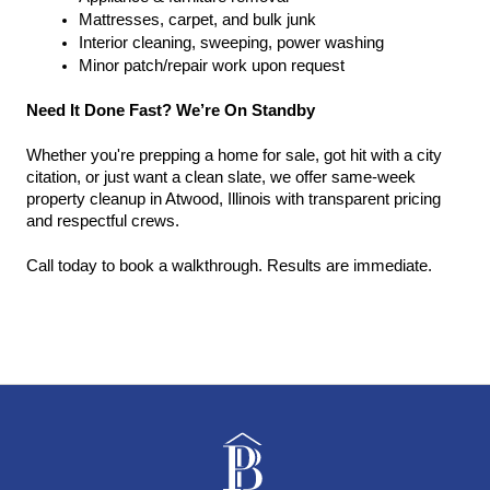
Mattresses, carpet, and bulk junk
Interior cleaning, sweeping, power washing
Minor patch/repair work upon request
Need It Done Fast? We’re On Standby
Whether you're prepping a home for sale, got hit with a city 
citation, or just want a clean slate, we offer same-week 
property cleanup in Atwood, Illinois with transparent pricing 
and respectful crews.
Call today to book a walkthrough. Results are immediate.