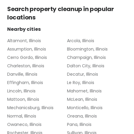
Search
property cleanup
in popular
locations
Nearby cities
Altamont, Illinois
Arcola, Illinois
Assumption, Illinois
Bloomington, Illinois
Cerro Gordo, Illinois
Champaign, Illinois
Charleston, Illinois
Dalton City, Illinois
Danville, Illinois
Decatur, Illinois
Effingham, Illinois
Le Roy, Illinois
Lincoln, Illinois
Mahomet, Illinois
Mattoon, Illinois
McLean, Illinois
Mechanicsburg, Illinois
Monticello, Illinois
Normal, Illinois
Oreana, Illinois
Owaneco, Illinois
Pana, Illinois
Rochester, Illinois
Sullivan, Illinois