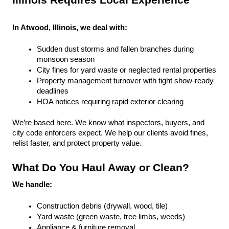
Illinois Requires Local Experience
In Atwood, Illinois, we deal with:
Sudden dust storms and fallen branches during 
monsoon season
City fines for yard waste or neglected rental properties
Property management turnover with tight show-ready 
deadlines
HOA notices requiring rapid exterior clearing
We’re based here. We know what inspectors, buyers, and 
city code enforcers expect. We help our clients avoid fines, 
relist faster, and protect property value.
What Do You Haul Away or Clean?
We handle:
Construction debris (drywall, wood, tile)
Yard waste (green waste, tree limbs, weeds)
Appliance & furniture removal