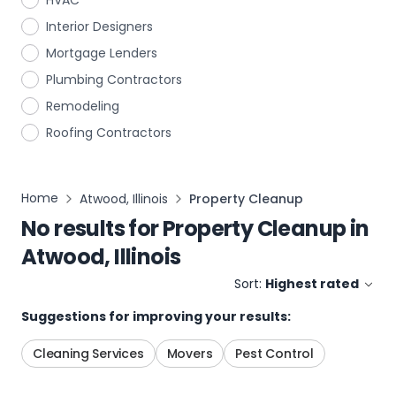
HVAC
Interior Designers
Mortgage Lenders
Plumbing Contractors
Remodeling
Roofing Contractors
Home
Atwood, Illinois
Property Cleanup
No results for
Property Cleanup
in
Atwood, Illinois
Sort:
Highest rated
Suggestions for improving your results:
Cleaning Services
Movers
Pest Control