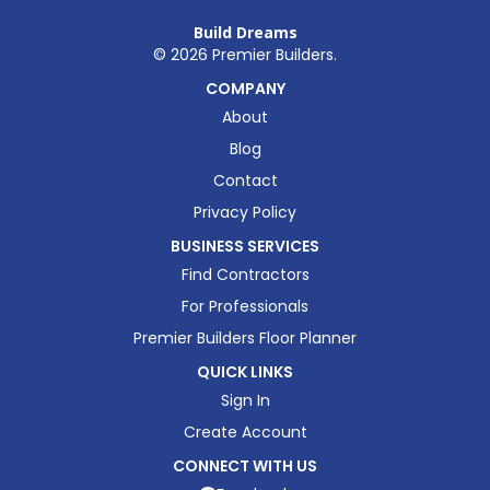
Build Dreams
©
2026
Premier Builders.
COMPANY
About
Blog
Contact
Privacy Policy
BUSINESS SERVICES
Find Contractors
For Professionals
Premier Builders Floor Planner
QUICK LINKS
Sign In
Create Account
CONNECT WITH US