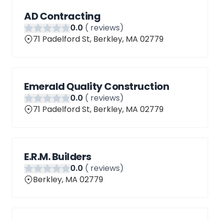
AD Contracting
0
.0
(
reviews)
71 Padelford St, Berkley, MA 02779
Emerald Quality Construction
0
.0
(
reviews)
71 Padelford St, Berkley, MA 02779
E.R.M. Builders
0
.0
(
reviews)
Berkley, MA 02779