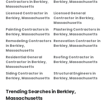
Contractors
in
Berkley,
Berkley, Massachusetts
Massachusetts
Licensed Contractor
in
Licensed General
Berkley, Massachusetts
Contractor
in
Berkley,
Massachusetts
Painting Contractors
in
Plastering Contractors
in
Berkley, Massachusetts
Berkley, Massachusetts
Remodeling Contractors
Renovation Contractor
in
in
Berkley,
Berkley, Massachusetts
Massachusetts
Residential General
Roofing Contractor
in
Contractor
in
Berkley,
Berkley, Massachusetts
Massachusetts
Siding Contractor
in
Structural Engineers
in
Berkley, Massachusetts
Berkley, Massachusetts
Trending Searches in
Berkley,
Massachusetts