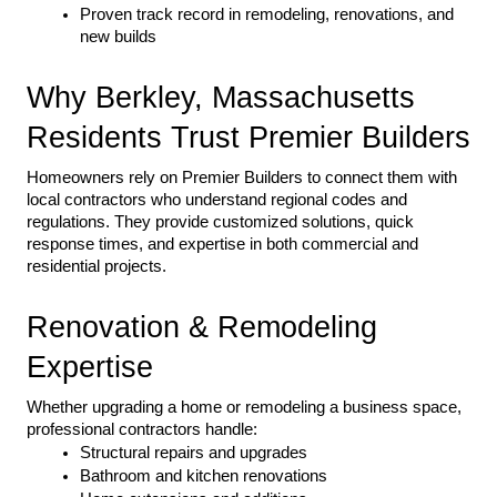
Proven track record in remodeling, renovations, and 
new builds
Why Berkley, Massachusetts 
Residents Trust Premier Builders
Homeowners rely on Premier Builders to connect them with 
local contractors who understand regional codes and 
regulations. They provide customized solutions, quick 
response times, and expertise in both commercial and 
residential projects.
Renovation & Remodeling 
Expertise
Whether upgrading a home or remodeling a business space, 
professional contractors handle:
Structural repairs and upgrades
Bathroom and kitchen renovations