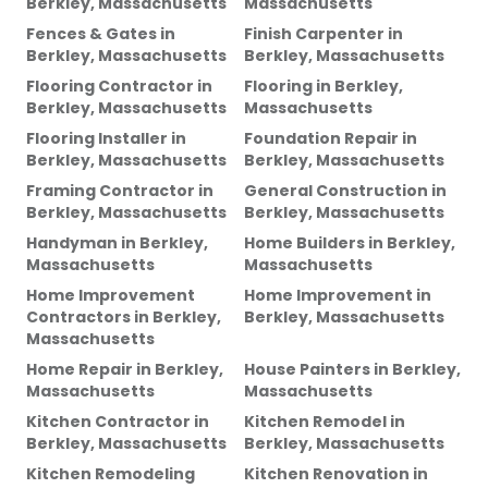
Berkley, Massachusetts
Massachusetts
Fences & Gates
in
Finish Carpenter
in
Berkley, Massachusetts
Berkley, Massachusetts
Flooring Contractor
in
Flooring
in
Berkley,
Berkley, Massachusetts
Massachusetts
Flooring Installer
in
Foundation Repair
in
Berkley, Massachusetts
Berkley, Massachusetts
Framing Contractor
in
General Construction
in
Berkley, Massachusetts
Berkley, Massachusetts
Handyman
in
Berkley,
Home Builders
in
Berkley,
Massachusetts
Massachusetts
Home Improvement
Home Improvement
in
Contractors
in
Berkley,
Berkley, Massachusetts
Massachusetts
Home Repair
in
Berkley,
House Painters
in
Berkley,
Massachusetts
Massachusetts
Kitchen Contractor
in
Kitchen Remodel
in
Berkley, Massachusetts
Berkley, Massachusetts
Kitchen Remodeling
Kitchen Renovation
in