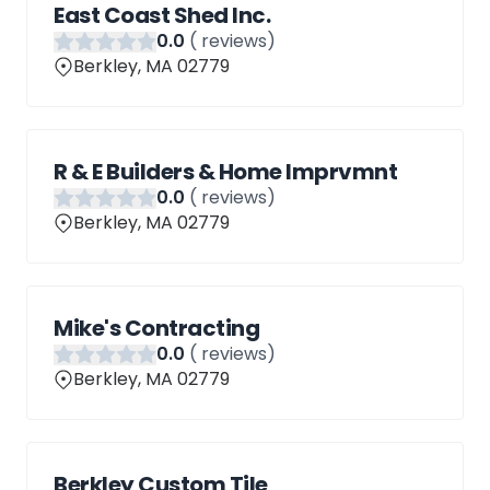
East Coast Shed Inc.
0
.0
(
reviews)
Berkley, MA 02779
R & E Builders & Home Imprvmnt
0
.0
(
reviews)
Berkley, MA 02779
Mike's Contracting
0
.0
(
reviews)
Berkley, MA 02779
Berkley Custom Tile