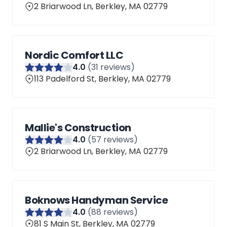
2 Briarwood Ln, Berkley, MA 02779
Nordic Comfort LLC
4
.0
(
31
reviews)
113 Padelford St, Berkley, MA 02779
Mallie's Construction
4
.0
(
57
reviews)
2 Briarwood Ln, Berkley, MA 02779
Boknows Handyman Service
4
.0
(
88
reviews)
81 S Main St, Berkley, MA 02779