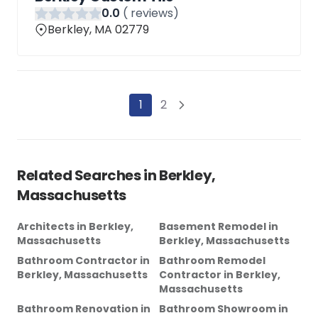
0
.0
(
reviews)
Berkley, MA 02779
1
2
Related Searches in
Berkley,
Massachusetts
Architects
in
Berkley,
Basement Remodel
in
Massachusetts
Berkley, Massachusetts
Bathroom Contractor
in
Bathroom Remodel
Berkley, Massachusetts
Contractor
in
Berkley,
Massachusetts
Bathroom Renovation
in
Bathroom Showroom
in