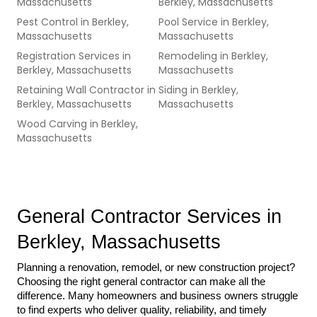
Massachusetts
Berkley, Massachusetts
Pest Control
in
Berkley,
Pool Service
in
Berkley,
Massachusetts
Massachusetts
Registration Services
in
Remodeling
in
Berkley,
Berkley, Massachusetts
Massachusetts
Retaining Wall Contractor
in
Siding
in
Berkley,
Berkley, Massachusetts
Massachusetts
Wood Carving
in
Berkley,
Massachusetts
General Contractor Services in 
Berkley, Massachusetts
Planning a renovation, remodel, or new construction project? 
Choosing the right general contractor can make all the 
difference. Many homeowners and business owners struggle 
to find experts who deliver quality, reliability, and timely 