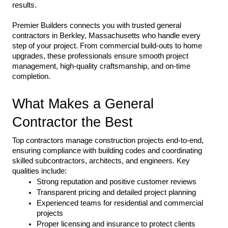
results.
Premier Builders connects you with trusted general 
contractors in Berkley, Massachusetts who handle every 
step of your project. From commercial build-outs to home 
upgrades, these professionals ensure smooth project 
management, high-quality craftsmanship, and on-time 
completion.
What Makes a General 
Contractor the Best
Top contractors manage construction projects end-to-end, 
ensuring compliance with building codes and coordinating 
skilled subcontractors, architects, and engineers. Key 
qualities include:
Strong reputation and positive customer reviews
Transparent pricing and detailed project planning
Experienced teams for residential and commercial 
projects
Proper licensing and insurance to protect clients