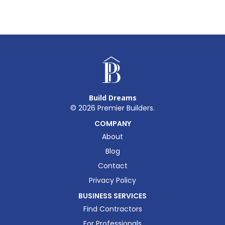
Build Dreams
©
2026
Premier Builders.
COMPANY
About
Blog
Contact
Privacy Policy
BUSINESS SERVICES
Find Contractors
For Professionals