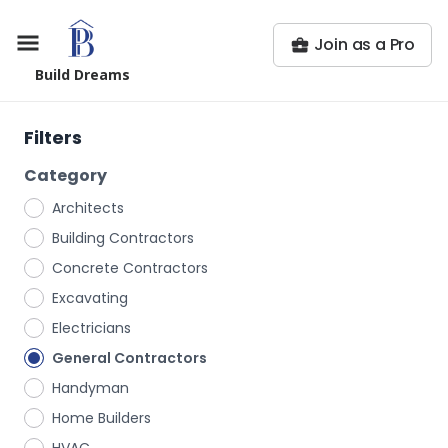
Join as a Pro
Build Dreams
Filters
Category
Architects
Building Contractors
Concrete Contractors
Excavating
Electricians
General Contractors
Handyman
Home Builders