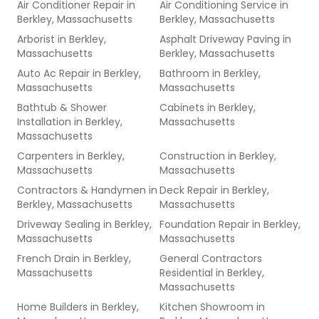
Air Conditioner Repair
in
Air Conditioning Service
in
Berkley, Massachusetts
Berkley, Massachusetts
Arborist
in
Berkley,
Asphalt Driveway Paving
in
Massachusetts
Berkley, Massachusetts
Auto Ac Repair
in
Berkley,
Bathroom
in
Berkley,
Massachusetts
Massachusetts
Bathtub & Shower
Cabinets
in
Berkley,
Installation
in
Berkley,
Massachusetts
Massachusetts
Carpenters
in
Berkley,
Construction
in
Berkley,
Massachusetts
Massachusetts
Contractors & Handymen
in
Deck Repair
in
Berkley,
Berkley, Massachusetts
Massachusetts
Driveway Sealing
in
Berkley,
Foundation Repair
in
Berkley,
Massachusetts
Massachusetts
French Drain
in
Berkley,
General Contractors
Massachusetts
Residential
in
Berkley,
Massachusetts
Home Builders
in
Berkley,
Kitchen Showroom
in