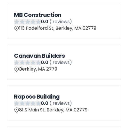
MB Construction
0
.0
(
reviews)
113 Padelford St, Berkley, MA 02779
Canavan Builders
0
.0
(
reviews)
Berkley, MA 2779
Raposo Building
0
.0
(
reviews)
81 S Main St, Berkley, MA 02779