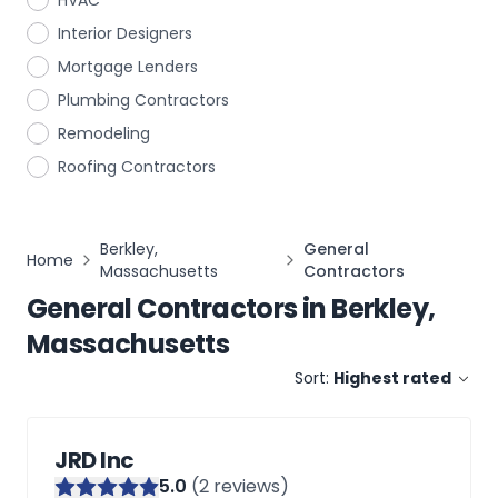
HVAC
Interior Designers
Mortgage Lenders
Plumbing Contractors
Remodeling
Roofing Contractors
Berkley,
General
Home
Massachusetts
Contractors
General Contractors
in
Berkley,
Massachusetts
Sort:
Highest rated
JRD Inc
5
.0
(
2
reviews)