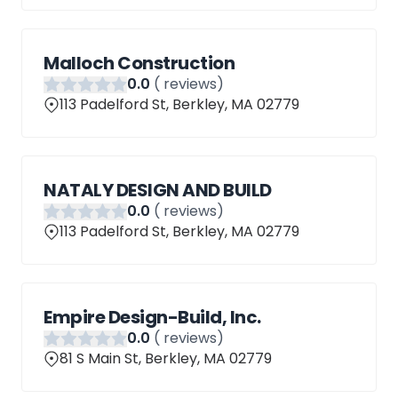
Malloch Construction
0
.0
(
reviews)
113 Padelford St, Berkley, MA 02779
NATALY DESIGN AND BUILD
0
.0
(
reviews)
113 Padelford St, Berkley, MA 02779
Empire Design-Build, Inc.
0
.0
(
reviews)
81 S Main St, Berkley, MA 02779