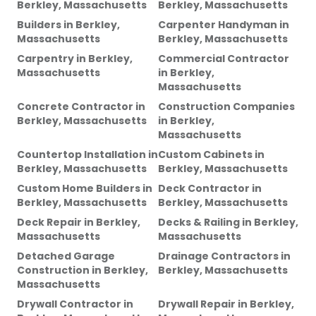
Berkley, Massachusetts
Berkley, Massachusetts
Builders
in
Berkley,
Carpenter Handyman
in
Massachusetts
Berkley, Massachusetts
Carpentry
in
Berkley,
Commercial Contractor
Massachusetts
in
Berkley,
Massachusetts
Concrete Contractor
in
Construction Companies
Berkley, Massachusetts
in
Berkley,
Massachusetts
Countertop Installation
in
Custom Cabinets
in
Berkley, Massachusetts
Berkley, Massachusetts
Custom Home Builders
in
Deck Contractor
in
Berkley, Massachusetts
Berkley, Massachusetts
Deck Repair
in
Berkley,
Decks & Railing
in
Berkley,
Massachusetts
Massachusetts
Detached Garage
Drainage Contractors
in
Construction
in
Berkley,
Berkley, Massachusetts
Massachusetts
Drywall Contractor
in
Drywall Repair
in
Berkley,