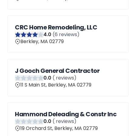
CRC Home Remodeling, LLC
4
.0
(
6
reviews)
Berkley, MA 02779
J Gooch General Contractor
0
.0
(
reviews)
11 S Main St, Berkley, MA 02779
Hammond Deleading & Constr Inc
0
.0
(
reviews)
19 Orchard St, Berkley, MA 02779