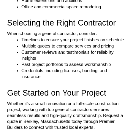
Home extensions and additions
Office and commercial space remodeling
Selecting the Right Contractor
When choosing a general contractor, consider:
Timelines to ensure your project finishes on schedule
Multiple quotes to compare services and pricing
Customer reviews and testimonials for reliability 
insights
Past project portfolios to assess workmanship
Credentials, including licenses, bonding, and 
insurance
Get Started on Your Project
Whether it’s a small renovation or a full-scale construction 
project, working with top general contractors ensures 
seamless results and high-quality craftsmanship. Request a 
quote in Berkley, Massachusetts today through Premier 
Builders to connect with trusted local experts.