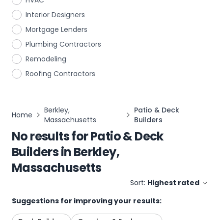
HVAC
Interior Designers
Mortgage Lenders
Plumbing Contractors
Remodeling
Roofing Contractors
Berkley,
Patio & Deck
Home
Massachusetts
Builders
No results for
Patio & Deck
Builders
in
Berkley,
Massachusetts
Sort:
Highest rated
Suggestions for improving your results: