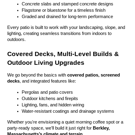
Concrete slabs and stamped concrete designs
Flagstone or bluestone for a timeless finish
Graded and drained for long-term performance
Every patio is built to work with your landscaping, slope, and 
lighting, creating seamless transitions from indoors to 
outdoors.
Covered Decks, Multi-Level Builds & 
Outdoor Living Upgrades
We go beyond the basics with 
covered patios, screened 
decks
, and integrated features like:
Pergolas and patio covers
Outdoor kitchens and firepits
Lighting, fans, and hidden wiring
Water-resistant coatings and drainage systems
Whether you're envisioning a quiet morning coffee spot or a 
party-ready space, we’ll build it just right for 
Berkley, 
Massachusetts’s climate and terrain
.