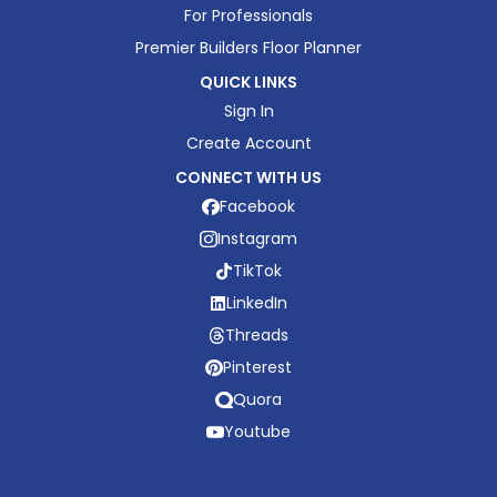
For Professionals
Premier Builders Floor Planner
QUICK LINKS
Sign In
Create Account
CONNECT WITH US
Facebook
Instagram
TikTok
LinkedIn
Threads
Pinterest
Quora
Youtube