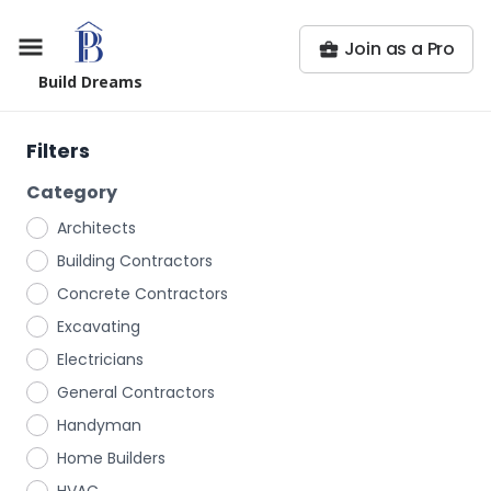
Join as a Pro
Build Dreams
Filters
Category
Architects
Building Contractors
Concrete Contractors
Excavating
Electricians
General Contractors
Handyman
Home Builders