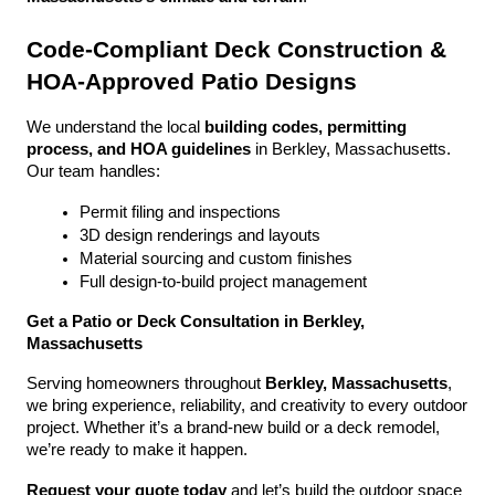
Code-Compliant Deck Construction & 
HOA-Approved Patio Designs
We understand the local 
building codes, permitting 
process, and HOA guidelines
 in Berkley, Massachusetts. 
Our team handles:
Permit filing and inspections
3D design renderings and layouts
Material sourcing and custom finishes
Full design-to-build project management
Get a Patio or Deck Consultation in Berkley, 
Massachusetts
Serving homeowners throughout 
Berkley, Massachusetts
, 
we bring experience, reliability, and creativity to every outdoor 
project. Whether it’s a brand-new build or a deck remodel, 
we’re ready to make it happen.
Request your quote today
 and let’s build the outdoor space 