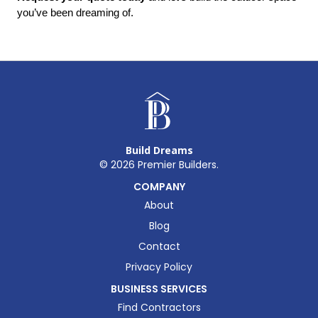
you’ve been dreaming of.
Build Dreams
©
2026
Premier Builders.
COMPANY
About
Blog
Contact
Privacy Policy
BUSINESS SERVICES
Find Contractors