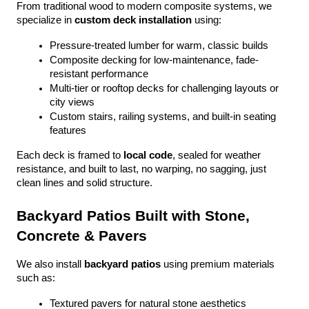
From traditional wood to modern composite systems, we 
specialize in 
custom deck installation
 using:
Pressure-treated lumber for warm, classic builds
Composite decking for low-maintenance, fade-
resistant performance
Multi-tier or rooftop decks for challenging layouts or 
city views
Custom stairs, railing systems, and built-in seating 
features
Each deck is framed to 
local code
, sealed for weather 
resistance, and built to last, no warping, no sagging, just 
clean lines and solid structure.
Backyard Patios Built with Stone, 
Concrete & Pavers
We also install 
backyard patios
 using premium materials 
such as:
Textured pavers for natural stone aesthetics