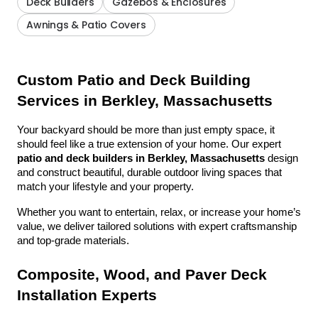
Deck Builders
Gazebos & Enclosures
Awnings & Patio Covers
Custom Patio and Deck Building 
Services in Berkley, Massachusetts
Your backyard should be more than just empty space, it 
should feel like a true extension of your home. Our expert 
patio and deck builders in Berkley, Massachusetts
 design 
and construct beautiful, durable outdoor living spaces that 
match your lifestyle and your property.
Whether you want to entertain, relax, or increase your home’s 
value, we deliver tailored solutions with expert craftsmanship 
and top-grade materials.
Composite, Wood, and Paver Deck 
Installation Experts